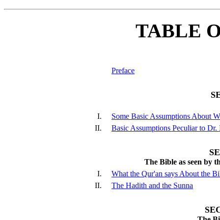
TABLE 
Preface
S
I.
Some Basic Assumptions About W
II.
Basic Assumptions Peculiar to Dr.
S
The Bible as seen by 
I.
What the Qur'an says About the Bi
II.
The Hadith and the Sunna
SE
The Bi