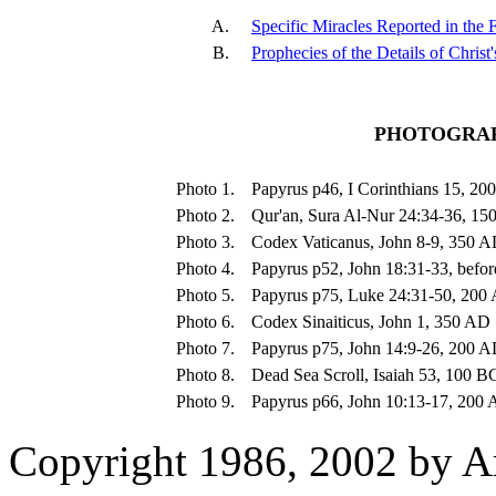
A.
Specific Miracles Reported in the
B.
Prophecies of the Details of Christ
PHOTOGRAP
Photo 1.
Papyrus p46, I Corinthians 15, 2
Photo 2.
Qur'an, Sura Al-Nur 24:34-36, 1
Photo 3.
Codex Vaticanus, John 8-9, 350 
Photo 4.
Papyrus p52, John 18:31-33, befo
Photo 5.
Papyrus p75, Luke 24:31-50, 200
Photo 6.
Codex Sinaiticus, John 1, 350 AD
Photo 7.
Papyrus p75, John 14:9-26, 200 
Photo 8.
Dead Sea Scroll, Isaiah 53, 100 B
Photo 9.
Papyrus p66, John 10:13-17, 200
Copyright 1986, 2002 by A