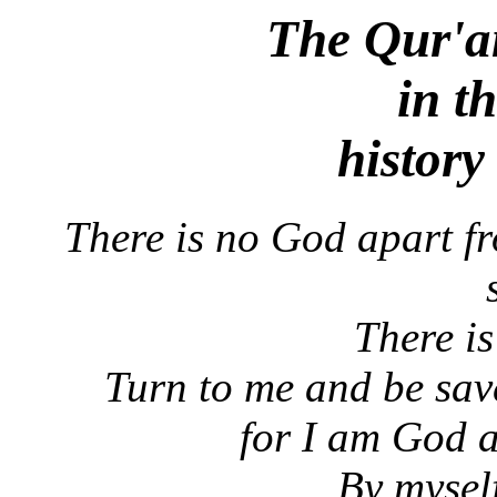
The Qur'a
in th
history
There is no God apart f
There i
Turn to me and be save
for I am God a
By mysel