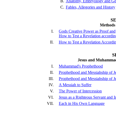
B.
Anatomy, Embryology and Ge
C.
Fables, Allegories and History
SE
Methods 
I.
Gods Creative Power as Proof and
How to Test a Revelation accordin
II.
How to Test a Revelation Accordin
S
Jesus and Muhammad,
I.
Muhammad's Prophethood
II.
Prophethood and Messiahship of J
III.
Prophethood and Messiahship of J
IV.
A Messiah to Suffer
V.
The Power of Intercession
VI.
Jesus as a Righteous Servant and I
VII.
Each in His Own Language