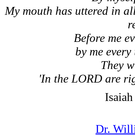
My mouth has uttered in all
r
Before me ev
by me every 
They wi
'In the LORD are ri
Isaia
Dr. Wil