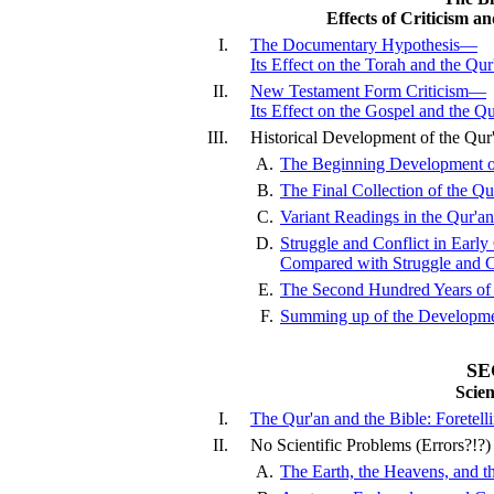
Effects of Criticism a
I.
The Documentary Hypothesis—
Its Effect on the Torah and the Qur
II.
New Testament Form Criticism—
Its Effect on the Gospel and the Qu
III.
Historical Development of the Qu
A.
The Beginning Development of
B.
The Final Collection of the Qu
C.
Variant Readings in the Qur'an
D.
Struggle and Conflict in Early 
Compared with Struggle and Co
E.
The Second Hundred Years of 
F.
Summing up of the Developmen
SE
Scie
I.
The Qur'an and the Bible: Foretel
II.
No Scientific Problems (Errors?!?)
A.
The Earth, the Heavens, and th