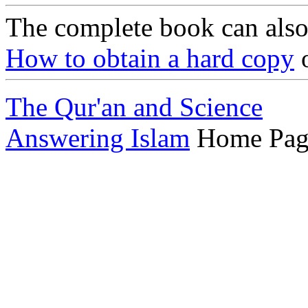
The complete book can als
How to obtain a hard copy
o
The Qur'an and Science
Answering Islam
Home Pag