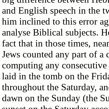
and English speech in the t
him inclined to this error a
analyse Biblical subjects. H
fact that in those times, ne
Jews counted any part of a
computing any consecutive 
laid in the tomb on the Frid
throughout the Saturday, a
dawn on the Sunday (the Sun
sunset on the Saturday acco