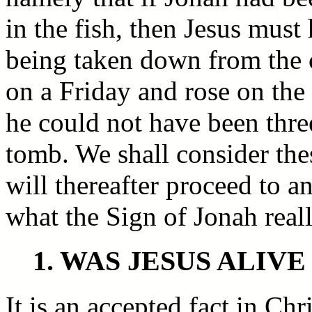
in the fish, then Jesus must
being taken down from the c
on a Friday and rose on th
he could not have been three
tomb. We shall consider the
will thereafter proceed to a
what the Sign of Jonah real
1. WAS JESUS ALIV
It is an accepted fact in Ch