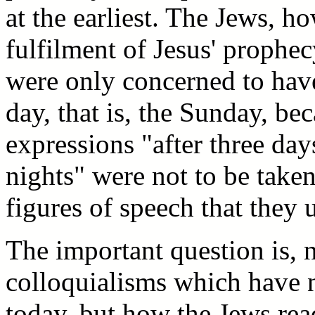
at the earliest. The Jews, h
fulfilment of Jesus' prophec
were only concerned to have
day, that is, the Sunday, be
expressions "after three day
nights" were not to be taken
figures of speech that they u
The important question is,
colloquialisms which have n
today, but how the Jews rea