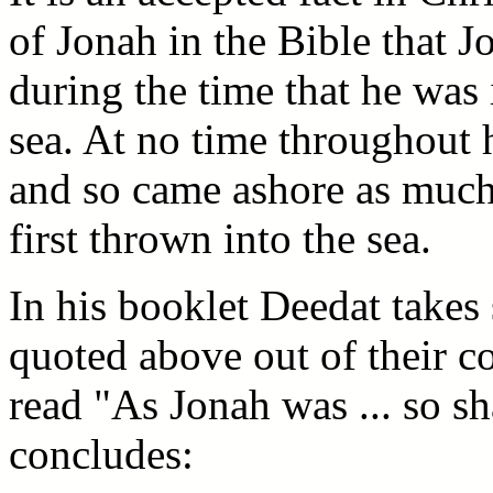
of Jonah in the Bible that 
during the time that he was 
sea. At no time throughout h
and so came ashore as much
first thrown into the sea.
In his booklet Deedat takes 
quoted above out of their c
read "As Jonah was ... so s
concludes: