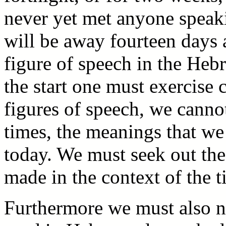
never yet met anyone speak
will be away fourteen days 
figure of speech in the Heb
the start one must exercise 
figures of speech, we canno
times, the meanings that we
today. We must seek out th
made in the context of the t
Furthermore we must also no