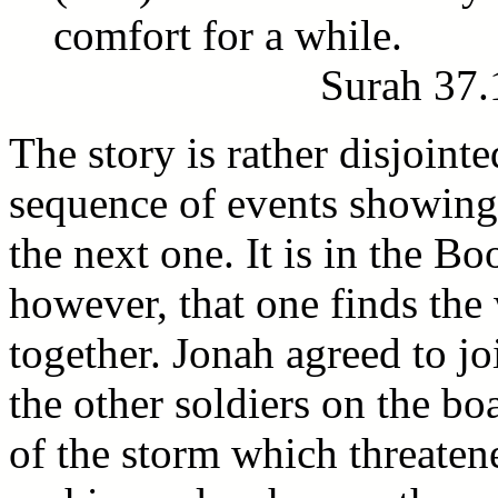
comfort for a while.
Surah 37.
The story is rather disjointe
sequence of events showing
the next one. It is in the Bo
however, that one finds the
together. Jonah agreed to jo
the other soldiers on the b
of the storm which threatene