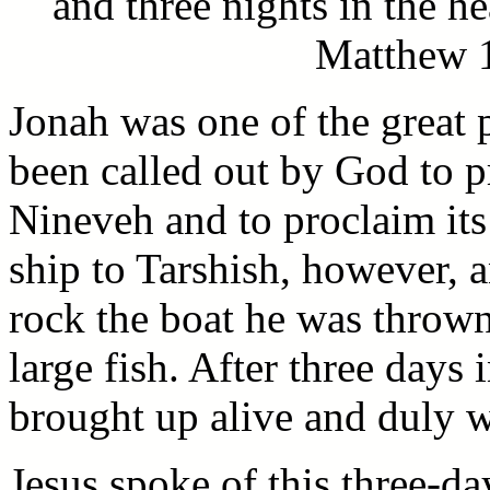
and three nights in the he
Matthew 1
Jonah was one of the great 
been called out by God to p
Nineveh and to proclaim it
ship to Tarshish, however, 
rock the boat he was throw
large fish. After three days 
brought up alive and duly we
Jesus spoke of this three-d