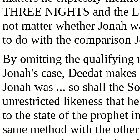
THREE NIGHTS and the LIF
not matter whether Jonah was
to do with the comparison 
By omitting the qualifying r
Jonah's case, Deedat makes 
Jonah was ... so shall the S
unrestricted likeness that h
to the state of the prophet i
same method with the other