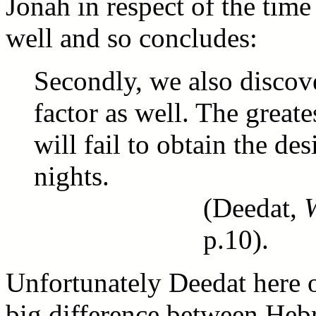
Jonah in respect of the time
well and so concludes:
Secondly, we also discover
factor as well. The grea
will fail to obtain the des
nights.
(Deedat,
p.10).
Unfortunately Deedat here o
big difference between Hebr