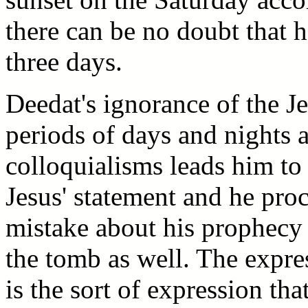
there can be no doubt that h
three days.
Deedat's ignorance of the 
periods of days and nights 
colloquialisms leads him to
Jesus' statement and he pr
mistake about his prophecy 
the tomb as well. The expre
is the sort of expression th