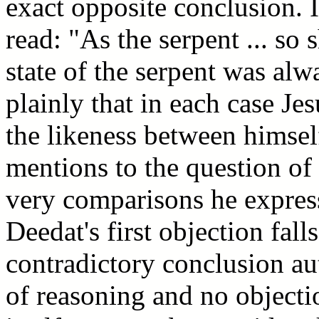
exact opposite conclusion. 
read: "As the serpent ... so
state of the serpent was al
plainly that in each case Je
the likeness between himsel
mentions to the question of l
very comparisons he express
Deedat's first objection fall
contradictory conclusion aut
of reasoning and no object