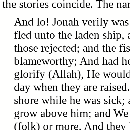
the stories coincide. The nar
And lo! Jonah verily was
fled unto the laden ship,
those rejected; and the 
blameworthy; And had he
glorify (Allah), He would 
day when they are raised
shore while he was sick; 
grow above him; and We 
(folk) or more. And they