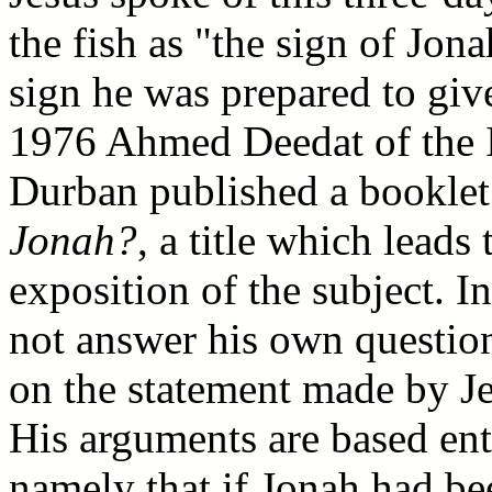
the fish as "the sign of Jona
sign he was prepared to giv
1976 Ahmed Deedat of the I
Durban published a booklet
Jonah?
, a title which leads
exposition of the subject. I
not answer his own question 
on the statement made by Je
His arguments are based ent
namely that if Jonah had be