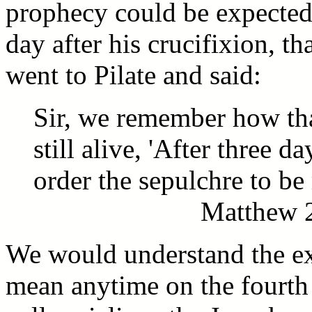
prophecy could be expected 
day after his crucifixion, th
went to Pilate and said:
Sir, we remember how tha
still alive, 'After three d
order the sepulchre to be 
Matthew 2
We would understand the exp
mean anytime on the fourth 