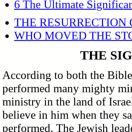
6 The Ultimate Significa
THE RESURRECTION 
WHO MOVED THE ST
THE SI
According to both the Bible
performed many mighty mirac
ministry in the land of Isra
believe in him when they s
performed. The Jewish leade