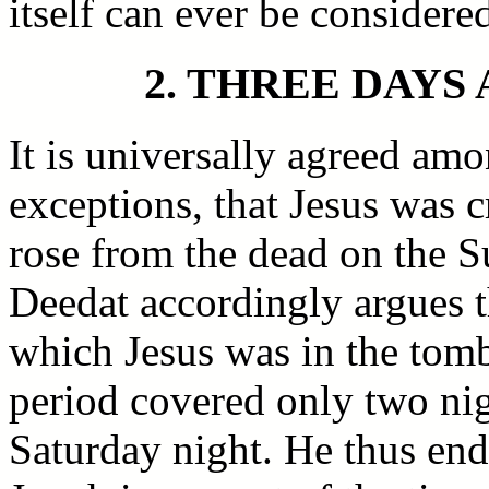
itself can ever be considere
2. THREE DAYS
It is universally agreed amo
exceptions, that Jesus was c
rose from the dead on the 
Deedat accordingly argues t
which Jesus was in the tomb
period covered only two ni
Saturday night. He thus end