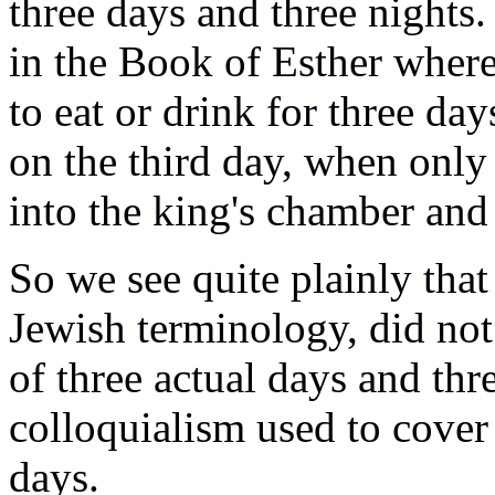
three days and three nights.
in the Book of Esther where
to eat or drink for three day
on the third day, when only
into the king's chamber and
So we see quite plainly that
Jewish terminology, did not 
of three actual days and thr
colloquialism used to cover 
days.