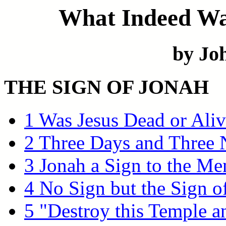
What Indeed Was
by Joh
THE SIGN OF JONAH
1 Was Jesus Dead or Aliv
2 Three Days and Three 
3 Jonah a Sign to the Me
4 No Sign but the Sign o
5 "Destroy this Temple a