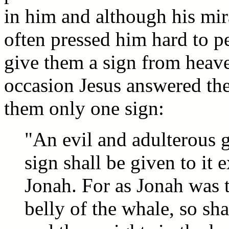
in him and although his mi
often pressed him hard to p
give them a sign from heav
occasion Jesus answered th
them only one sign:
"An evil and adulterous g
sign shall be given to it 
Jonah. For as Jonah was t
belly of the whale, so sh