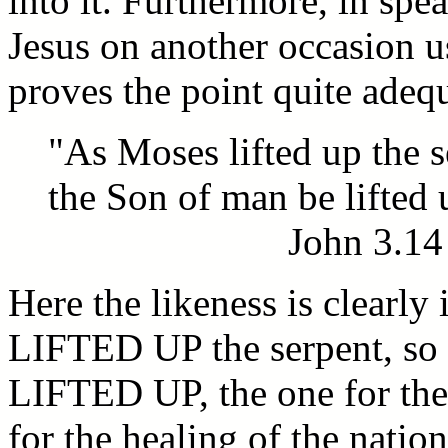
into it. Furthermore, in spe
Jesus on another occasion u
proves the point quite adeq
"As Moses lifted up the s
the Son of man be lifted 
John 3.14
Here the likeness is clearly
LIFTED UP the serpent, so
LIFTED UP, the one for the 
for the healing of the nation