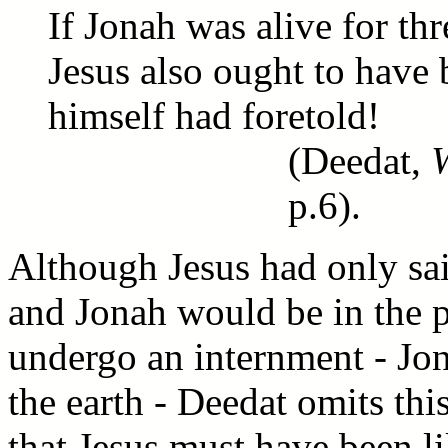
If Jonah was alive for thr
Jesus also ought to have 
himself had foretold!
(Deedat,
p.6).
Although Jesus had only sai
and Jonah would be in the p
undergo an internment - Jona
the earth - Deedat omits thi
that Jesus must have been li