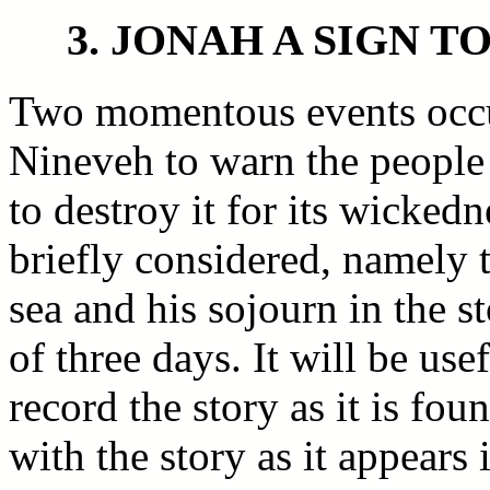
3. JONAH A SIGN T
Two momentous events occu
Nineveh to warn the people 
to destroy it for its wicked
briefly considered, namely t
sea and his sojourn in the s
of three days. It will be use
record the story as it is fo
with the story as it appears 