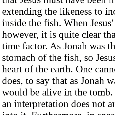
extending the likeness to in
inside the fish. When Jesus'
however, it is quite clear th
time factor. As Jonah was th
stomach of the fish, so Jesu
heart of the earth. One canno
does, to say that as Jonah w
would be alive in the tomb. 
an interpretation does not a