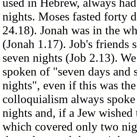
used in Hebrew, always had
nights. Moses fasted forty 
24.18). Jonah was in the wh
(Jonah 1.17). Job's friends
seven nights (Job 2.13). We
spoken of "seven days and s
nights", even if this was th
colloquialism always spoke
nights and, if a Jew wished 
which covered only two nig