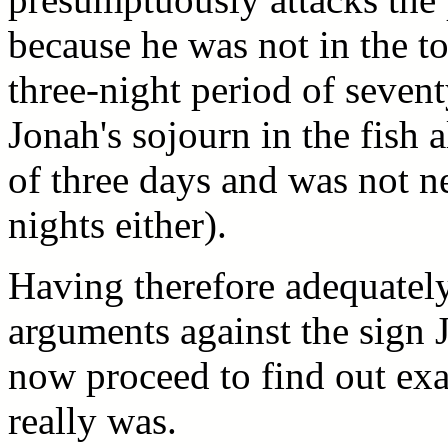
because he was not in the t
three-night period of seven
Jonah's sojourn in the fish 
of three days and was not ne
nights either).
Having therefore adequatel
arguments against the sign 
now proceed to find out exa
really was.