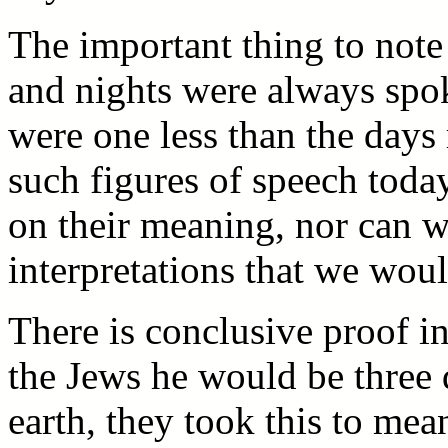
The important thing to note
and nights were always spok
were one less than the days 
such figures of speech tod
on their meaning, nor can w
interpretations that we wou
There is conclusive proof in
the Jews he would be three 
earth, they took this to mean