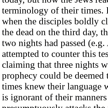
terminology of their times. I
when the disciples boldly c
the dead on the third day, t
two nights had passed (e.g.
attempted to counter this t
claiming that three nights w
prophecy could be deemed to
times knew their language w
is ignorant of their manners
presumptuously attacks the