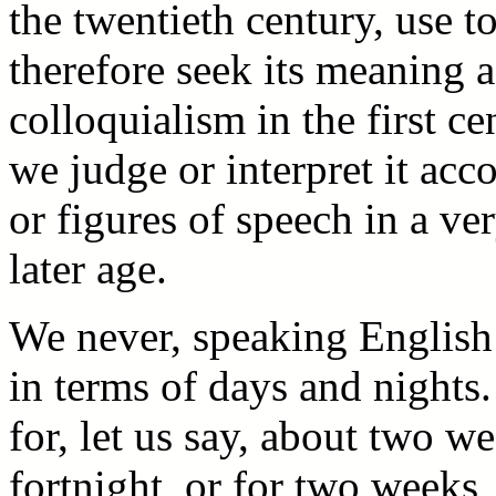
the twentieth century, use 
therefore seek its meaning 
colloquialism in the first ce
we judge or interpret it acc
or figures of speech in a ve
later age.
We never, speaking English 
in terms of days and nights
for, let us say, about two we
fortnight, or for two weeks,