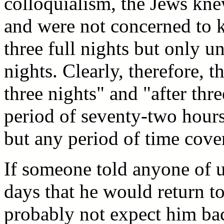
colloquialism, the Jews knew
and were not concerned to 
three full nights but only unt
nights. Clearly, therefore, 
three nights" and "after thr
period of seventy-two hour
but any period of time cover
If someone told anyone of u
days that he would return t
probably not expect him ba