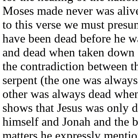
Moses made never was alive 
to this verse we must presu
have been dead before he wa
and dead when taken down fr
the contradiction between th
serpent (the one was always 
other was always dead when
shows that Jesus was only 
himself and Jonah and the br
matters he expressly men