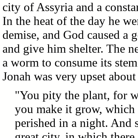
city of Assyria and a constan
In the heat of the day he w
demise, and God caused a go
and give him shelter. The 
a worm to consume its stem 
Jonah was very upset about 
"You pity the plant, for 
you make it grow, which 
perished in a night. And 
great city, in which ther