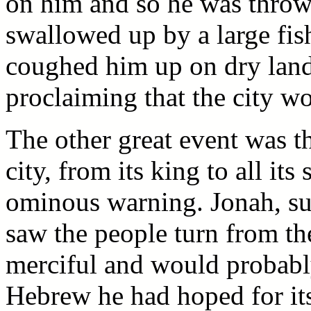
on him and so he was throw
swallowed up by a large fish
coughed him up on dry land
proclaiming that the city w
The other great event was t
city, from its king to all it
ominous warning. Jonah, su
saw the people turn from th
merciful and would probably 
Hebrew he had hoped for its