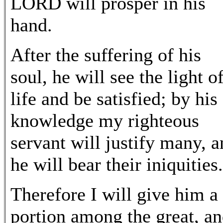
LORD will prosper in his
hand.
After the suffering of his
soul, he will see the light o
life and be satisfied; by his
knowledge my righteous
servant will justify many, 
he will bear their iniquities.
Therefore I will give him a
portion among the great, a