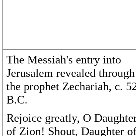
The Messiah's entry into
Jerusalem revealed through
the prophet Zechariah, c. 5
B.C.
Rejoice greatly, O Daughte
of Zion! Shout, Daughter o