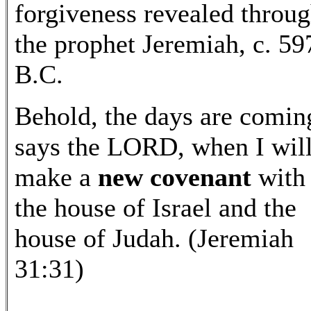
forgiveness revealed throu
the prophet Jeremiah, c. 59
B.C.
Behold, the days are comin
says the LORD, when I wil
make a
new covenant
with
the house of Israel and the
house of Judah. (Jeremiah
31:31)