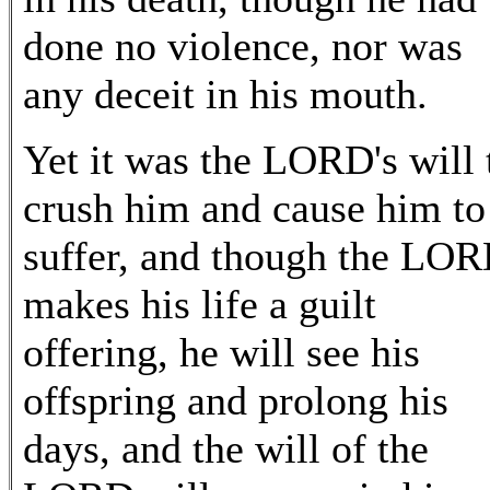
done no violence, nor was
any deceit in his mouth.
Yet it was the LORD's will 
crush him and cause him to
suffer, and though the LO
makes his life a guilt
offering, he will see his
offspring and prolong his
days, and the will of the