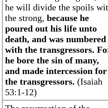
he will divide the spoils wi
the strong,
because he
poured out his life unto
death, and was numbered
with the transgressors. Fo
he bore the sin of many,
and made intercession for
the transgressors.
(Isaiah
53:1-12)