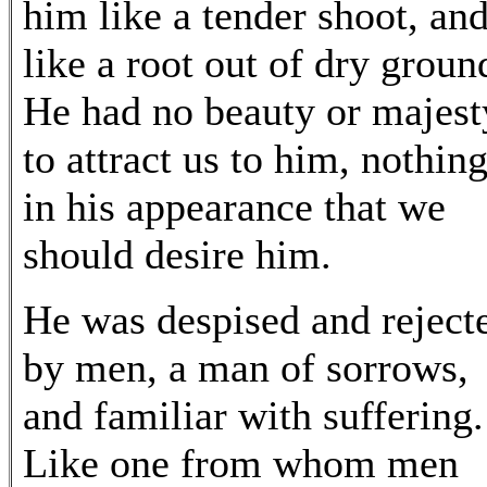
him like a tender shoot, an
like a root out of dry groun
He had no beauty or majest
to attract us to him, nothin
in his appearance that we
should desire him.
He was despised and reject
by men, a man of sorrows,
and familiar with suffering.
Like one from whom men