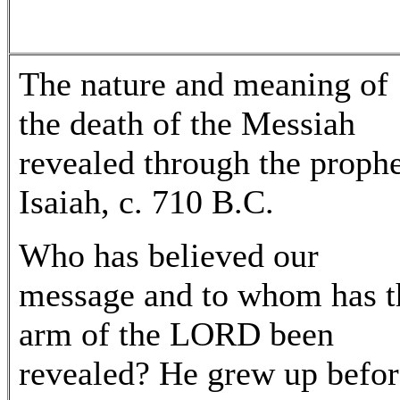
The nature and meaning of
the death of the Messiah
revealed through the proph
Isaiah, c. 710 B.C.
Who has believed our
message and to whom has t
arm of the LORD been
revealed? He grew up befor