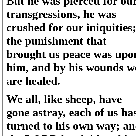
But he was pierced for ou
transgressions, he was
crushed for our iniquities
the punishment that
brought us peace was upo
him, and by his wounds w
are healed.
We all, like sheep, have
gone astray, each of us ha
turned to his own way; a