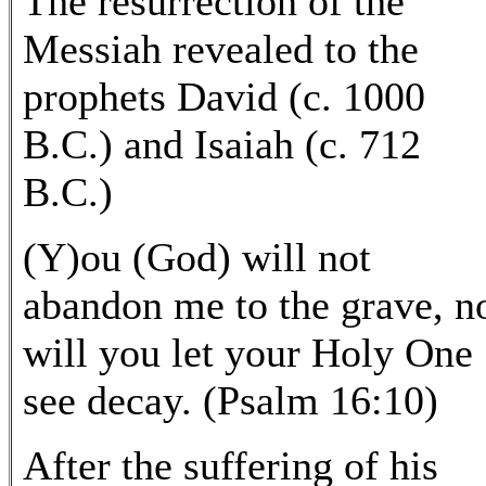
The resurrection of the
Messiah revealed to the
prophets David (c. 1000
B.C.) and Isaiah (c. 712
B.C.)
(Y)ou (God) will not
abandon me to the grave, n
will you let your Holy One
see decay. (Psalm 16:10)
After the suffering of his