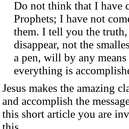
Do not think that I have 
Prophets; I have not come
them. I tell you the truth
disappear, not the smallest
a pen, will by any means
everything is accomplish
Jesus makes the amazing cla
and accomplish the message 
this short article you are i
this.