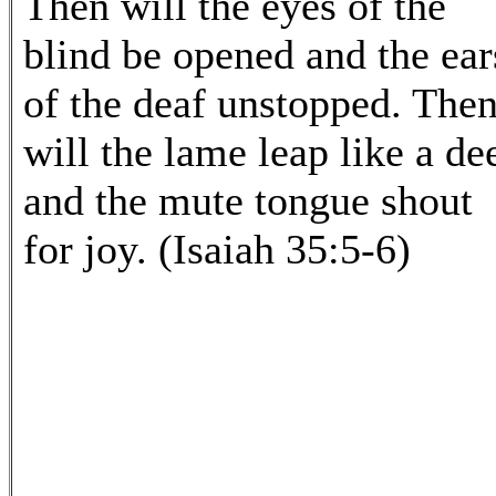
Then will the eyes of the
blind be opened and the ear
of the deaf unstopped. The
will the lame leap like a dee
and the mute tongue shout
for joy. (Isaiah 35:5-6)