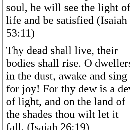
soul, he will see the light o
life and be satisfied (Isaiah
53:11)
Thy dead shall live, their
bodies shall rise. O dweller
in the dust, awake and sing
for joy! For thy dew is a d
of light, and on the land of
the shades thou wilt let it
fall. (Isaiah 26:19)