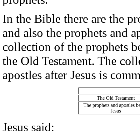
In the Bible there are the 
and also the prophets and a
collection of the prophets 
the Old Testament. The coll
apostles after Jesus is com
The Old Testament
The prophets and apostles b
Jesus
Jesus said: