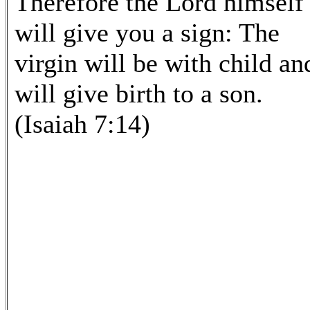
Therefore the Lord himself
will give you a sign: The
virgin will be with child an
will give birth to a son.
(Isaiah 7:14)