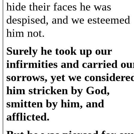
hide their faces he was
despised, and we esteemed
him not.
Surely he took up our
infirmities and carried ou
sorrows, yet we considere
him stricken by God,
smitten by him, and
afflicted.