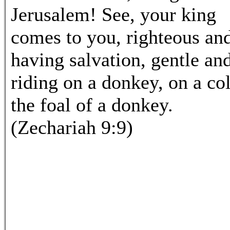
Jerusalem! See, your king
comes to you, righteous an
having salvation, gentle an
riding on a donkey, on a col
the foal of a donkey.
(Zechariah 9:9)