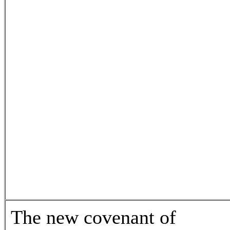
The new covenant of