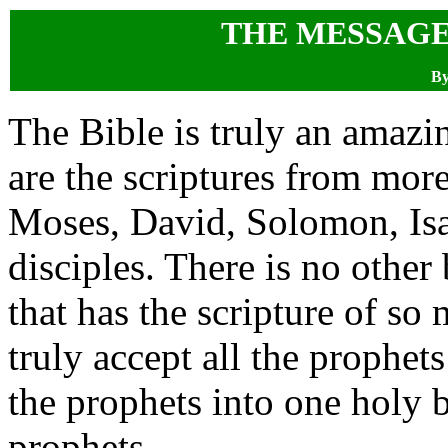
THE MESSAGE
By
The Bible is truly an amazi
are the scriptures from more
Moses, David, Solomon, Isa
disciples. There is no other
that has the scripture of so 
truly accept all the prophet
the prophets into one holy b
prophets.