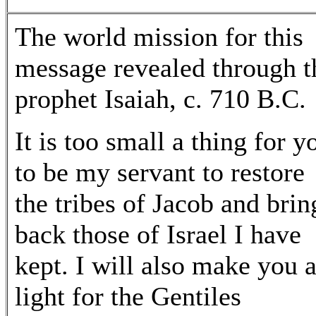
The world mission for this
message revealed through t
prophet Isaiah, c. 710 B.C.
It is too small a thing for y
to be my servant to restore
the tribes of Jacob and brin
back those of Israel I have
kept. I will also make you 
light for the Gentiles