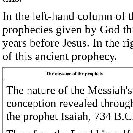
In the left-hand column of t
prophecies given by God th
years before Jesus. In the r
of this ancient prophecy.
The message of the prophets
The nature of the Messiah's
conception revealed throug
the prophet Isaiah, 734 B.C