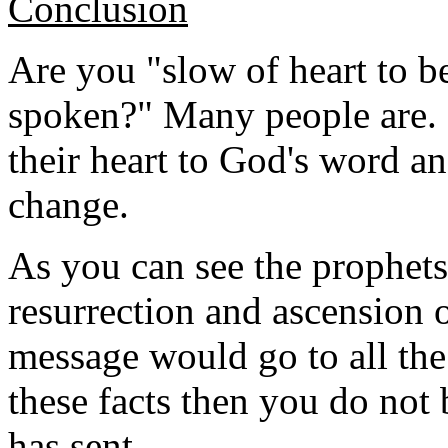
Conclusion
Are you "slow of heart to be
spoken?" Many people are.
their heart to God's word a
change.
As you can see the prophets 
resurrection and ascension o
message would go to all the
these facts then you do no
has sent.