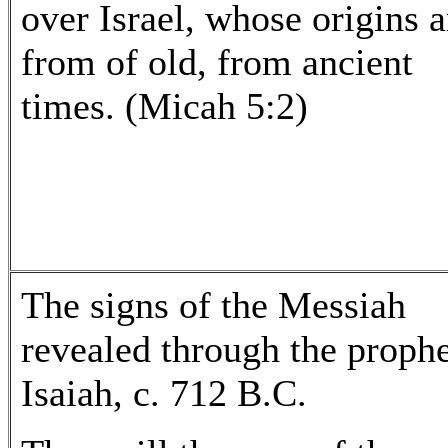
over Israel, whose origins a
from of old, from ancient
times. (Micah 5:2)
The signs of the Messiah
revealed through the proph
Isaiah, c. 712 B.C.