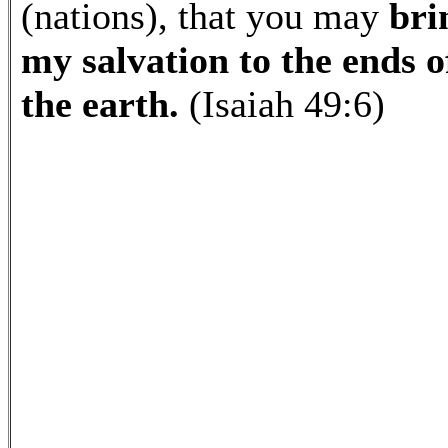
(nations), that you may
bri
my salvation to the ends o
the earth.
(Isaiah 49:6)