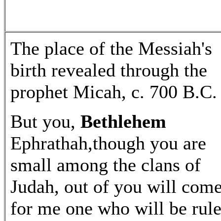
The place of the Messiah's
birth revealed through the
prophet Micah, c. 700 B.C.
But you,
Bethlehem
Ephrathah,though you are
small among the clans of
Judah, out of you will com
for me one who will be rule