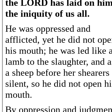
the LORD has laid on hi
the iniquity of us all.
He was oppressed and
afflicted, yet he did not op
his mouth; he was led like 
lamb to the slaughter, and a
a sheep before her shearers 
silent, so he did not open hi
mouth.
By oppression and judgmen