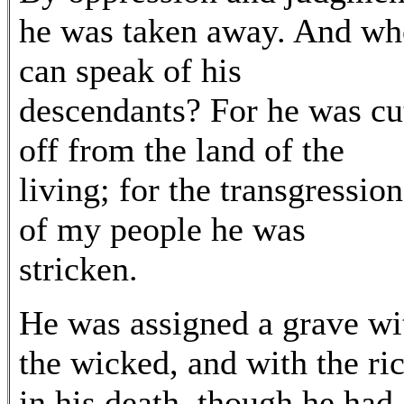
he was taken away. And wh
can speak of his
descendants? For he was cu
off from the land of the
living; for the transgression
of my people he was
stricken.
He was assigned a grave wi
the wicked, and with the ri
in his death, though he had