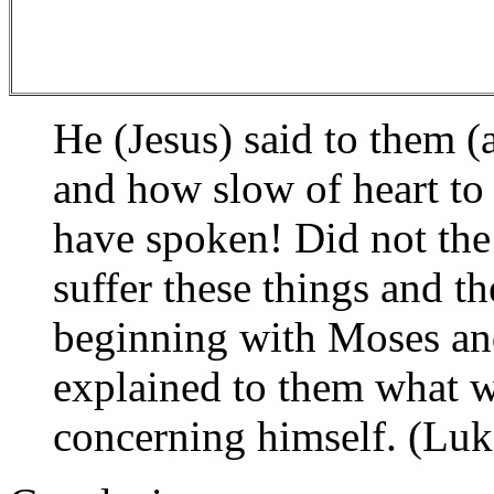
He (Jesus) said to them (
and how slow of heart to 
have spoken! Did not the
suffer these things and t
beginning with Moses and
explained to them what wa
concerning himself. (Luk