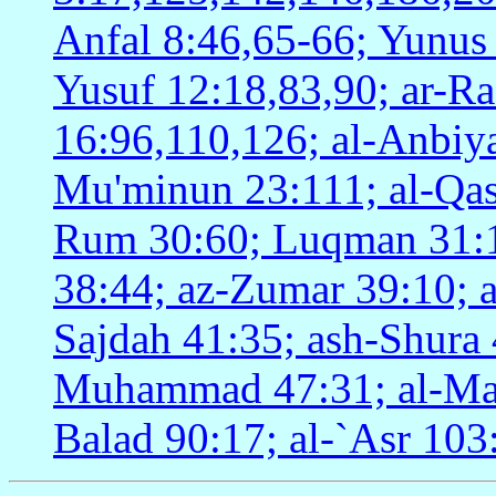
Anfal 8:46,65-66; Yunus
Yusuf 12:18,83,90; ar-Ra
16:96,110,126; al-Anbiya'
Mu'minun 23:111; al-Qasa
Rum 30:60; Luqman 31:17
38:44; az-Zumar 39:10; 
Sajdah 41:35; ash-Shura 
Muhammad 47:31; al-Ma`a
Balad 90:17; al-`Asr 103