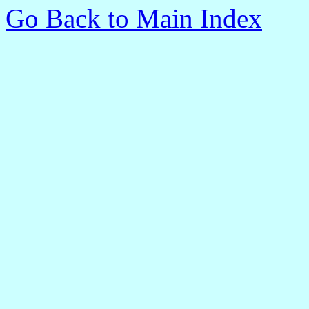
Go Back to Main Index