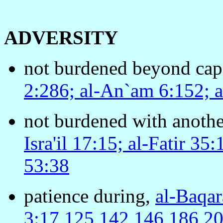
ADVERSITY
not burdened beyond capa
2:286; al-An`am 6:152; a
not burdened with anothe
Isra'il 17:15; al-Fatir 3
53:38
patience during,
al-Baqar
3:17,125,142,146,186,200