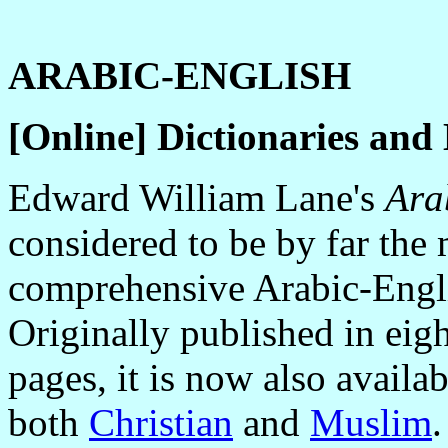
ARABIC-ENGLISH
[Online] Dictionaries and
Edward William Lane's
Ara
considered to be by far the
comprehensive Arabic-Engli
Originally published in ei
pages, it is now also availa
both
Christian
and
Muslim
.