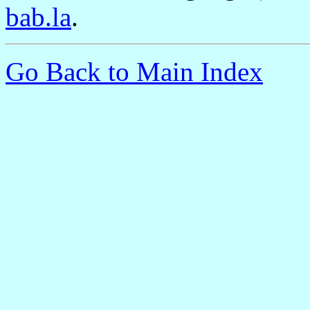
bab.la
.
Go Back to Main Index