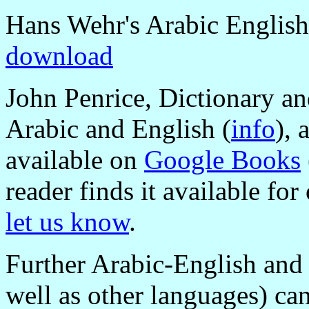
Hans Wehr's Arabic English
download
John Penrice, Dictionary an
Arabic and English (
info
), 
available on
Google Books
reader finds it available fo
let us know
.
Further Arabic-English and 
well as other languages) can