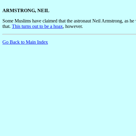
ARMSTRONG, NEIL
Some Muslims have claimed that the astronaut Neil Armstrong, as he 
that.
This turns out to be a hoax
, however.
Go Back to Main Index