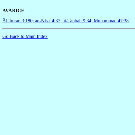
AVARICE
Âl 'Imran 3:180; an-Nisa' 4:37; at-Taubah 9:34; Muhammad 47:38
Go Back to Main Index