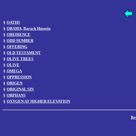
§
OATHS
§
OBAMA, Barack Hussein
§
OBEDIENCE
§
ODD NUMBER
§
OFFERING
§
OLD TESTAMENT
§
OLIVE TREES
§
OLIVE
§
OMEGA
§
OPPRESSION
§
ORIGEN
§
ORIGINAL SIN
§
ORPHANS
§
OXYGEN AT HIGHER ELEVATION
Re