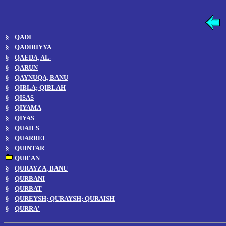
§
QADI
§
QADIRIYYA
§
QAEDA, AL-
§
QARUN
§
QAYNUQA, BANU
§
QIBLA; QIBLAH
§
QISAS
§
QIYAMA
§
QIYAS
§
QUAILS
§
QUARREL
§
QUINTAR
QUR'AN
§
QURAYZA, BANU
§
QURBANI
§
QURBAT
§
QUREYSH; QURAYSH; QURAISH
§
QURRA'