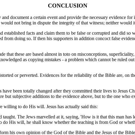
CONCLUSION
 and document a certain event and provide the necessary evidence for it,
uld not bring in dispute the integrity of that witness; neither would it
d established facts and claim them to be false or corrupted and did so w
ed from doing so. If then his supporters in addition concoct false evide
de that these are based almost in toto on misconceptions, superficiality,
knowledged as copying mistakes - a problem which cannot be ruled ou
torted or perverted. Evidences for the reliability of the Bible are, on t
 have been totally changed after they committed their lives to Jesus Chris
e but subjective additions to the evidence above, but to the one who exper
willing to do His will. Jesus has actually said this:
d taught. The Jews marvelled at it, saying, 'How is it that this man ha
s to do His will, he shall know whether the teaching is from God or whe
rm his own opinion of the God of the Bible and the Jesus of the Bible,