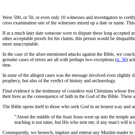
Were 500, or 50, or even only 10 witnesses and investigators to certify
cross examination one of the witnesses mixed up a date or name. This wo
If at a much later date someone were to dispute these long accepted an
other acceptable proofs for his claims, this person would be disqualifi
more unacceptable.
In the case of the afore-mentioned attacks against the Bible, we conclu
genuine cases of errors are all with perhaps two exceptions (
p. 36
) ac
time.
In none of the alleged cases was the message involved even slightly dis
prophecy, but also of the verdict of history and archaeology.
Final evidence is the testimony of countless real Christians whose lives
their lives as the consequence of faith in the God of the Bible. These ar
The Bible opens itself to those who seek God in an honest way and are 
"About the middle of the feast Jesus went up into the temple an
teaching is not mine, but His who sent me; if any man's will i
Consequently, we beseech, implore and entreat any Muslim reader to fo