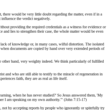
 there would be very little doubt regarding the matter, even if in a
 influence the verdict negatively.
ithout providing the required credentials as a witness for evidence or
nce and lies to strengthen their case, the whole matter would be even
 lack of knowledge or, in many cases, wilful distortion. The isolated
t when documents are copied by hand over very extended periods of
he other hand, very weighty indeed. We think particularly of fulfilled
t and who are still able to testify to the miracle of regeneration in
iences faith, they are as real as life itself.
s learning, when he has never studied?' So Jesus answered them, 'My
ther I am speaking on my own authority.'" (John 7:15-17)
 not by accepting reports by people who ignorantly or spitefully try