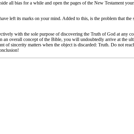
 aside all bias for a while and open the pages of the New Testament you
 have left its marks on your mind. Added to this, is the problem that th
ectively with the sole purpose of discovering the Truth of God at any c
 an overall concept of the Bible, you will undoubtedly arrive at the ulti
nt of sincerity matters when the object is discarded: Truth. Do not reach
onclusion!