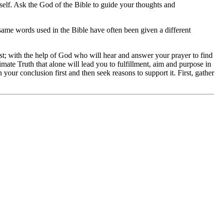
rself. Ask the God of the Bible to guide your thoughts and
e same words used in the Bible have often been given a different
ost; with the help of God who will hear and answer your prayer to find
mate Truth that alone will lead you to fulfillment, aim and purpose in
 your conclusion first and then seek reasons to support it. First, gather