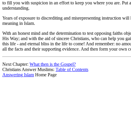
to fill you with suspicion in an effort to keep you where you are. Put
understanding.
Years of exposure to discrediting and misrepresenting instruction will
meaning in Islam.
With an honest mind and the determination to test opposing faiths obj
His Way; and with the aid of sincere Christians, who can help you gain
this life - and eternal bliss in the life to come! And remember: no amou
all the facts and their supporting evidence. And then form your own c
Next Chapter:
What then is the Gospel?
Christians Answer Muslims:
Table of Contents
Answering Islam
Home Page