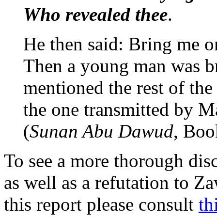
Who revealed thee
.
He then said: Bring me 
Then a young man was br
mentioned the rest of the 
the one transmitted by M
(
Sunan Abu Dawud
, Boo
To see a more thorough discu
as well as a refutation to Z
this report please consult
th