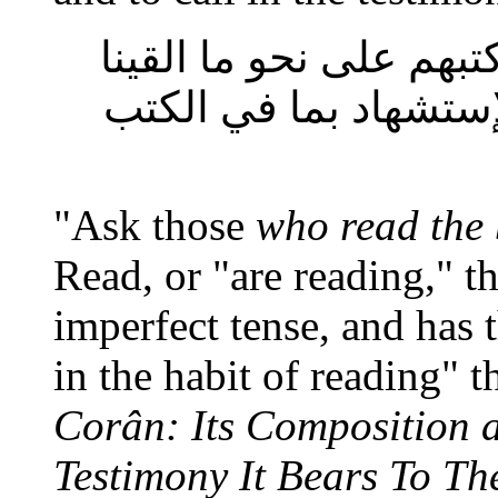
فانه محقق عندهم ثابت
اليك والمراد تحقيق ذ
"Ask those
who read the
Read, or "are reading," th
imperfect tense, and has 
in the habit of reading" t
Corân: Its Composition 
Testimony It Bears To Th