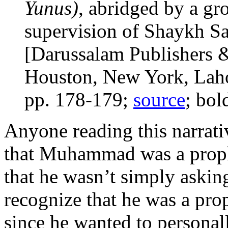
Yunus)
, abridged by a gr
supervision of Shaykh S
[Darussalam Publishers &
Houston, New York, Laho
pp. 178-179;
source
; bol
Anyone reading this narrati
that Muhammad was a prop
that he wasn’t simply asking
recognize that he was a pr
since he wanted to persona