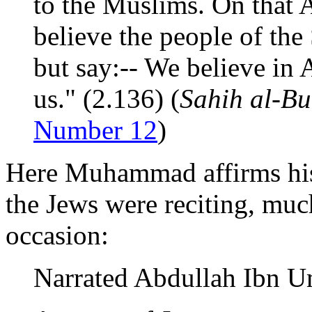
to the Muslims. On that A
believe the people of the
but say:-- We believe in 
us." (2.136) (
Sahih al-Bu
Number 12
)
Here Muhammad affirms his 
the Jews were reciting, muc
occasion:
Narrated Abdullah Ibn U