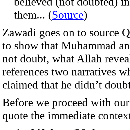
believed (not doubted) in
them... (
Source
)
Zawadi goes on to source Q
to show that Muhammad and 
not doubt, what Allah revea
references two narratives 
claimed that he didn’t doub
Before we proceed with our re
quote the immediate contex