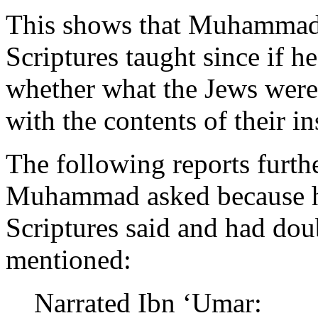
This shows that Muhammad
Scriptures taught since if 
whether what the Jews were
with the contents of their in
The following reports furthe
Muhammad asked because h
Scriptures said and had do
mentioned:
Narrated Ibn ‘Umar: