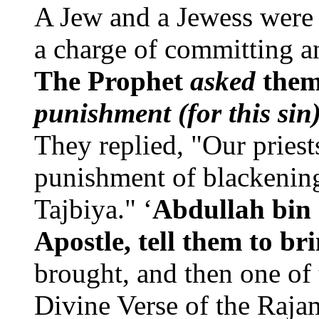
A Jew and a Jewess were 
a charge of committing an
The Prophet
asked
the
punishment (for this sin
They replied, "Our priest
punishment of blackening
Tajbiya." ‘
Abdullah bin 
Apostle, tell them to br
brought, and then one of 
Divine Verse of the Rajam