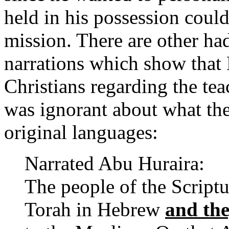
held in his possession could
mission. There are other had
narrations which show tha
Christians regarding the tea
was ignorant about what thes
original languages:
Narrated Abu Huraira:
The people of the Scriptu
Torah in Hebrew
and the