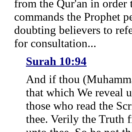
from the Qur'an in order 
commands the Prophet pe
doubting believers to ref
for consultation...
Surah 10:94
And if thou (Muhammad
that which We reveal u
those who read the Scr
thee. Verily the Truth