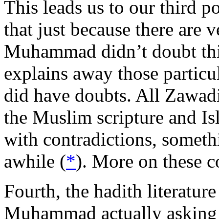
This leads us to our third 
that just because there are v
Muhammad didn’t doubt thi
explains away those particul
did have doubts. All Zawadi 
the Muslim scripture and Isl
with contradictions, someth
awhile (
*
). More on these con
Fourth, the hadith literatur
Muhammad actually asking t