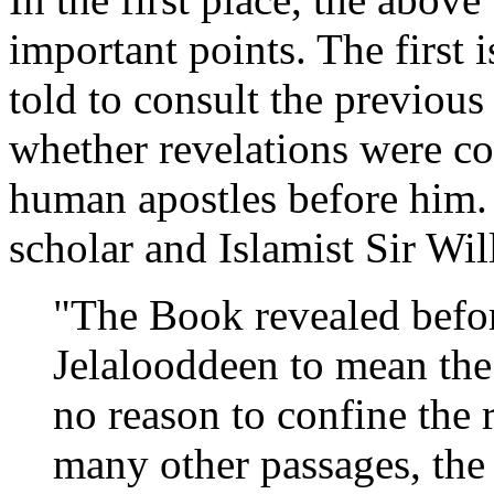
important points. The first
told to consult the previou
whether revelations were c
human apostles before him. 
scholar and Islamist Sir Wil
"The Book revealed befo
Jelalooddeen to mean the
no reason to confine the r
many other passages, the 