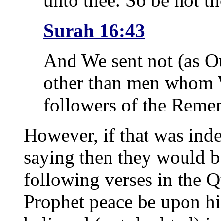
unto thee. So be not t
Surah 16:43
And We sent not (as O
other than men whom W
followers of the Reme
However, if that was ind
saying then they would be
following verses in the Qu
Prophet peace be upon hi