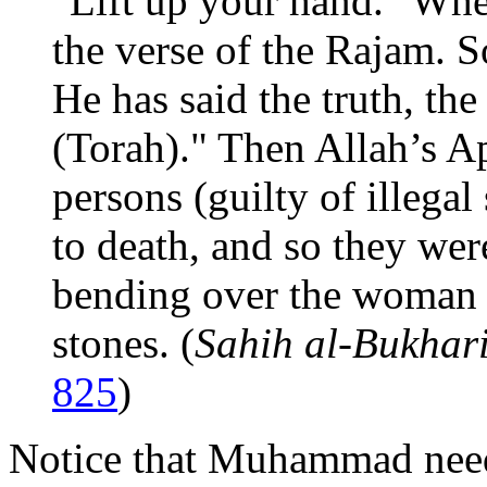
"Lift up your hand." Wher
the verse of the Rajam.
He has said the truth, the
(Torah)." Then Allah’s Ap
persons (guilty of illegal
to death, and so they wer
bending over the woman s
stones. (
Sahih al-Bukhar
825
)
Notice that Muhammad need