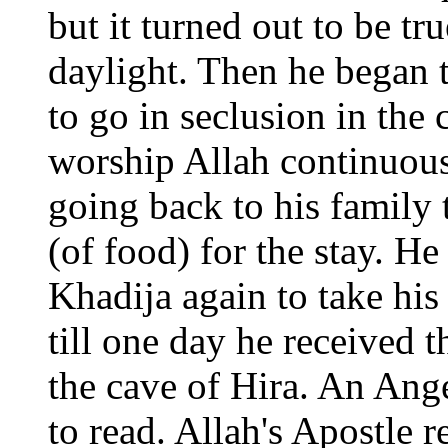
but it turned out to be tr
daylight. Then he began t
to go in seclusion in the
worship Allah continuous
going back to his family 
(of food) for the stay. H
Khadija again to take his
till one day he received 
the cave of Hira. An Ang
to read. Allah's Apostle 