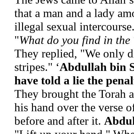
that a man and a lady a
illegal sexual intercourse
"
What do you find in the
They replied, "We only d
stripes." ‘
Abdullah bin 
have told a lie the pena
They brought the Torah a
his hand over the verse 
before and after it.
Abdul