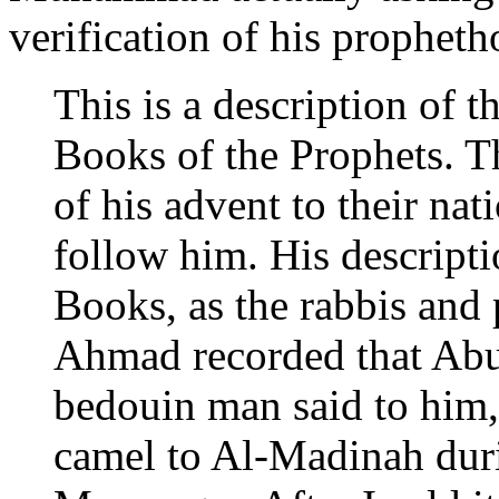
verification of his propheth
This is a description of
Books of the Prophets. T
of his advent to their n
follow him. His descriptio
Books, as the rabbis and
Ahmad recorded that Abu 
bedouin man said to him,
camel to Al-Madinah durin