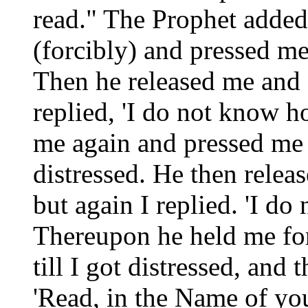
read." The Prophet added
(forcibly) and pressed me 
Then he released me and 
replied, 'I do not know h
me again and pressed me fo
distressed. He then relea
but again I replied. 'I do
Thereupon he held me for
till I got distressed, and
'Read, in the Name of yo