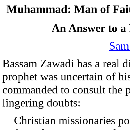
Muhammad: Man of Faith
An Answer to a
Sam
Bassam Zawadi has a real di
prophet was uncertain of hi
commanded to consult the pr
lingering doubts:
Christian missionaries po