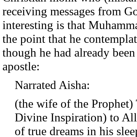
receiving messages from Go
interesting is that Muhamm
the point that he contempla
though he had already been
apostle:
Narrated Aisha:
(the wife of the Prophet
Divine Inspiration) to Al
of true dreams in his sle