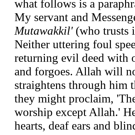
what follows is a paraphr
My servant and Messenge
Mutawakkil'
(who trusts i
Neither uttering foul spe
returning evil deed with 
and forgoes. Allah will no
straightens through him t
they might proclaim, 'The
worship except Allah.' H
hearts, deaf ears and blind