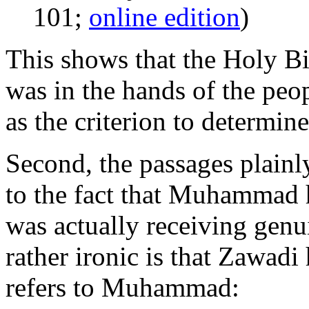
101;
online edition
)
This shows that the Holy Bib
was in the hands of the pe
as the criterion to determin
Second, the passages plainl
to the fact that Muhammad 
was actually receiving genu
rather ironic is that Zawadi
refers to Muhammad: