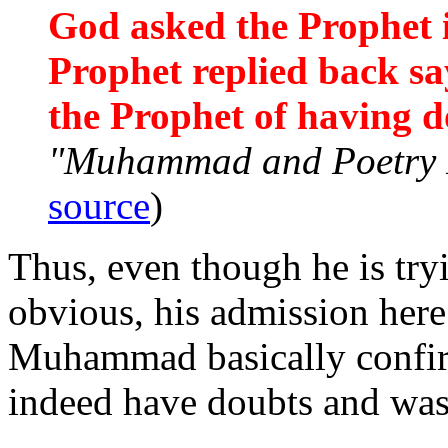
God asked the Prophet 
Prophet replied back sa
the Prophet of having d
"Muhammad and Poetry R
source
)
Thus, even though he is try
obvious, his admission here
Muhammad basically confirm
indeed have doubts and was 