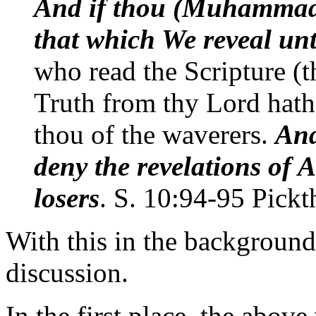
And if thou (Muhammad)
that which We reveal unt
who read the Scripture (t
Truth from thy Lord hath
thou of the waverers.
And
deny the revelations of A
losers
. S. 10:94-95 Pickt
With this in the backgroun
discussion.
In the first place, the above