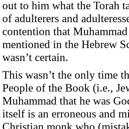
out to him what the Torah 
of adulterers and adulteresse
contention that Muhammad 
mentioned in the Hebrew Sc
wasn’t certain.
This wasn’t the only time 
People of the Book (i.e., Je
Muhammad that he was God’
itself is an erroneous and m
Christian monk who (mistak