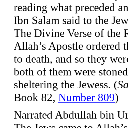
reading what preceded an
Ibn Salam said to the Jew
The Divine Verse of the 
Allah’s Apostle ordered t
to death, and so they we
both of them were stoned 
sheltering the Jewess. (
Sa
Book 82,
Number 809
)
Narrated Abdullah bin U
The Jews came to Allah’