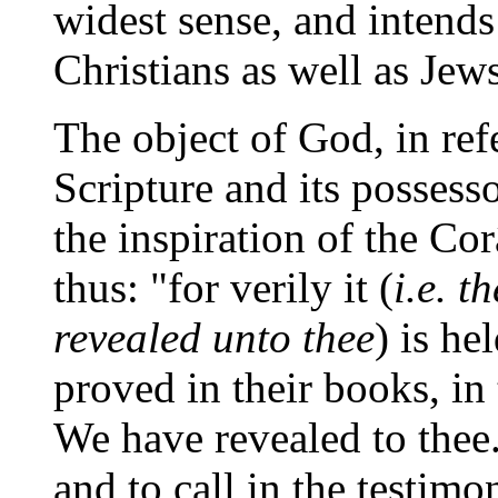
widest sense, and intends
Christians as well as Jews
The object of God, in re
Scripture and its possesso
the inspiration of the Co
thus: "for verily it (
i.e. 
revealed unto thee
) is he
proved in their books, in
We have revealed to thee.
and to call in the testim