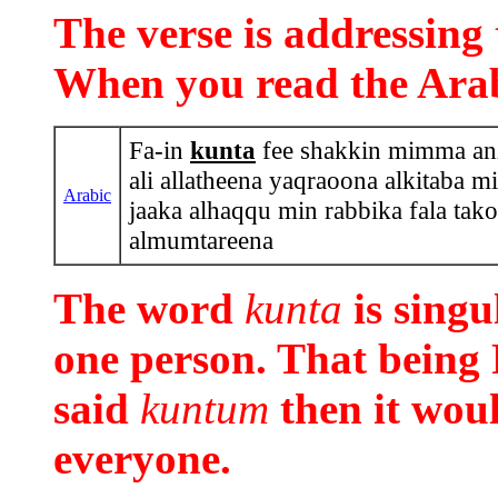
The verse is addressi
When you read the Arabi
Fa-in
kunta
fee shakkin mimma anza
ali allatheena yaqraoona alkitaba m
Arabic
jaaka alhaqqu min rabbika fala ta
almumtareena
The word
kunta
is sing
one person. That being
said
kuntum
then it wou
everyone.