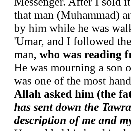
Messenger. After I sold it,
that man (Muhammad) and
by him while he was wal
'Umar, and I followed th
man,
who was reading f
He was mourning a son o
was one of the most han
Allah asked him (the fat
has sent down the Tawra
description of me and m