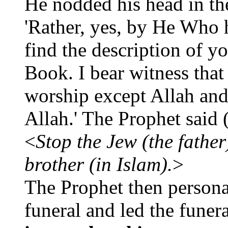
He nodded his head in the
'Rather, yes, by He Who
find the description of y
Book. I bear witness that
worship except Allah and
Allah.' The Prophet said
<
Stop the Jew (the father
brother (in Islam).
>
The Prophet then personal
funeral and led the funer