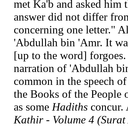
met Ka'b and asked him t
answer did not differ fro
concerning one letter." 
'Abdullah bin 'Amr. It w
[up to the word] forgoes
narration of 'Abdullah bi
common in the speech of 
the Books of the People o
as some
Hadiths
concur. 
Kathir - Volume 4 (Surat 