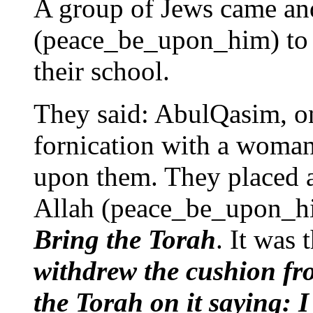
A group of Jews came and
(peace_be_upon_him) to Q
their school.
They said: AbulQasim, o
fornication with a woma
upon them. They placed a
Allah (peace_be_upon_him
Bring the Torah
. It was
withdrew the cushion fr
the Torah on it saying: 