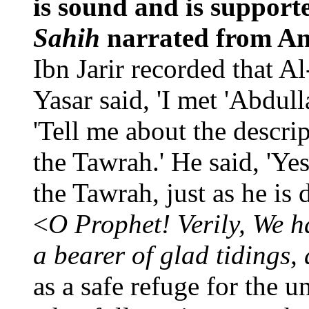
is sound and is support
Sahih
narrated from A
Ibn Jarir recorded that A
Yasar said, 'I met 'Abdul
'Tell me about the descri
the Tawrah.' He said, 'Yes
the Tawrah, just as he is 
<
O Prophet! Verily, We h
a bearer of glad tidings,
as a safe refuge for the u