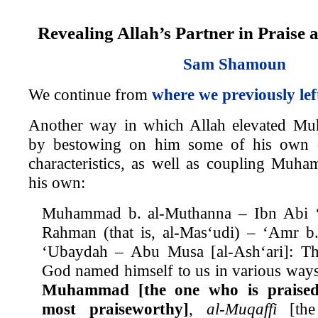
Revealing Allah’s Partner in Praise 
Sam Shamoun
We continue from
where we previously lef
Another way in which Allah elevated M
by bestowing on him some of his own 
characteristics, as well as coupling Muh
his own:
Muhammad b. al-Muthanna – Ibn Abi ‘
Rahman (that is, al-Mas‘udi) – ‘Amr 
‘Ubaydah – Abu Musa [al-Ash‘ari]: T
God named himself to us in various ways.
Muhammad [the one who is praised
most praiseworthy]
,
al-Muqaffi
[the