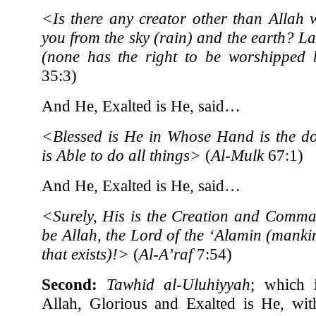
<Is there any creator other than Allah 
you from the sky (rain) and the earth? L
(none has the right to be worshippe
35:3)
And He, Exalted is He, said…
<Blessed is He in Whose Hand is the d
is Able to do all things>
(
Al-Mulk
67:1)
And He, Exalted is He, said…
<Surely, His is the Creation and Comma
be Allah, the Lord of the ‘Alamin (manki
that exists)!>
(
Al-A’raf
7:54)
Second:
Tawhid al-Uluhiyyah
; which i
Allah, Glorious and Exalted is He, wit