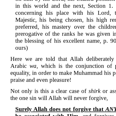
in this world and the next, Section 1
concerning his place with his Lord,
Majestic, his being chosen, his high r
preferred, his mastery over the childr
prerogative of the ranks he was given i
the blessing of his excellent name, p. 9
ours)
Here we are told that Allah deliberately
Arabic
wa
, which is the conjunction of 
equality, in order to make Muhammad his pa
praise and even pleasure!
Not only is this a clear case of
shirk
or ass
the one sin will Allah will never forgive,
Surely Allah does not forgive that
AN
be associated with Him
, and forgives