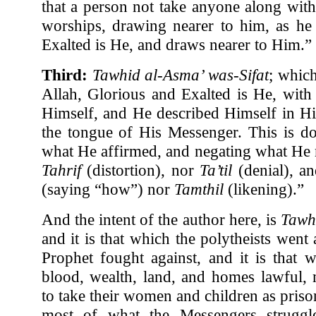
that a person not take anyone along wi
worships, drawing nearer to him, as he
Exalted is He, and draws nearer to Him.”
Third:
Tawhid al-Asma’ was-Sifat
; which
Allah, Glorious and Exalted is He, wit
Himself, and He described Himself in H
the tongue of His Messenger. This is d
what He affirmed, and negating what He 
Tahrif
(distortion), nor
Ta’til
(denial), a
(saying “how”) nor
Tamthil
(likening).”
And the intent of the author here, is
Tawh
and it is that which the polytheists wen
Prophet fought against, and it is that 
blood, wealth, land, and homes lawful, 
to take their women and children as pris
most of what the Messengers struggle