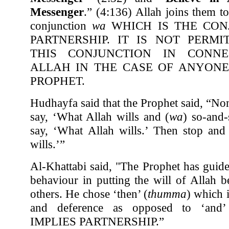
Messenger
.” (4:136) Allah joins them t
conjunction
wa
WHICH IS THE CON
PARTNERSHIP. IT IS NOT PERM
THIS CONJUNCTION IN CONNE
ALLAH IN THE CASE OF ANYONE
PROPHET.
Hudhayfa said that the Prophet said, “No
say, ‘What Allah wills and (
wa
) so-and-
say, ‘What Allah wills.’ Then stop and
wills.’”
Al-Khattabi said, "The Prophet has guide
behaviour in putting the will of Allah b
others. He chose ‘then’ (
thumma
) which 
and deference as opposed to ‘and’
IMPLIES PARTNERSHIP.”