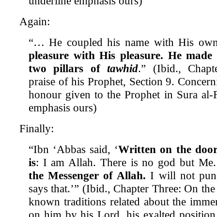
underline emphasis ours)
Again:
“… He coupled his name with His ow
pleasure with His pleasure.
He made 
two pillars of
tawhid
.” (Ibid., Chap
praise of his Prophet, Section 9. Concer
honour given to the Prophet in Sura al-F
emphasis ours)
Finally:
“Ibn ‘Abbas said, ‘
Written on the doo
is
: I am Allah. There is no god but Me
the Messenger of Allah.
I will not pu
says that.’” (Ibid., Chapter Three: On th
known traditions related about the imme
on him by his Lord, his exalted position