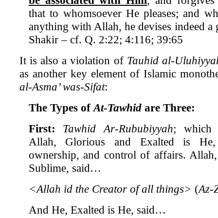
that to whomsoever He pleases; and who
anything with Allah, he devises indeed a g
Shakir – cf. Q. 2:22; 4:116; 39:65
It is also a violation of
Tauhid al-Uluhiyy
as another key element of Islamic monoth
al-Asma’ was-Sifat
:
The Types of
At-Tawhid
are Three:
First:
Tawhid Ar-Rububiyyah
; which 
Allah, Glorious and Exalted is He, 
ownership, and control of affairs. Allah
Sublime, said…
<Allah id the Creator of all things>
(
Az-
And He, Exalted is He, said…