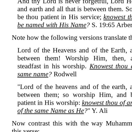
And thy Lord is never forgetful, Lord H
and earth and all that is between them. 
be thou patient in His service;
knowest t
be named with His Name
?
S. 19:65 Arbe
Note how the following versions translate th
Lord of the Heavens and of the Earth, an
between them! Worship Him, then, 
steadfast in his worship.
Knowest thou a
same name
?
Rodwell
"Lord of the heavens and of the earth, a
between them; so worship Him, and b
patient in His worship:
knowest thou of a
of the same Name as He
?
" Y. Ali
Now contrast this with the way Muhamm
this verse: