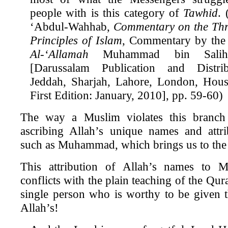
people with is this category of
Tawhid
.
‘Abdul-Wahhab,
Commentary on the Th
Principles of Islam
, Commentary by the
Al-‘Allamah
Muhammad bin Salih 
[Darussalam Publication and Distrib
Jeddah, Sharjah, Lahore, London, Hou
First Edition: January, 2010], pp. 59-60)
The way a Muslim violates this branc
ascribing Allah’s unique names and attri
such as Muhammad, which brings us to the
This attribution of Allah’s names to 
conflicts with the plain teaching of the Qura
single person who is worthy to be given 
Allah’s!