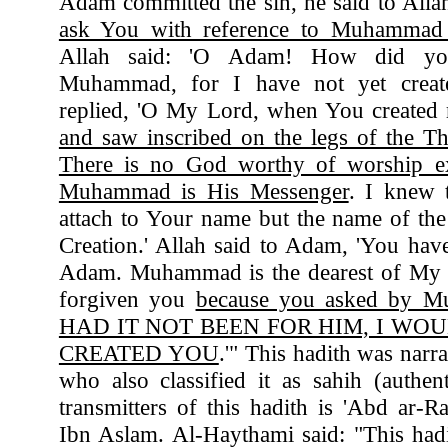
Adam committed the sin, he said to All
ask You with reference to Muhammad 
Allah said: 'O Adam! How did y
Muhammad, for I have not yet crea
replied, 'O My Lord, when You created
and saw inscribed on the legs of the T
There is no God worthy of worship e
Muhammad is His Messenger
. I knew 
attach to Your name but the name of the
Creation.' Allah said to Adam, 'You have
Adam. Muhammad is the dearest of My C
forgiven you
because you asked by 
HAD IT NOT BEEN FOR HIM, I WO
CREATED YOU
.'" This hadith was nar
who also classified it as sahih (authe
transmitters of this hadith is 'Abd ar
Ibn Aslam. Al-Haythami said: "This had