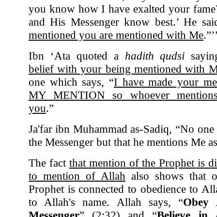
you know how I have exalted your fame?”
and His Messenger know best.’ He said
mentioned you are mentioned with Me
.”’
Ibn ‘Ata quoted a
hadith qudsi
sayin
belief with your being mentioned with 
one which says, “
I have made your m
MY MENTION so whoever mentions
you
.”
Ja'far ibn Muhammad as-Sadiq, “No one 
the Messenger but that he mentions Me as
The fact
that mention of the Prophet is d
to mention of Allah
also shows that o
Prophet is connected to obedience to Al
to Allah's name. Allah says, “
Obey 
Messenger
” (2:32) and “
Believe in