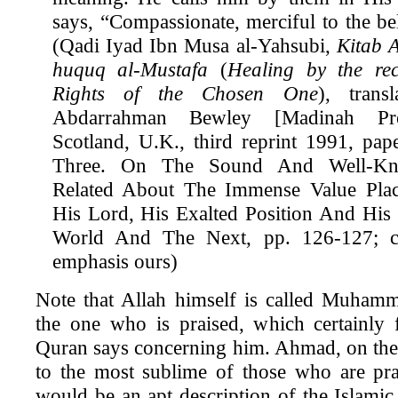
says, “Compassionate, merciful to the be
(Qadi Iyad Ibn Musa al-Yahsubi,
Kitab A
huquq al-Mustafa
(
Healing by the rec
Rights of the Chosen One
), trans
Abdarrahman Bewley [Madinah Pres
Scotland, U.K., third reprint 1991, pap
Three. On The Sound And Well-Kno
Related About The Immense Value Pl
His Lord, His Exalted Position And His 
World And The Next, pp. 126-127; ca
emphasis ours)
Note that Allah himself is called Muhamm
the one who is praised, which certainly 
Quran says concerning him. Ahmad, on the 
to the most sublime of those who are pra
would be an apt description of the Islamic 