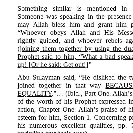
Something similar is mentioned in
Someone was speaking in the presence 
may Allah bless him and grant him p
“Whoever obeys Allah and His Mess
rightly guided, and whoever rebels ag
(
joining them together by using the du
Prophet said to him, “What a bad speak
up! [Or he said: Get out!]
”
Abu Sulayman said, “He disliked the 
joined together in that way
BECAUS
EQUALITY
.”… (Ibid., Part One. Allah’s
of the worth of his Prophet expressed 
action, Chapter One. Allah’s praise of h
esteem for him, Section 1. Concerning p
his numerous excellent qualities, pp. 