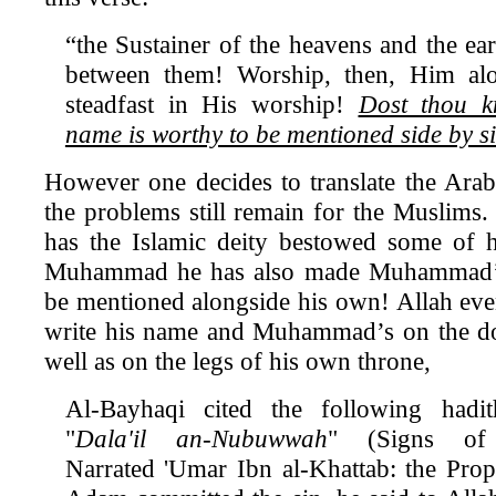
“the Sustainer of the heavens and the eart
between them! Worship, then, Him al
steadfast in His worship!
Dost thou 
name is worthy to be mentioned side by s
However one decides to translate the Arabi
the problems still remain for the Muslims. 
has the Islamic deity bestowed some of
Muhammad he has also made Muhammad’
be mentioned alongside his own! Allah even
write his name and Muhammad’s on the doo
well as on the legs of his own throne,
Al-Bayhaqi cited the following hadi
"
Dala'il an-Nubuwwah
" (Signs of 
Narrated 'Umar Ibn al-Khattab: the Pro