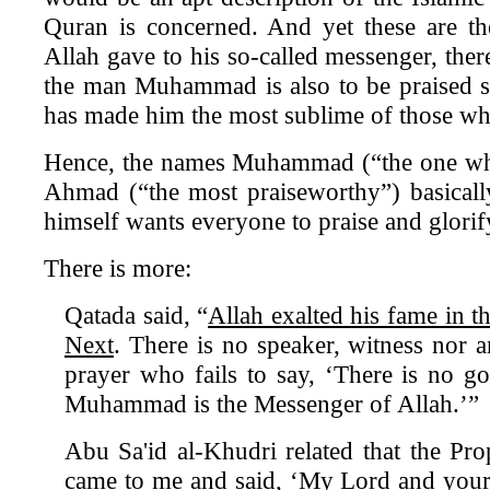
Quran is concerned. And yet these are th
Allah gave to his so-called messenger, ther
the man Muhammad is also to be praised s
has made him the most sublime of those who
Hence, the names Muhammad (“the one who
Ahmad (“the most praiseworthy”) basicall
himself wants everyone to praise and glo
There is more:
Qatada said, “
Allah exalted his fame in t
Next
. There is no speaker, witness nor 
prayer who fails to say, ‘There is no g
Muhammad is the Messenger of Allah.’”
Abu Sa'id al-Khudri related that the Prop
came to me and said, ‘My Lord and your