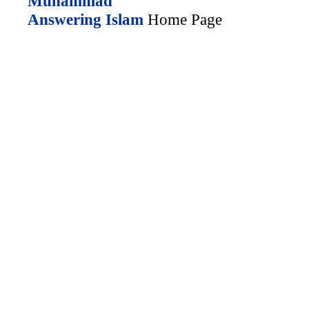
Muhammad
Answering Islam
Home Page