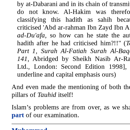
by at-Dabarani and in its chain of transmit
do not know. Al-Hakim was therefo
classifying this hadith as sahih bec
criticised 'Abd ar-rahman Ibn Zayd Ibn A
ad-Du'afa
, so how can he state the aut
hadith after he had criticised him?!!" (
T
Part 1, Surah Al-Fatiah Surah Al-Baq
141
, Abridged by Sheikh Nasib Ar-Raf
Ltd., London: Second Edition 1998],
underline and capital emphasis ours)
And even made the mentioning of both the
pillars of
Tauhid
itself!
Islam’s problems are from over, as we sha
part
of our examination.