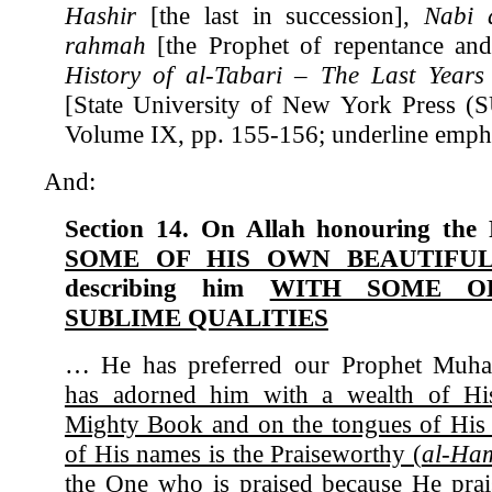
Hashir
[the last in succession],
Nabi 
rahmah
[the Prophet of repentance and
History of al-Tabari – The Last Years
[State University of New York Press (
Volume IX, pp. 155-156; underline empha
And:
Section 14. On Allah honouring the
SOME OF HIS OWN BEAUTIF
describing him
WITH SOME O
SUBLIME QUALITIES
… He has preferred our Prophet Mu
has adorned him with a wealth of Hi
Mighty Book and on the tongues of His
of His names is the Praiseworthy (
al-Ha
the One who is praised because He prai