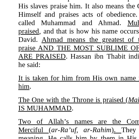
His slaves praise him. It also means the
Himself and praises acts of obedience.
called Muhammad and Ahmad.
Mu
praised
, and that is how his name occurs
David.
Ahmad means the greatest of 
praise AND THE MOST SUBLIME 
ARE PRAISED
. Hassan ibn Thabit ind
he said:
It is taken for him from His own name i
him
.
The One with the Throne is praised (
Ma
IS MUHAMMAD
.
Two of Allah’s names are the Comp
Merciful (
ar-Ra’uf, ar-Rahim
).
They 
meaning. He calls him by them in Hi