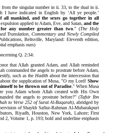
from the singular number in ii. 33, to the dual in ii.
h I have indicated in English by ‘All ye people.’
f all mankind, and the sexes go together in all
e expulsion applied to Adam, Eve, and Satan,
and the
e for any number greater than two
.” (
The Holy
ised Translation, Commentary and Newly Compiled
blications, Beltsville, Maryland: Eleventh edition,
pital emphasis ours)
oncerning Q. 2:34:
onor that Allah granted Adam, and Allah reminded
llah commanded the angels to prostrate before Adam,
estify, such as the
Hadith
about the intercession that
about the supplication of Musa, "O my Lord!
Show
mself to be thrown out of Paradise
." When Musa
Are you Adam whom Allah created with His Own
anded the angels to prostrate before?" (
Tafsir Ibn
ihah to Verse 252 of Surat Al-Baqarah)
, abridged by
supervision of Shaykh Safiur-Rahman Al-Mubarakpuri
ibutors, Riyadh, Houston, New York, Lahore; First
and 2, Volume 1, p. 193; bold and underline emphasis