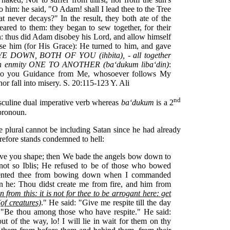
o him: he said, "O Adam! shall I lead thee to the Tree
t never decays?" In the result, they both ate of the
eared to them: they began to sew together, for their
: thus did Adam disobey his Lord, and allow himself
se him (for His Grace): He turned to him, and gave
E DOWN, BOTH OF YOU (ihbita), - all together
h enmity ONE TO ANOTHER (ba‘dukum liba‘din)
:
es to you Guidance from Me, whosoever follows My
or fall into misery. S. 20:115-123 Y. Ali
nd
culine dual imperative verb whereas
ba‘dukum
is a 2
pronoun.
he plural cannot be including Satan since he had already
refore stands condemned to hell:
ave you shape; then We bade the angels bow down to
t so Iblis; He refused to be of those who bowed
vented thee from bowing down when I commanded
an he: Thou didst create me from fire, and him from
 from this: it is not for thee to be arrogant here: get
of creatures)
." He said: "Give me respite till the day
: "Be thou among those who have respite." He said:
 of the way, lo! I will lie in wait for them on thy