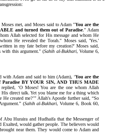
ansgression:
d Moses met, and Moses said to Adam "
You are the
BLE and turned them out of Paradise
." Adam
 whom Allah selected for His message and whom He
 whom He revealed the Torah." Moses said, 'Yes.'
ritten in my fate before my creation?' Moses said,
with this argument." (
Sahih al-Bukhari
, Volume 6,
d with Adam and said to him (Adam), ‘
You are the
t of Paradise BY YOUR SIN, AND THUS MADE
 replied, ‘O Moses! You are the one whom Allah
 His direct talk. Yet you blame me for a thing which
 He created me?’” Allah's Apostle further said, “So
Argument.” (
Sahih al-Bukhari
, Volume 6, Book 60,
y of Abu Huraira and Hudhaifa that the Messenger of
nd Exalted, would gather people. The believers would
be brought near them. They would come to Adam and