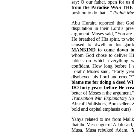
say: O our father, open for us
from the Paradise WAS 
position to do that…” (
Sahih Mu
Abu Huraira reported that Go
disputation in their Lord’s pr
argument. Moses said, "You ar
He breathed of His spirit, to 
caused to dwell in his gar
MANKIND to come down to 
whom God chose to deliver Hi
tablets on which everything
confidant. How long before I w
Torah? Moses said, "Forty yea
disobeyed his Lord and erred’?"
blame me for doing a de
DO forty years before He cre
better of Moses n the argument." 
Translation With Explanatory No
Ahsraf Publishers, Booksellers 
bold and capital emphasis ours)
Yahya related to me from Mali
that the Messenger of Allah sai
Musa. Musa rebuked Adam,
'