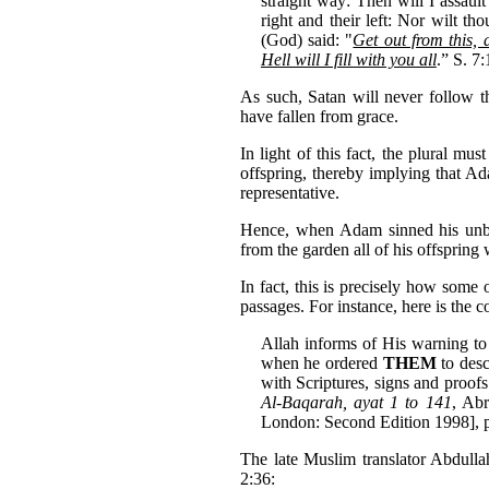
straight way: Then will I assaul
right and their left: Nor wilt th
(God) said: "
Get out from this, 
Hell will I fill with you all
.” S. 7:
As such, Satan will never follow 
have fallen from grace.
In light of this fact, the plural mu
offspring, thereby implying that Ad
representative.
Hence, when Adam sinned his unbo
from the garden all of his offspring
In fact, this is precisely how some 
passages. For instance, here is the
Allah informs of His warning t
when he ordered
THEM
to desc
with Scriptures, signs and proof
Al-Baqarah, ayat 1 to 141
, Abr
London: Second Edition 1998], p
The late Muslim translator Abdulla
2:36: