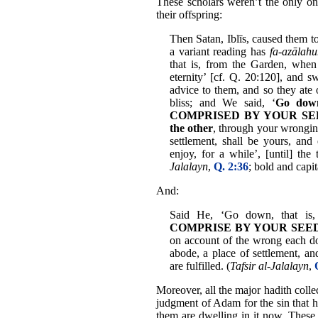
These scholars weren’t the only one
their offspring:
Then Satan, Iblīs, caused them t
a variant reading has
fa-azālah
that is, from the Garden, when 
eternity’ [cf. Q. 20:120], and
advice to them, and so they ate 
bliss; and We said, ‘
Go dow
COMPRISED BY YOUR SEED; s
the other
, through your wronging
settlement, shall be yours, an
enjoy, for a while’, [until] the
Jalalayn
,
Q. 2:36
; bold and capi
And:
Said He, ‘Go down, that is
COMPRISE BY YOUR SEED, eac
on account of the wrong each doe
abode, a place of settlement, and
are fulfilled. (
Tafsir al-Jalalayn
,
Moreover, all the major hadith colle
judgment of Adam for the sin that 
them are dwelling in it now. These 