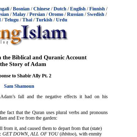
ngali
/
Bosnian
/
Chinese
/
Dutch
/
English
/
Finnish
/
sian
/
Malay
/
Persian
/
Oromo
/
Russian
/
Swedish
/
l
/
Telugu
/
Thai
/
Turkish
/
Urdu
n the Biblical and Quranic Account
 the Story of Adam
onse to Shabir Ally Pt. 2
Sam Shamoun
dam’s fall and the negative effects it had on his
 the fact that the Quran uses plural verbs and pronouns
dam and Eve from the garden:
 from it, and caused them to depart from that (state)
d:
GET DOWN,
ALL OF YOU
(
ihbitoo
), with enmity