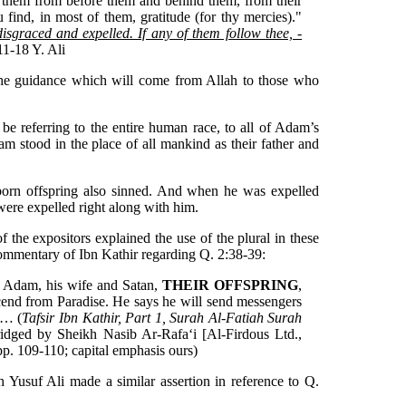
t them from before them and behind them, from their
ou find, in most of them, gratitude (for thy mercies)."
disgraced and expelled. If any of them follow thee, -
11-18 Y. Ali
the guidance which will come from Allah to those who
st be referring to the entire human race, to all of Adam’s
am stood in the place of all mankind as their father and
rn offspring also sinned. And when he was expelled
 were expelled right along with him.
of the expositors explained the use of the plural in these
 commentary of Ibn Kathir regarding Q. 2:38-39:
o Adam, his wife and Satan,
THEIR OFFSPRING
,
end from Paradise. He says he will send messengers
s… (
Tafsir Ibn Kathir, Part 1, Surah Al-Fatiah Surah
idged by Sheikh Nasib Ar-Rafa‘i [Al-Firdous Ltd.,
p. 109-110; capital emphasis ours)
h Yusuf Ali made a similar assertion in reference to Q.