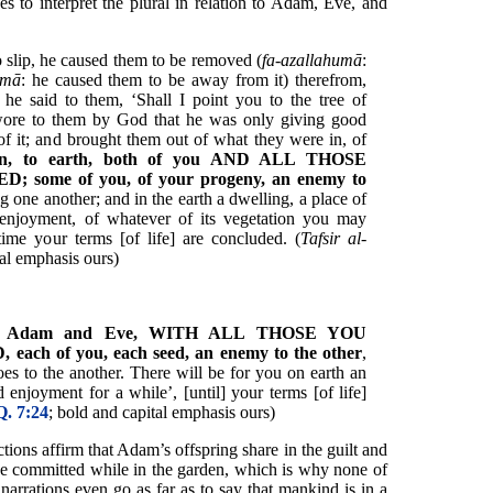
s to interpret the plural in relation to Adam, Eve, and
o slip, he caused them to be removed (
fa-azallahumā
:
umā
: he caused them to be away from it) therefrom,
he said to them, ‘Shall I point you to the tree of
 swore to them by God that he was only giving good
of it; and brought them out of what they were in, of
n, to earth, both of you AND ALL THOSE
ome of you, of your progeny, an enemy to
 one another; and in the earth a dwelling, a place of
d enjoyment, of whatever of its vegetation you may
 time your terms [of life] are concluded. (
Tafsir al-
tal emphasis ours)
,
Adam and Eve,
WITH ALL THOSE YOU
h of you, each seed, an enemy to the other
,
s to the another. There will be for you on earth an
 enjoyment for a while’, [until] your terms [of life]
Q. 7:24
; bold and capital emphasis ours)
ctions affirm that Adam’s offspring share in the guilt and
he committed while in the garden, which is why none of
narrations even go as far as to say that mankind is in a