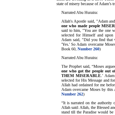
state of misery because of Adam’s tr
Narrated Abu Huraira:
Allah's Apostle said, "Adam an
one who made people MISERA
said to him, "You are the one
selected for Himself and upon
Adam said, "Did you find that w
'Yes.' So Adam overcame Moses 
Book 60,
Number 260
)
Narrated Abu Huraira:
The Prophet said, “Moses argue
one who got the people ou
THEM MISERABLE
.’ Adam
selected for His Message and for
Allah had ordained for me before
Adam overcame Moses by this 
Number 262
)
“It is narrated on the authorit
Allah said: Allah, the Blessed a
stand till the Paradise would 