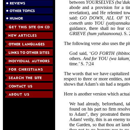
between
YOURSELVES (ba’dukum
abode and a provision for a t
revelation), and He relented to
said:
GO DOWN, ALL OF YOU 
cometh unto YOU (yatiyannak
guidance, there shall no fear
GRIEVE (hum yahzanoona)
. S.
The following verse also uses the pl
God said, ‘
GO FORTH (ihbito
others
. And for YOU (wa lakum
time.’ S. 7:24
The words that we have capitalized a
respect to three or more entities, 
shows that Adam’s sin had a negativ
Here is another version which actual
We had already, beforehand, t
found on his part no firm resolv
to Adam", they prostrated thems
Adam! verily, this is an enemy to
the Garden, so that thou art land
thee not to go hungry nor to go 