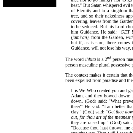
heat." But Satan whispered evil t
of Eternity and to a kingdom tha
tree, and so their nakedness app
covering, leaves from the Garden
to be seduced. But his Lord cho
him Guidance. He said: "
GET Y
(jami’an)
, from the Garden,
wit
but if, as is sure, there com
Guidance, will not lose his way, n
nd
The word
ihbita
is a 2
person mas
person masculine plural possessive 
The context makes it certain that t
been expelled from paradise and the
It is We Who created you and g
Adam, and they bowed down; no
down. (God) said: "What pre
thee?" He said: "I am better th
clay." (God) said: "
Get thee down
out, for thou art of the meanest (
they are raised up." (God) said
"Because thou hast thrown me out