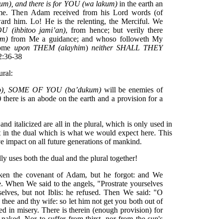
), and there is for YOU (wa lakum)
in the earth an
ime. Then Adam received from his Lord words (of
ward him. Lo! He is the relenting, the Merciful. We
(ihbitoo jami’an)
, from hence; but verily there
um)
from Me a guidance; and whoso followeth My
 come
upon
THEM (alayhim
)
neither SHALL THEY
 2:36-38
ural:
o), SOME OF YOU (ba’dukum)
will be enemies of
)
there is an abode on the earth and a provision for a
nd italicized are all in the plural, which is only used in
not in the dual which is what we would expect here. This
e impact on all future generations of mankind.
ly uses both the dual and the plural together!
aken the covenant of Adam, but he forgot: and We
e. When We said to the angels, "Prostrate yourselves
elves, but not Iblis: he refused. Then We said: "O
 thee and thy wife: so let him not get you both out of
ed in misery. There is therein (enough provision) for
naked, Nor to suffer from thirst, nor from the sun's