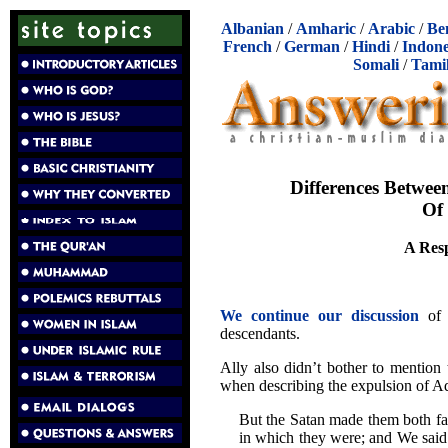
Albanian
/
Amharic
/
Arabic
/
Be
French
/
German
/
Hindi
/
Indone
Somali
/
Tami
Differences Betwee
Of
A Resp
We continue our discussion
of A
descendants.
Ally also didn’t bother to mention
when describing the expulsion of A
But the Satan made them both fall
in which they were; and We sai