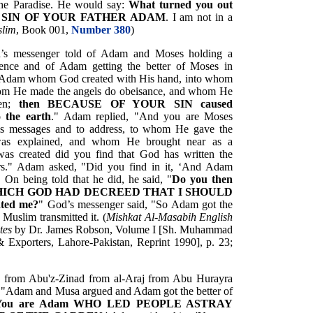
 the Paradise. He would say:
What turned you out
THE SIN OF YOUR FATHER ADAM
. I am not in a
slim
, Book 001,
Number 380
)
d’s messenger told of Adam and Moses holding a
esence and of Adam getting the better of Moses in
e Adam whom God created with His hand, into whom
whom He made the angels do obeisance, and whom He
den;
then BECAUSE OF YOUR SIN caused
the earth
." Adam replied, "And you are Moses
s messages and to address, to whom He gave the
 was explained, and whom He brought near as a
as created did you find that God has written the
rs." Adam asked, "Did you find in it, ‘And Adam
 On being told that he did, he said, "
Do you then
ed WHICH GOD HAD DECREED THAT I SHOULD
ated me?
" God’s messenger said, "So Adam got the
Muslim transmitted it. (
Mishkat Al-Masabih English
tes
by Dr. James Robson, Volume I [Sh. Muhammad
& Exporters, Lahore-Pakistan, Reprint 1990], p. 23;
k from Abu'z-Zinad from al-Araj from Abu Hurayra
d, "Adam and Musa argued and Adam got the better of
You are Adam WHO LED PEOPLE ASTRAY