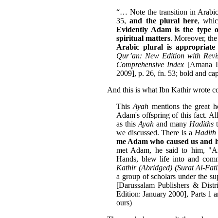
“… Note the transition in Arabic 
35,
and the plural here
, whic
Evidently Adam is the type o
spiritual matters
. Moreover, th
Arabic plural is appropriat
Qur’an: New Edition with Rev
Comprehensive Index
[Amana Pu
2009], p. 26, fn. 53; bold and ca
And this is what Ibn Kathir wrote c
This
Ayah
mentions the great h
Adam's offspring of this fact. A
as this
Ayah
and many
Hadiths
t
we discussed. There is a
Hadith
me Adam who caused us and hi
met Adam, he said to him, "
Hands, blew life into and comm
Kathir (Abridged) (Surat Al-Fat
a group of scholars under the 
[Darussalam Publishers & Distr
Edition: January 2000], Parts 1 
ours)