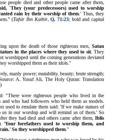
se people died and other people came after them,
id, `They (your predecessors) used to worship
ranted rain by their worship of them
.' Thus, they
hem.” (
Tafsir Ibn Kathir
,
Q. 71:23
; bold and capital
ing upon the death of those righteous men,
Satan
statues in the places where they used to sit
. They
 not worshipped until the coming generations deviated
they worshipped them as their idols."
vely, manly power; mutability, beauty; brute strength;
 (Source: A. Yusuf Ali, The Holy Quran: Translation
)
ted: "There were righteous people who lived in the
 and who had followers who held them as models.
who used to emulate them said: 'If we make statues of
o us in our worship and will remind us of them.' So
 after they had died and others came after them,
Iblis
g: 'Your forefathers used to worship them, and
 rain.' So they worshipped them
."
y: "Waddan was a righteous man who was loved by his