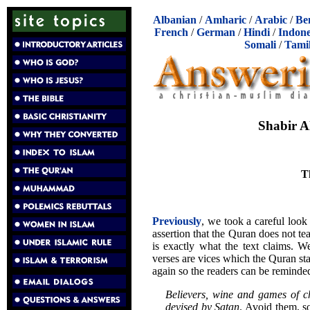
Albanian
/
Amharic
/
Arabic
/
Be
French
/
German
/
Hindi
/
Indone
Somali
/
Tami
Shabir A
T
Previously
, we took a careful look
assertion that the Quran does not te
is exactly what the text claims. W
verses are vices which the Quran st
again so the readers can be reminded
Believers, wine and games of c
devised by Satan
. Avoid them, s