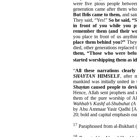
were five pious people betwe
generation came after them who 
But Iblis came to them,
and sai
They said, “Yes!”
So he said, “
in front of you while you p
remember them (and their wor
you place in front of us anyth
place them behind you?”
They 
died, other generations replaced
them, “Those who were befor
started worshipping them as id
“
All these narrations cle
SHAYTAN
HIMSELF
, after
mankind was initially united in 
Shaytan
caused people to devia
Hence, Allah sent prophets and m
them of the pure worship of Al
Wahhab’s Kashf al-Shubuhat (A C
by Abu Ammaar Yasir Qadhi [Al-
20; bold and capital emphasis ou
17
Paraphrased from al-Bukhari (
18