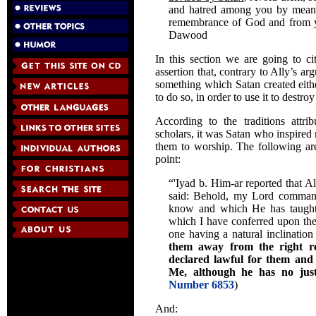
and hatred among you by means
remembrance of God and from yo
Dawood
In this section we are going to cit
assertion that, contrary to Ally’s ar
something which Satan created eithe
to do so, in order to use it to destr
According to the traditions att
scholars, it was Satan who inspired
them to worship. The following ar
point:
“'Iyad b. Him-ar reported that A
said: Behold, my Lord comman
know and which He has taught 
which I have conferred upon the
one having a natural inclinatio
them away from the right r
declared lawful for them and
Me, although he has no justi
Number 6853
)
And: