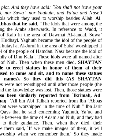
plot. And they have said: `You shall not leave your
d, nor Suwa`, nor Yaghuth, and Ya`uq and Nasr.')
dols which they used to worship besides Allah.
Al-
bbas that he said
, “The idols that were among the
 the Arabs afterwards. In reference to Wadd, it
 of Kalb in the area of Dawmat Al-Jandal. Suwa`
f Hudhayl. Yaghuth became the idol of the people of
hutayf at Al-Juruf in the area of Saba' worshipped it
ol of the people of Hamdan. Nasr became the idol of
mily of Dhu Kala`. These idols were all named after
e of Nuh. Then when these men died,
SHAYTAN
e to erect statues in honor of them at their
used to come and sit, and to name these statues
eir names). So they did this (AS SHAYTAN
ues were not worshipped until after those people (the
nd the knowledge was lost. Then, those statues were
lso been similarly reported from `Ikrimah, Ad-
haq
. `Ali bin Abi Talhah reported from Ibn `Abbas
 that were worshipped in the time of Nuh.” Ibn Jarir
ays that he said concerning Yaghuth, Ya`uq and
ple between the time of Adam and Nuh, and they had
 to their guidance. Then, when they died, their
 them said, `If we make images of them, it will
rm worship when we remember them.' So they made