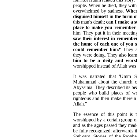
people. When he died, they with
overwhelmed by sadness.
When 
disguised himself in the form 
this man's death;
can I make a s
place to make you remember
him. They put it in their meeti
saw their interest in remember
the home of each one of you 
could remember him?
' They 
they were doing. They also lear
him to be a deity and worsh
worshipped instead of Allah was
It was narrated that 'Umm 
Muhammad about the church ca
Abyssinia. They described its bea
people who build places of w
righteous and then make therein 
Allah."
The essence of this point is 
worshipped by a certain group of
and as the ages passed they made 
be fully recognized; afterwards 
Software
, Stories of the Proph