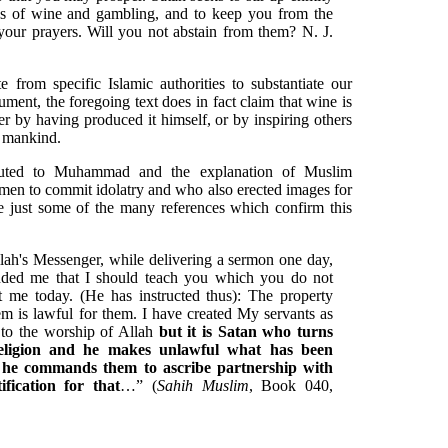
 of wine and gambling, and to keep you from the
ur prayers. Will you not abstain from them? N. J.
e from specific Islamic authorities to substantiate our
gument, the foregoing text does in fact claim that wine is
r by having produced it himself, or by inspiring others
oy mankind.
ributed to Muhammad and the explanation of Muslim
 men to commit idolatry and who also erected images for
e just some of the many references which confirm this
llah's Messenger, while delivering a sermon one day,
ded me that I should teach you which you do not
me today. (He has instructed thus): The property
m is lawful for them. I have created My servants as
n to the worship of Allah
but it is Satan who turns
eligion and he makes unlawful what has been
 he commands them to ascribe partnership with
fication for that
…” (
Sahih Muslim
, Book 040,