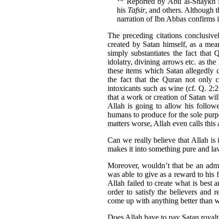
Reported by Abu al-Shaykh 
his
Tafsir
, and others. Although t
narration of Ibn Abbas confirms it
The preceding citations conclusively
created by Satan himself, as a me
simply substantiates the fact that
idolatry, divining arrows etc. as t
these items which Satan allegedly c
the fact that the Quran not only c
intoxicants such as wine (cf. Q. 2:
that a work or creation of Satan wil
Allah is going to allow his follow
humans to produce for the sole purpo
matters worse, Allah even calls this
Can we really believe that Allah is i
makes it into something pure and law
Moreover, wouldn’t that be an admis
was able to give as a reward to his f
Allah failed to create what is best
order to satisfy the believers and
come up with anything better than 
Does Allah have to pay Satan royalti