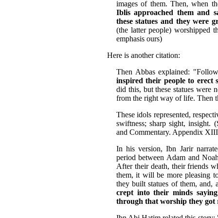
images of them. Then, when tho
Iblis approached them and sa
these statues and they were g
(the latter people) worshipped t
emphasis ours)
Here is another citation:
Then Abbas explained: "Follow
inspired their people to erect 
did this, but these statues were
from the right way of life. Then 
These idols represented, respecti
swiftness; sharp sight, insight.
and Commentary. Appendix XIII
In his version, Ibn Jarir narra
period between Adam and Noah
After their death, their friends 
them, it will be more pleasing t
they built statues of them, and,
crept into their minds sayin
through that worship they got
Ibn Abi Hatim related this stor