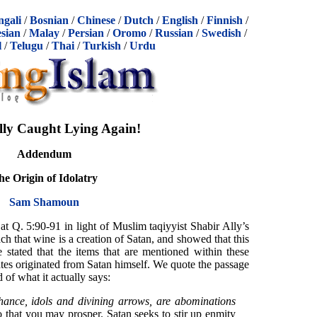
ngali
/
Bosnian
/
Chinese
/
Dutch
/
English
/
Finnish
/
sian
/
Malay
/
Persian
/
Oromo
/
Russian
/
Swedish
/
l
/
Telugu
/
Thai
/
Turkish
/
Urdu
lly Caught Lying Again!
Addendum
he Origin of Idolatry
Sam Shamoun
 at Q. 5:90-91 in light of Muslim taqiyyist Shabir Ally’s
ach that wine is a creation of Satan, and showed that this
e stated that the items that are mentioned within these
ates originated from Satan himself. We quote the passage
 of what it actually says:
hance, idols and divining arrows, are abominations
o that you may prosper. Satan seeks to stir up enmity