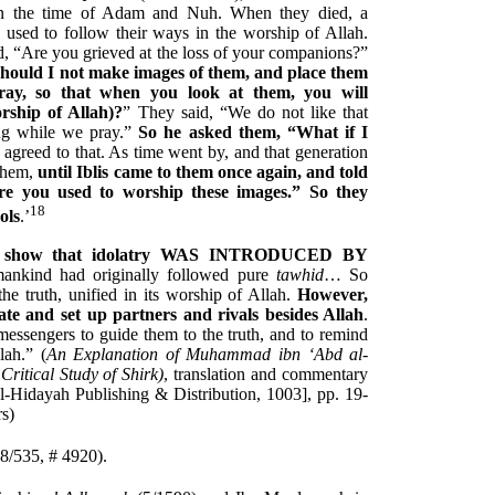
en the time of Adam and Nuh. When they died, a
used to follow their ways in the worship of Allah.
d, “Are you grieved at the loss of your companions?”
Should I not make images of them, and place them
ray, so that when you look at them, you will
ship of Allah)?
” They said, “We do not like that
ing while we pray.”
So he asked them, “What if I
agreed to that. As time went by, and that generation
 them,
until Iblis came to them once again, and told
e you used to worship these images.” So they
18
ols
.’
arly show that idolatry WAS INTRODUCED BY
 mankind had originally followed pure
tawhid
… So
the truth, unified in its worship of Allah.
However,
te and set up partners and rivals besides Allah
.
essengers to guide them to the truth, and to remind
lah.” (
An Explanation of Muhammad ibn ‘Abd al-
ritical Study of Shirk)
, translation and commentary
Hidayah Publishing & Distribution, 1003], pp. 19-
rs)
8/535, # 4920).