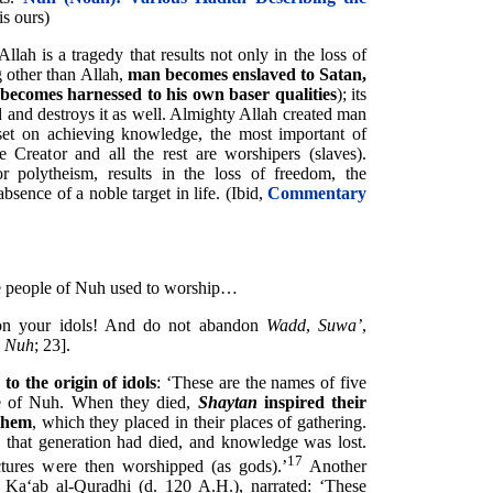
is ours)
lah is a tragedy that results not only in the loss of
 other than Allah,
man becomes enslaved to Satan,
 becomes harnessed to his own baser qualities
); its
d and destroys it as well. Almighty Allah created man
set on achieving knowledge, the most important of
e Creator and all the rest are worshipers (slaves).
or polytheism, results in the loss of freedom, the
bsence of a noble target in life. (Ibid,
Commentary
the people of Nuh used to worship…
on your idols! And do not abandon
Wadd
,
Suwa’
,
h
Nuh
; 23].
to the origin of idols
: ‘These are the names of five
me of Nuh. When they died,
Shaytan
inspired their
 them
, which they placed in their places of gathering.
 that generation had died, and knowledge was lost.
17
ctures were then worshipped (as gods).’
Another
Ka‘ab al-Quradhi (d. 120 A.H.), narrated: ‘These