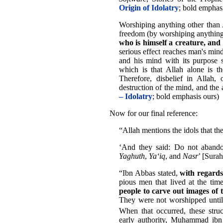
Origin of Idolatry
; bold emphas
Worshiping anything other than Al
freedom (by worshiping anything
who is himself a creature, and
serious effect reaches man's min
and his mind with its purpose 
which is that Allah alone is th
Therefore, disbelief in Allah, 
destruction of the mind, and the a
– Idolatry
; bold emphasis ours)
Now for our final reference:
“Allah mentions the idols that 
‘And they said: Do not aband
Yaghuth
,
Ya‘iq
, and
Nasr
’ [Sura
“Ibn Abbas stated,
with regards 
pious men that lived at the ti
people to carve out images of
They were not worshipped until
When that occurred, these stru
early authority, Muhammad ibn 