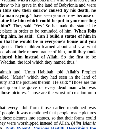
drew to his grave in the land of Babylonia and were
Iblis saw their sorrow caused by his death, he
of a man saying
: 'I have seen your sorrow because of
tatue like him which could be put in your meeting
 him?
' They said: 'Yes.' So he made the statue like
ng place in order to be reminded of him.
When Iblis
ing him, he said: 'Can I build a statue of him in
so that he would be in everyone's house and you
agreed. Their children learned about and saw what
ned about their remembrance of him,
until they took
ipped him instead of Allah
. So the first to be
 Waddan, the idol which they named thus."
Salmah and 'Umm Habibah told Allah's Prophet
lled "Maria" which they had seen in the land of
uty and the pictures therein. He said: "Those are the
orship on the grave of every dead man who was
those pictures. Those are the worst of creation unto
that every idol from those earlier mentioned was
 people. It was mentioned that people made pictures
these pictures into statues, so that their forms could
they were worshipped instead of Allah. (
Alim Islamic
ets.
Nuh (Noah): Various Hadith Describing the