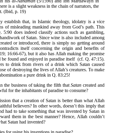
in his
al-Adhamah
(5/1590) and Ibn Mardawayh in
here is a slight weakness in the chain of narrators, the
. (Ibid, p. 19)
 establish that, in Islamic theology, idolatry is a vice
ans of misleading mankind away from God’s path. This
 Q. 5:90 does indeed classify actions such as gambling,
he handiwork of Satan. Since wine is also included among
reated or introduced, there is simply no getting around
ontradicts itself concerning the origin and benefits of
219; 16:66-67), but it also has Allah making the promise
l be found and enjoyed in paradise itself (cf. Q. 47:15).
ers to drink from rivers of a drink which Satan caused
se of destroying the lives of Allah’s creatures. To make
 abomination a pure drink in Q. 83:25!
n the business of taking the filth that
Satan
created and
ful for the inhabitants of paradise to consume?
sion that a creation of Satan is better than what Allah
aithful believers? In other words, doesn’t this imply that
 and had to take something that was invented by Satan in
 reward them in the best manner? Hence, Allah couldn’t
what Satan had invented?
es for using his inventions in paradise?