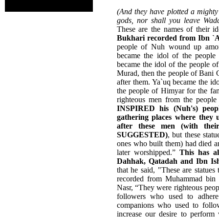
(And they have plotted a mighty 
gods, nor shall you leave Wad
These are the names of their i
Bukhari recorded from Ibn `A
people of Nuh wound up among
became the idol of the people
became the idol of the people o
Murad, then the people of Bani G
after them. Ya`uq became the id
the people of Himyar for the fa
righteous men from the peopl
INSPIRED his (Nuh's) peopl
gathering places where they 
after these men (with th
SUGGESTED)
, but these stat
ones who built them) had died a
later worshipped.”
This has a
Dahhak, Qatadah and Ibn Is
that he said, "These are statues
recorded from Muhammad bin Q
Nasr, “They were righteous peo
followers who used to adhere
companions who used to follow
increase our desire to perfo