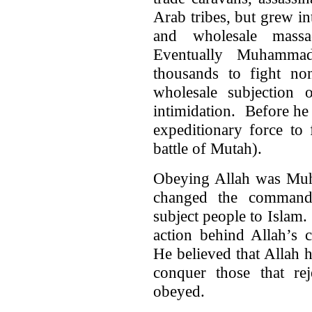
Arab tribes, but grew i
and wholesale massa
Eventually Muhamma
thousands to fight no
wholesale subjection 
intimidation. Before h
expeditionary force to
battle of Mutah).
Obeying Allah was Muh
changed the command 
subject people to Isla
action behind Allah’
He believed that Allah 
conquer those that r
obeyed.