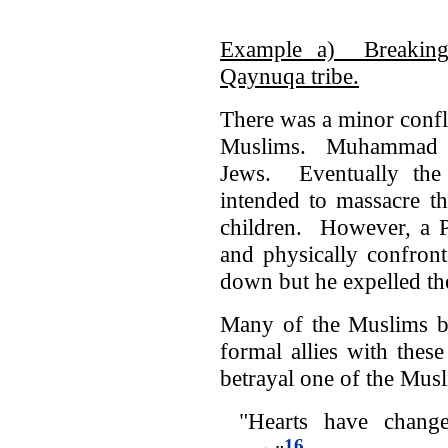
Example a) Breaking
Qaynuqa tribe.
There was a minor conf
Muslims. Muhammad use
Jews. Eventually th
intended to massacre t
children. However, a P
and physically confr
down but he expelled t
Many of the Muslims be
formal allies with the
betrayal one of the Musl
"Hearts have changed
16