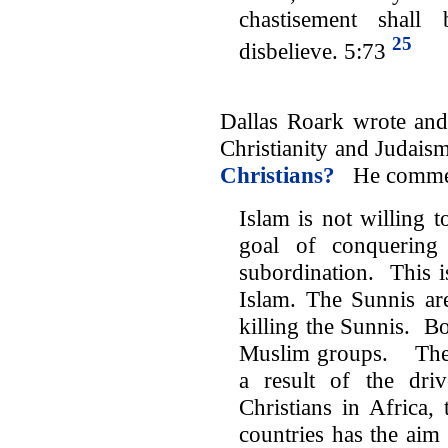
chastisement shal
25
disbelieve. 5:73
Dallas Roark wrote and 
Christianity and Judai
Christians?
He comme
Islam is not willing t
goal of conquering 
subordination. This i
Islam. The Sunnis are
killing the Sunnis. Bot
Muslim groups. The k
a result of the dri
Christians in Africa,
countries has the aim 