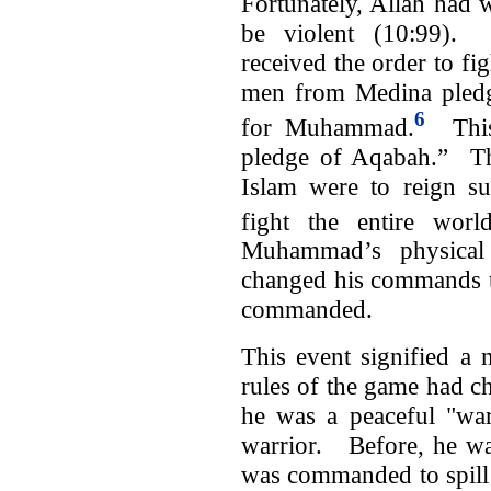
Fortunately, Allah ha
be violent (10:99).
received the order to f
men from Medina pledge
6
for Muhammad.
This 
pledge of Aqabah.” T
Islam were to reign su
fight the entire wor
Muhammad’s physical 
changed his commands t
commanded.
This event signified 
rules of the game had c
he was a peaceful "war
warrior. Before, he wa
was commanded to spill 