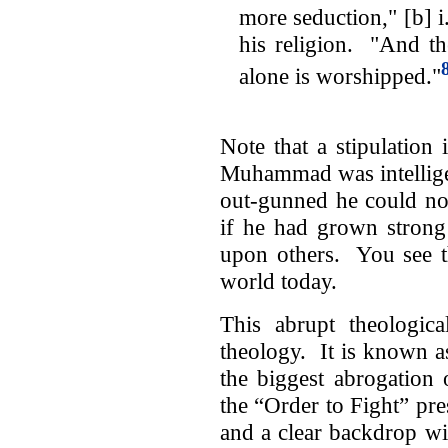
more seduction," [b] i
his religion. "And th
alone is worshipped."
Note that a stipulation
Muhammad was intellige
out-gunned he could not
if he had grown strong
upon others. You see th
world today.
This abrupt theologica
theology. It is known a
the biggest abrogation 
the “Order to Fight” pre
and a clear backdrop w