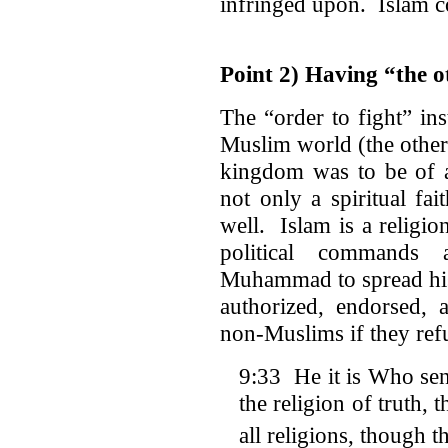
infringed upon. Islam co
Point 2) Having “the 
The “order to fight” i
Muslim world (the other)
kingdom was to be of a
not only a spiritual fai
well. Islam is a religion
political commands
Muhammad to spread his
authorized, endorsed,
non-Muslims if they ref
9:33 He it is Who se
the religion of truth, 
all religions, though t