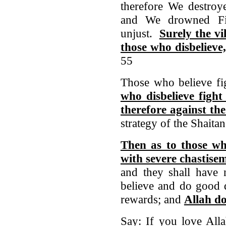
therefore We destroy
and We drowned Fir
unjust.
Surely the vi
those who disbelieve
55
Those who believe fi
who disbelieve fight
therefore against the
strategy of the Shaita
Then as to those who
with severe chastise
and they shall have
believe and do good d
rewards; and
Allah do
Say: If you love Alla