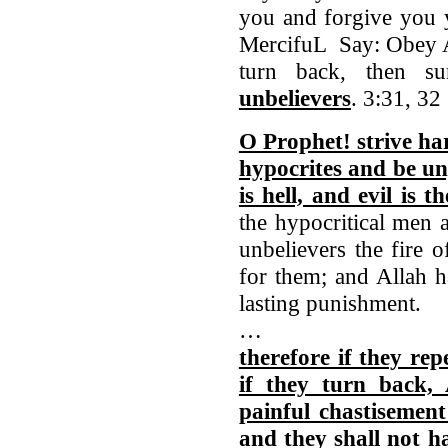
you and forgive you y
MercifuL Say: Obey Al
turn back, then s
unbelievers
. 3:31, 32
O Prophet! strive ha
hypocrites and be un
is hell, and evil is t
the hypocritical men 
unbelievers the fire o
for them; and Allah h
lasting punishment.
…
therefore if they rep
if they turn back, 
painful chastisement
and they shall not h