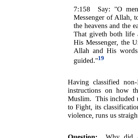
7:158 Say: "O men!
Messenger of Allah, 
the heavens and the ea
That giveth both life
His Messenger, the Un
Allah and His words
19
guided."
Having classified non
instructions on how t
Muslim. This included 
to Fight, its classifica
violence, runs us straigh
Question
:
Why did Al