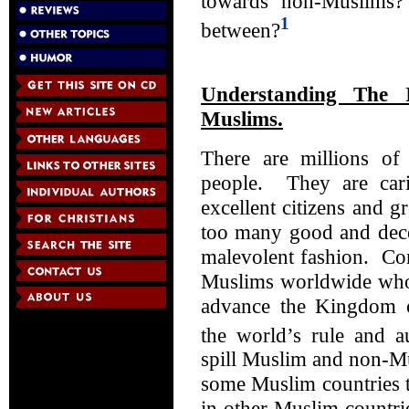
towards non-Muslims
1
between?
Understanding The 
Muslims.
There are millions o
people. They are car
excellent citizens and 
too many good and dece
malevolent fashion. Con
Muslims worldwide who 
advance the Kingdom 
the world’s rule and au
spill Muslim and non-M
some Muslim countries t
in other Muslim countri