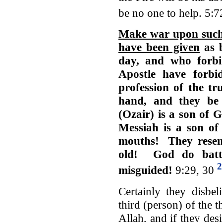
be no one to help. 5:
Make war upon such 
have been given
as b
day, and who forb
Apostle have forbi
profession of the tr
hand, and they be
(Ozair) is a son of 
Messiah is a son of
mouths! They resemb
old! God do batt
2
misguided!
9:29, 30
Certainly they disbe
third (person) of the t
Allah, and if they des