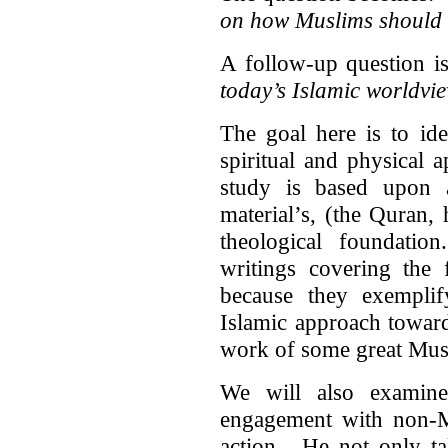
on how Muslims should
A follow-up question 
today’s Islamic worldvi
The goal here is to ide
spiritual and physical
study is based upon 
material’s, (the Quran,
theological foundatio
writings covering the 
because they exempl
Islamic approach towar
work of some great Musl
We will also examin
engagement with non
action. He not only ta