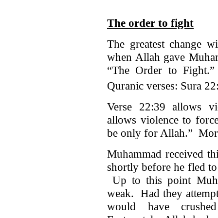
The order to fight
The greatest change wi
when Allah gave Muha
“The Order to Fight.
Quranic verses: Sura 22
Verse 22:39 allows vi
allows violence to forc
be only for Allah.” More
Muhammad received thi
shortly before he fled 
Up to this point Muh
weak. Had they attempt
would have crushe