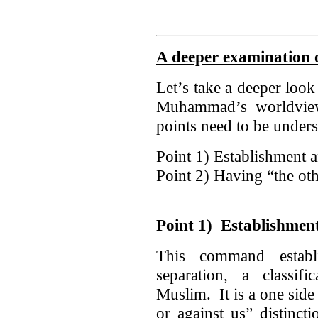
A deeper examination o
Let’s take a deeper look
Muhammad’s worldvie
points need to be under
Point 1) Establishment an
Point 2) Having “the o
Point 1) Establishment 
This command establi
separation, a classi
Muslim. It is a one side 
or against us” disti