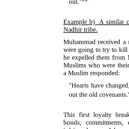
out."
Example b) A similar co
Nadhir tribe.
Muhammad received a re
were going to try to kil
he expelled them from
Muslims who were their 
a Muslim responded:
"Hearts have changed,
out the old covenants.
This first loyalty bre
bonds, commitments, ci