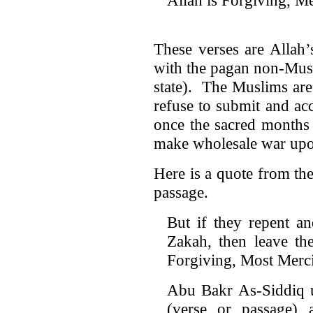
These verses are Alla
with the pagan non-Mus
state). The Muslims are
refuse to submit and a
once the sacred months
make wholesale war upo
Here is a quote from the
passage.
But if they repent a
Zakah, then leave the
Forgiving, Most Merci
Abu Bakr As-Siddiq u
(verse or passage) 