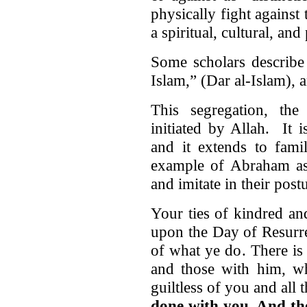
physically fight agains
a spiritual, cultural, and
Some scholars describe 
Islam,” (Dar al-Islam),
This segregation, the 
initiated by Allah. It 
and it extends to fam
example of Abraham as
and imitate in their pos
Your ties of kindred an
upon the Day of Resurre
of what ye do. There is
and those with him, wh
guiltless of you and all
done with you. And th