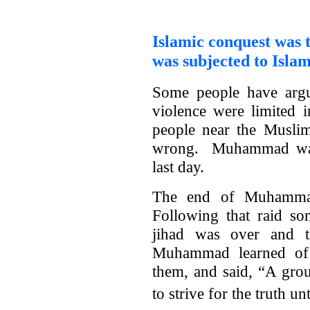
Islamic conquest was t
was subjected to Islam
Some people have arg
violence were limited 
people near the Musli
wrong. Muhammad wante
last day.
The end of Muhammad’
Following that raid so
jihad was over and t
Muhammad learned of 
them, and said, “A gro
to strive for the truth unt