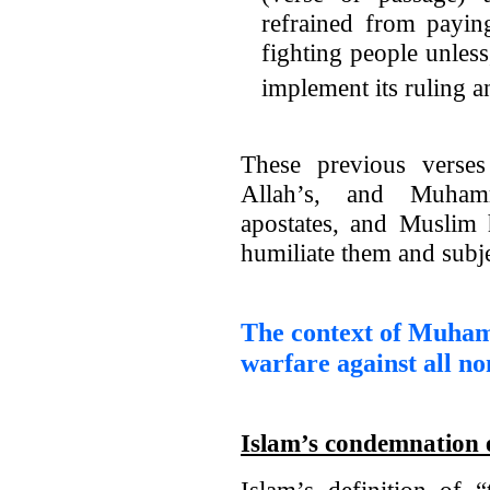
refrained from payi
fighting people unles
implement its ruling a
These previous verses
Allah’s, and Muhamm
apostates, and Muslim
humiliate them and subje
The context of Muha
warfare against all n
Islam’s condemnation e
Islam’s definition of “