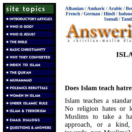
Albanian
/
Amharic
/
Arabic
/
Be
French
/
German
/
Hindi
/
Indone
Somali
/
Tami
ISL
Does Islam teach hatr
Islam teaches a stand
No religion hates or l
Muslims to take a hat
approach, or a kind,