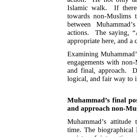
Islamic walk. If there
towards non-Muslims th
between Muhammad’s w
actions. The saying, “
appropriate here, and a 
Examining Muhammad’s t
engagements with non-M
and final, approach. Do
logical, and fair way to 
Muhammad’s final pos
and approach non-Mu
Muhammad’s attitude 
time. The biographical l