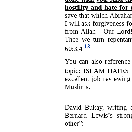
hostility and hate for 
save that which Abraham
I will ask forgiveness f
from Allah - Our Lord!
Thee we turn repentant
13
60:3,4
You can also reference 
topic: ISLAM HATES
excellent job reviewing
Muslims.
David Bukay, writing a
Bernard Lewis’s stron
other”: