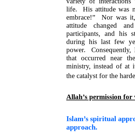
variety of interaction
life. His attitude was 
embrace!” Nor was it, 
attitude changed an
participants, and his 
during his last few ye
power. Consequently, I
that occurred near t
ministry, instead of at
the catalyst for the hard
Allah’s permission for 
Islam’s spiritual appr
approach.