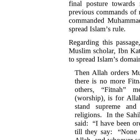
final posture towards
previous commands of
commanded Muhammad t
spread Islam’s rule.
Regarding this passage
Muslim scholar, Ibn Kat
to spread Islam’s domai
Then Allah orders Mus
there is no more Fit
others, “Fitnah” m
(worship), is for All
stand supreme and 
religions. In the Sahi
said: “I have been or
till they say: “None
Allah, and whoever say