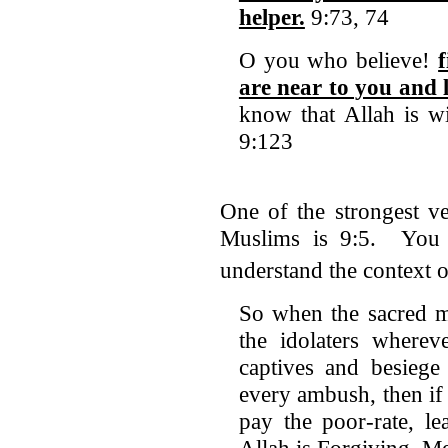
helper.
9:73, 74
O you who believe!
are near to you and 
know that Allah is wi
9:123
One of the strongest ve
Muslims is 9:5. You h
understand the context
So when the sacred m
the idolaters where
captives and besiege
every ambush, then if
pay the poor-rate, le
Allah is Forgiving, Me