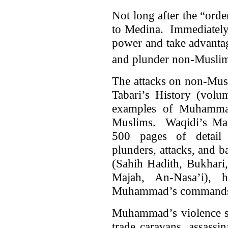
Not long after the “ord
to Medina. Immediately 
power and take advantag
and plunder non-Muslim 
The attacks on non-Mus
Tabari’s History (volu
examples of Muhammad’
Muslims. Waqidi’s Magh
500 pages of detail
plunders, attacks, and b
(Sahih Hadith, Bukhari
Majah, An-Nasa’i), h
Muhammad’s commands a
Muhammad’s violence sta
trade caravans, assassi