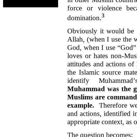
force or violence bec
3
domination.
Obviously it would be f
Allah, (when I use the 
God, when I use “God” I
loves or hates non-Musl
attitudes and actions 
the Islamic source mate
identify Muhammad’
Muhammad was the gre
Muslims are commanded
example.
Therefore we
and actions, identified i
appropriate context, as 
The question becomes: