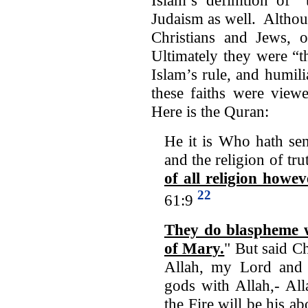
Judaism as well. Althou
Christians and Jews, o
Ultimately they were “t
Islam’s rule, and humil
these faiths were viewe
Here is the Quran:
He it is Who hath se
and the religion of tru
of all religion howe
22
61:9
They do blaspheme w
of Mary.
" But said Ch
Allah, my Lord and 
gods with Allah,- All
the Fire will be his a