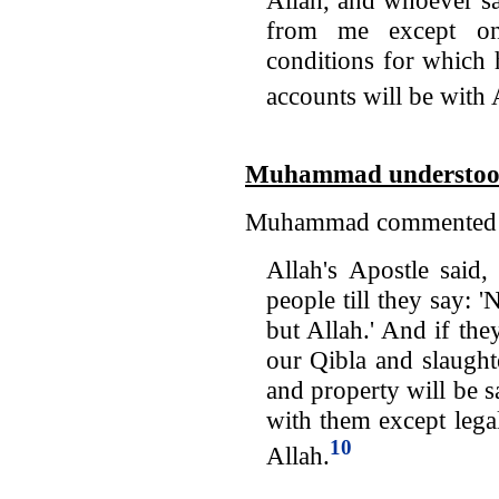
from me except on
conditions for which 
accounts will be with 
Muhammad understood 
Muhammad commented on
Allah's Apostle said,
people till they say: 
but Allah.' And if the
our Qibla and slaught
and property will be s
with them except lega
10
Allah.