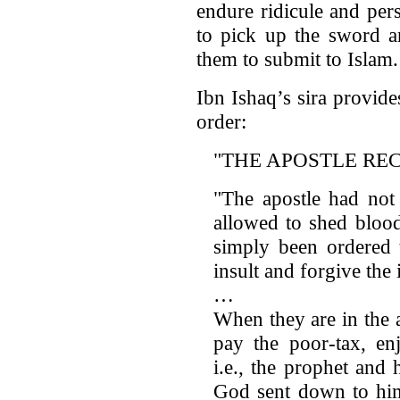
endure ridicule and pers
to pick up the sword a
them to submit to Islam.
Ibn Ishaq’s sira provid
order:
"THE APOSTLE RE
"The apostle had not
allowed to shed bloo
simply been ordered 
insult and forgive the 
…
When they are in the a
pay the poor-tax, enj
i.e., the prophet and
God sent down to him