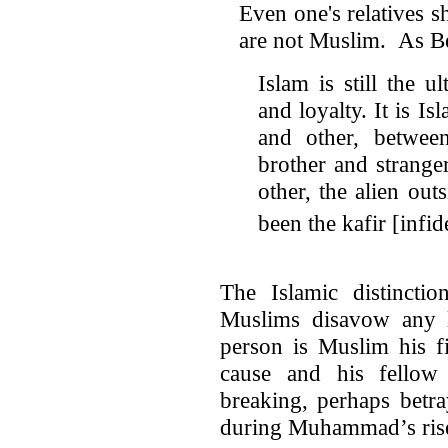
Even one's relatives s
are not Muslim. As Be
Islam is still the u
and loyalty. It is Is
and other, between
brother and strange
other, the alien ou
been the kafir [infide
The Islamic distinctio
Muslims disavow any 
person is Muslim his fi
cause and his fello
breaking, perhaps betra
during Muhammad’s rise