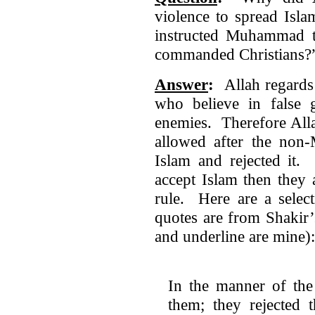
violence to spread Isl
instructed Muhammad t
commanded Christians?
Answer
:
Allah regards 
who believe in false g
enemies. Therefore Alla
allowed after the non
Islam and rejected it. 
accept Islam then they 
rule. Here are a select
quotes are from Shakir’
and underline are mine):
In the manner of the
them; they rejected 