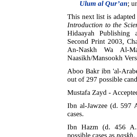
Ulum al Qur’an
; u
This next list is adapt
Introduction to the Sci
Hidaayah Publishing 
Second Print 2003, Cha
An-Naskh Wa Al-Ma
Naasikh/Mansookh Verses
Aboo Bakr ibn 'al-Arab
out of 297 possible can
Mustafa Zayd - Accepted
Ibn al-Jawzee (d. 597 
cases.
Ibn Hazm (d. 456 A.
possible cases as
naskh
.