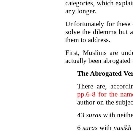
categories, which expla
any longer.
Unfortunately for these
solve the dilemma but a
them to address.
First, Muslims are un
actually been abrogated 
The Abrogated Ver
There are, accord
pp.6-8 for the name
author on the subjec
43
suras
with neith
6
suras
with
nasikh