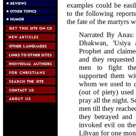
examples could be easil
to the following report
the fate of the martyrs 
Narrated By Anas: 
Dhakwan, 'Usiya 
Prophet and claime
and they requested
men to fight th
supported them wi
whom we used to ca
(out of piety) use
pray all the night. 
men till they reache
they betrayed and 
invoked evil on th
Lihyan for one mont