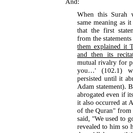
And:
When this Surah w
same meaning as it
that the first sta
from the statemen
them explained 
and then its reci
mutual rivalry for p
you…' (102.1) wa
persisted until it ab
Adam statement). Bu
abrogated even if i
it also occurred at
of the Quran" from
said, "We used to g
revealed to him so h