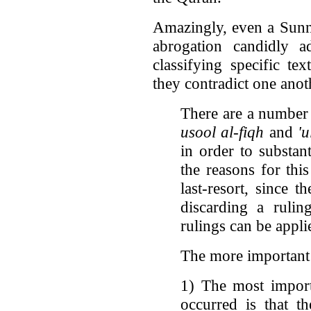
Amazingly, even a Sunni
abrogation candidly a
classifying specific t
they contradict one ano
There are a number 
usool al-fiqh
and
'
in order to substan
the reasons for this
last-resort, since 
discarding a rulin
rulings can be appl
The more important 
1) The most import
occurred is that t