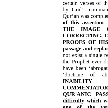
certain verses of 
by God’s command
Qur’an was comple
of this assert
THE IMAGE 
CORRECTING, 
PROOFS OF HIS 
passage and replac
not exist a single re
the Prophet ever d
have been ‘abrogate
‘doctrine of ab
INABILIT
COMMENTATO
QUR'ANIC PAS
difficulty which 
one of the ver