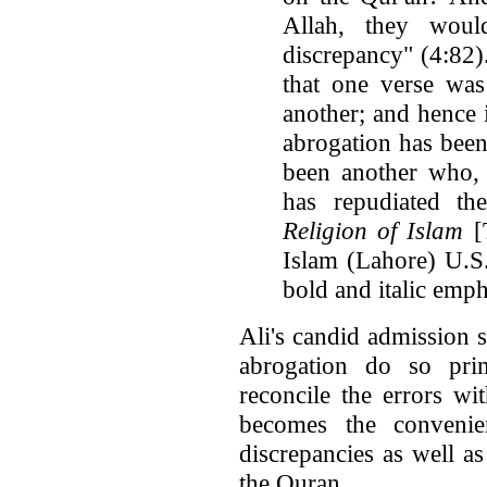
Allah, they wou
discrepancy" (4:82)
that one verse was
another; and hence i
abrogation has been
been another who, 
has repudiated th
Religion of Islam
[
Islam (Lahore) U.S.
bold and italic emph
Ali's candid admission 
abrogation do so pri
reconcile the errors wi
becomes the convenie
discrepancies as well as
the Quran.