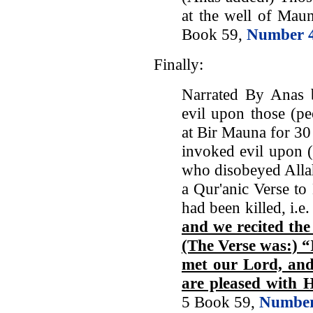
at the well of Maun
Book 59,
Number 
Finally:
Narrated By Anas 
evil upon those (p
at Bir Mauna for 30
invoked evil upon (
who disobeyed Allah
a Qur'anic Verse to
had been killed, i.e
and we recited the 
(The Verse was:) “
met our Lord, and
are pleased with 
5 Book 59,
Number