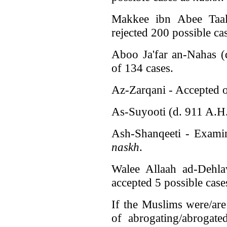
Makkee ibn Abee Taal
rejected 200 possible ca
Aboo Ja'far an-Nahas (
of 134 cases.
Az-Zarqani - Accepted o
As-Suyooti (d. 911 A.H.
Ash-Shanqeeti - Examin
naskh
.
Walee Allaah ad-Dehl
accepted 5 possible case
If the Muslims were/ar
of abrogating/abrogat