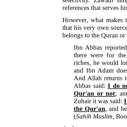
references that serves hi
However, what makes thi
that his very own source
belongs to the Quran or
Ibn Abbas reported
there were for th
riches, he would lo
and Ibn Adam does 
And Allah returns 
Abbas said:
I do n
Qur'an or not
; an
Zuhair it was said:
I
the Qur'an
, and h
(
Sahih Muslim
, Bo