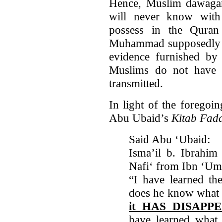
Hence, Muslim dawagand
will never know with 
possess in the Quran
Muhammad supposedly br
evidence furnished by 
Muslims do not have t
transmitted.
In light of the foregoi
Abu Ubaid’s
Kitab Fada
Said Abu ‘Ubaid:
Isma’il b. Ibrahim
Nafi‘ from Ibn ‘Um
“I have learned th
does he know what t
it HAS DISAPP
have learned what 