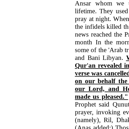
Ansar whom we us
lifetime. They use
pray at night. When
the infidels killed
news reached the P
month In the morn
some of the 'Arab t
and Bani Libyan.
Qur'an revealed in
verse was cancelle
on our behalf the
our Lord, and He
made us pleased."
Prophet said Qunu
prayer, invoking ev
(namely), Ril, Dha
(Anas added:) Thos