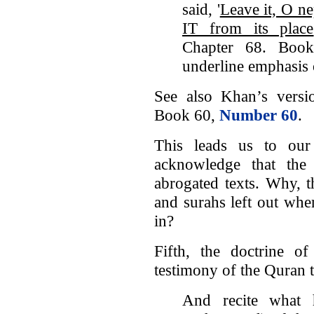
said, '
Leave it, O n
IT from its place
Chapter 68. Boo
underline emphasis 
See also Khan’s vers
Book 60,
Number 60
.
This leads us to our
acknowledge that the
abrogated texts. Why, t
and surahs left out whe
in?
Fifth, the doctrine of
testimony of the Quran 
And recite what 