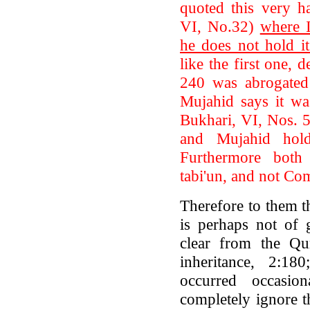
quoted this very h
VI, No.32)
where 
he does not hold it
like the first one, d
240 was abrogated 
Mujahid says it wa
Bukhari, VI, Nos. 
and Mujahid hold
Furthermore both
tabi'un, and not Co
Therefore to them t
is perhaps not of 
clear from the Qur
inheritance, 2:180
occurred occasio
completely ignore 