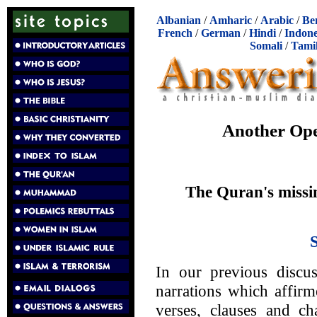
Albanian
/
Amharic
/
Arabic
/
Be
French
/
German
/
Hindi
/
Indone
Somali
/
Tami
Another Ope
The Quran's missin
In our previous discus
narrations which affirm
verses, clauses and ch