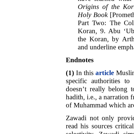
Origins of the Kor
Holy Book
[Prometh
Part Two: The Coll
Koran, 9. Abu ‘Ub
the Koran, by Arthu
and underline empha
Endnotes
(1)
In this
article
Musli
specific authorities to
doesn’t really belong 
hadith, i.e., a narratio
of Muhammad which are 
Zawadi not only provid
read his sources critic
selectivity. Zawadi si