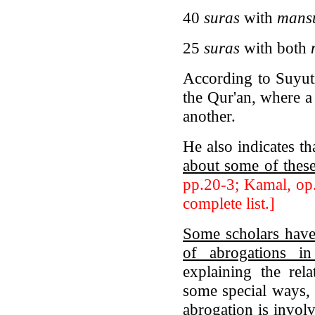
40
suras
with
mans
25
suras
with both
According to Suyuti
the Qur'an, where a
another.
He also indicates t
about some of thes
pp.20-3; Kamal, op.
complete list.]
Some scholars have
of abrogations in
explaining the rel
some special ways, 
abrogation is involv