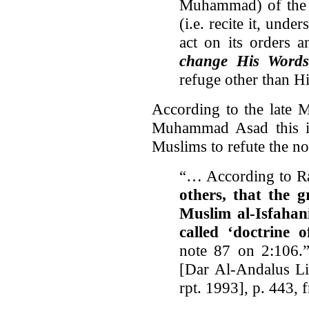
Muhammad) of the 
(i.e. recite it, unde
act on its orders 
change His Word
refuge other than H
According to the late M
Muhammad Asad this is
Muslims to refute the not
“… According to R
others, that the
Muslim al-Isfahani
called ‘doctrine 
note 87 on 2:106.
[Dar Al-Andalus Li
rpt. 1993], p. 443, 