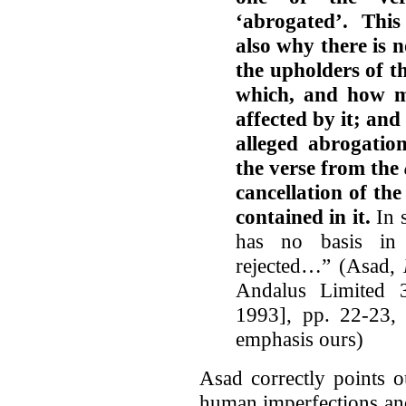
‘abrogated’. This
also why there is
the upholders of th
which, and how m
affected by it; and
alleged abrogation
the verse from the
cancellation of the
contained in it.
In s
has no basis in 
rejected…” (Asad,
Andalus Limited 3
1993], pp. 22-23,
emphasis ours)
Asad correctly points o
human imperfections an