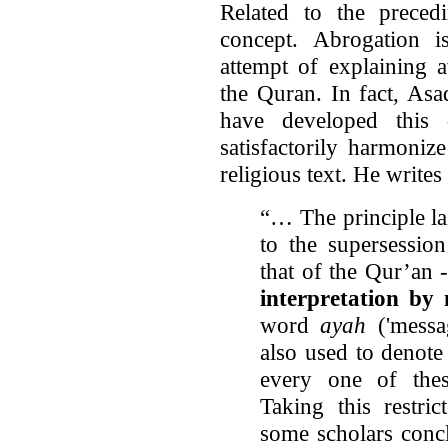
Related to the preced
concept. Abrogation 
attempt of explaining 
the Quran. In fact, As
have developed this d
satisfactorily harmoniz
religious text. He writes
“… The principle la
to the supersession
that of the Qur’an 
interpretation by
word
ayah
('messag
also used to denote
every one of thes
Taking this restr
some scholars conc