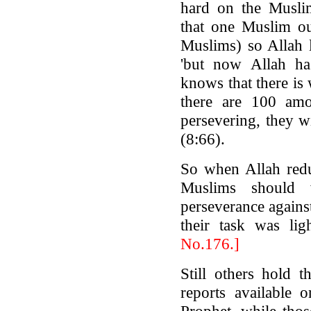
hard on the Musli
that one Muslim ou
Muslims) so Allah l
'but now Allah ha
knows that there is
there are 100 am
persevering, they 
(8:66).
So when Allah redu
Muslims should w
perseverance agains
their task was li
No.176.]
Still others hold t
reports available 
Prophet, while tho