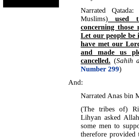
Narrated Qatada:
Muslims)
used to
concerning those
Let our people be 
have met our Lor
and made us ple
cancelled.
(
Sahih a
Number 299
)
And:
Narrated Anas bin M
(The tribes of) R
Lihyan asked Allah
some men to suppor
therefore provided