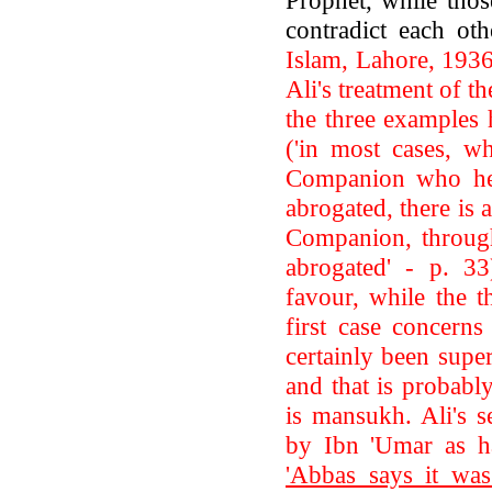
contradict each ot
Islam, Lahore, 1936
Ali's treatment of t
the three examples 
('in most cases, wh
Companion who hel
abrogated, there is 
Companion, through
abrogated' - p. 33
favour, while the t
first case concerns
certainly been supe
and that is probably
is mansukh. Ali's s
by Ibn 'Umar as h
'Abbas says it was