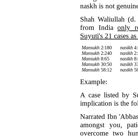
naskh is not genuin
Shah Waliullah (d.
from India
only r
Suyuti's 21 cases as
Mansukh
2:180
nasikh
4:
Mansukh
2:240
nasikh
2:
Mansukh
8:65
nasikh
8:
Mansukh
30:50
nasikh
33
Mansukh
58:12
nasikh
58
Example:
A case listed by S
implication is the f
Narrated Ibn 'Abbas
amongst you, pati
overcome two hund