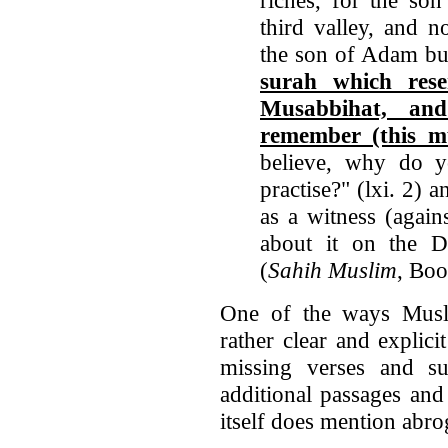
third valley, and n
the son of Adam bu
surah which res
Musabbihat, and
remember (this mu
believe, why do 
practise?" (lxi. 2) 
as a witness (agai
about it on the Da
(
Sahih Muslim
, Bo
One of the ways Musl
rather clear and explici
missing verses and su
additional passages an
itself does mention abro