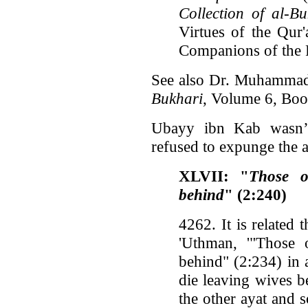
Collection of al-Bu
Virtues of the Qur'
Companions of the 
See also Dr. Muhammad
Bukhari
, Volume 6, Bo
Ubayy ibn Kab wasn’t
refused to expunge the 
XLVII: "
Those o
behind
" (2:240)
4262. It is related 
'Uthman, '"Those
behind" (2:234) in
die leaving wives b
the other ayat and 