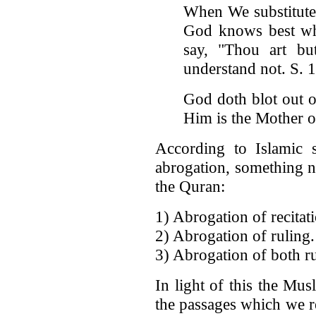
When We substitute 
God knows best wha
say, "Thou art bu
understand not. S. 
God doth blot out o
Him is the Mother o
According to Islamic s
abrogation, something n
the Quran:
1) Abrogation of recitat
2) Abrogation of ruling.
3) Abrogation of both ru
In light of this the Mu
the passages which we ref