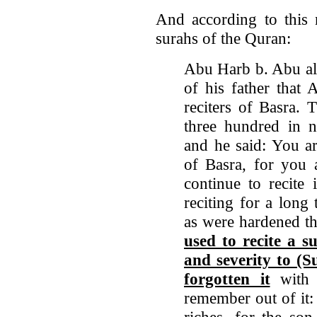
And according to this 
surahs of the Quran:
Abu Harb b. Abu al
of his father that 
reciters of Basra.
three hundred in n
and he said: You ar
of Basra, for you 
continue to recite 
reciting for a long
as were hardened th
used to recite a s
and severity to (S
forgotten it
with 
remember out of it: 
riches, for the so