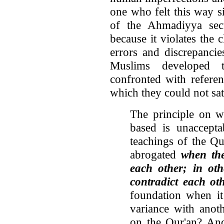
one who felt this way 
of the Ahmadiyya sect 
because it violates the 
errors and discrepanci
Muslims developed 
confronted with referen
which they could not sati
The principle on w
based is unaccepta
teachings of the Qu
abrogated
when the
each other; in ot
contradict each ot
foundation when it 
variance with anoth
on the Qur'an? And