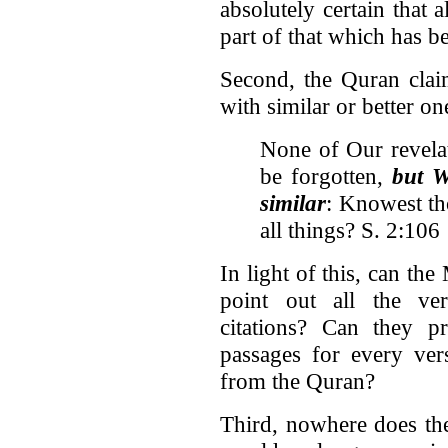
absolutely certain that a
part of that which has b
Second, the Quran claim
with similar or better on
None of Our revela
be forgotten,
but W
similar
: Knowest th
all things? S. 2:106
In light of this, can th
point out all the ve
citations? Can they pr
passages for every ver
from the Quran?
Third, nowhere does the