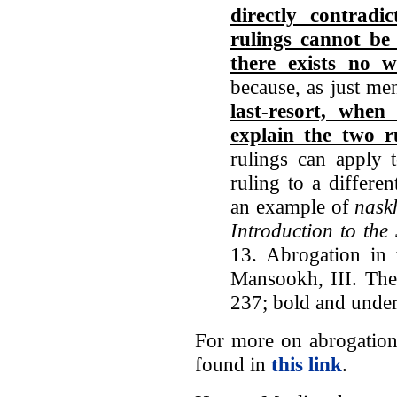
directly contradi
rulings cannot be
there exists no 
because, as just me
last-resort, when
explain the two r
rulings can apply t
ruling to a differe
an example of
nask
Introduction to the
13. Abrogation in
Mansookh, III. The
237; bold and under
For more on abrogation
found in
this link
.