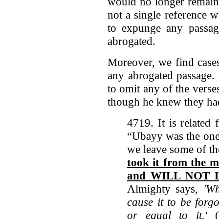
would no longer remain pa
not a single reference 
to expunge any passag
abrogated.
Moreover, we find case
any abrogated passage.
to omit any of the ver
though he knew they ha
4719. It is related
“Ubayy was the one o
we leave some of th
took it from the m
and WILL NOT L
Almighty says,
'Wh
cause it to be forg
or equal to it.'
(