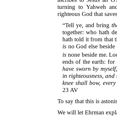
turning to Yahweh and
righteous God that sav
“Tell ye, and bring
t
together: who hath de
hath told it from that
is
no God else beside 
is
none beside me.
Loo
ends of the earth: for
have sworn by myself
in righteousness, and 
knee shall bow, every
23 AV
To say that this is astoni
We will let Ehrman explai