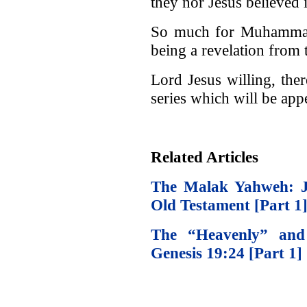
they nor Jesus believed 
So much for Muhammad 
being a revelation from 
Lord Jesus willing, ther
series which will be app
Related Articles
The Malak Yahweh: Je
Old Testament [Part 1
The “Heavenly” and 
Genesis 19:24 [Part 1]