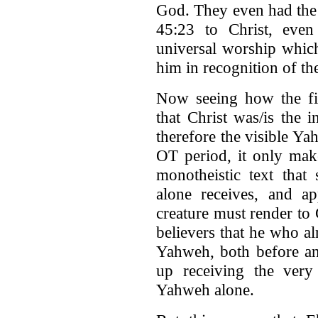
God. They even had the 
45:23 to Christ, even
universal worship whic
him in recognition of the
Now seeing how the fir
that Christ was/is the 
therefore the visible Y
OT period, it only mak
monotheistic text that
alone receives, and ap
creature must render to 
believers that he who al
Yahweh, both before an
up receiving the very
Yahweh alone.