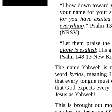
“I bow down toward y
your name for your st
for you have exalte
everything
.” Psalm 1
(NRSV)
“Let them praise th
alone is exalted
; His 
Psalm 148:13 New Ki
The name Yahweh is r
word
kyrios
, meaning L
that every tongue must 
that God expects every
Jesus as Yahweh!
This is brought out mo
ascribes to Jesus an O