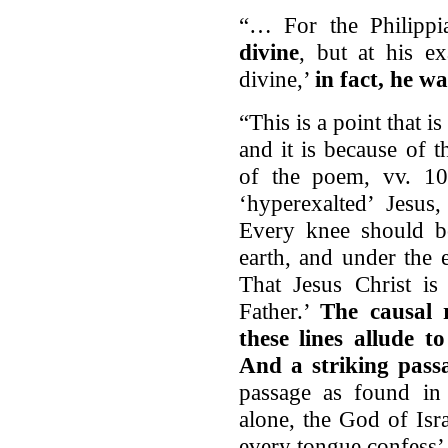
“… For the Philipp
divine
, but at his e
divine,’
in fact, he 
“This is a point that i
and it is because of 
of the poem, vv. 10
‘hyperexalted’ Jesus
Every knee should b
earth, and under the 
That Jesus Christ i
Father.’
The causal 
these lines allude t
And a striking passa
passage as found in 
alone, the God of Isr
every tongue confess