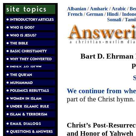
Albanian
/
Amharic
/
Arabic
/
Be
French
/
German
/
Hindi
/
Indone
Somali
/
Tami
Bart D. Ehrman 
p
We continue from wher
part of the Christ hymn.
Christ’s Post-Resurrec
and Honor of Yahweh