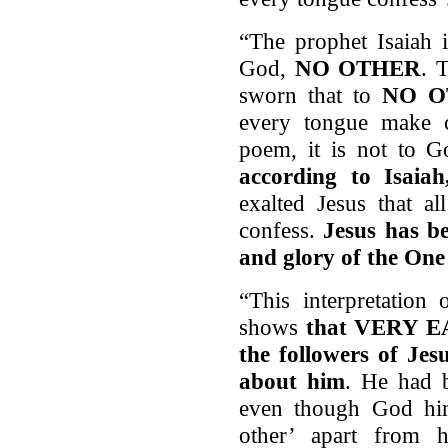
“The prophet Isaiah i
God,
NO OTHER
. 
sworn that to
NO O
every tongue make co
poem, it is not to G
according to Isaiah
exalted Jesus that a
confess.
Jesus has b
and glory of the On
“This interpretation
shows
that VERY EA
the followers of Je
about him
. He had b
even though God him
other’ apart from