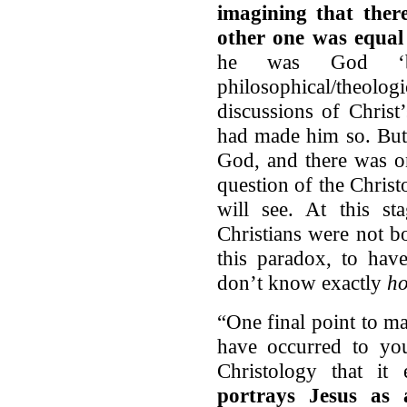
imagining that ther
other one was equa
he was God ‘by
philosophical/theolog
discussions of Chris
had made him so. But
God, and there was o
question of the Christo
will see. At this st
Christians were not b
this paradox, to hav
don’t know exactly
h
“One final point to m
have occurred to you
Christology that it 
portrays Jesus as 