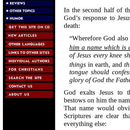
In the second half of t
God’s response to Jesus
death:
“Wherefore God also 
him a name which is 
of Jesus every knee s
things
in earth, and
th
tongue should confe
glory of God the Fath
God exalts Jesus to t
bestows on him the name
That name would obvi
Scriptures are clear t
everything else: