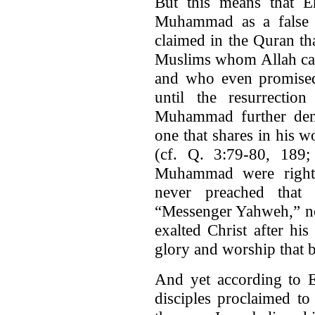
But this means that E
Muhammad as a false pr
claimed in the Quran that
Muslims whom Allah caus
and who even promised
until the resurrectio
Muhammad further denie
one that shares in his w
(cf. Q. 3:79-80, 189; 
Muhammad were right 
never preached that 
“Messenger Yahweh,” no
exalted Christ after his
glory and worship that 
And yet according to E
disciples proclaimed to