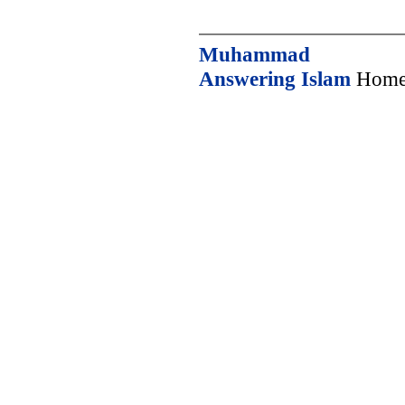
Muhammad
Answering Islam
Home