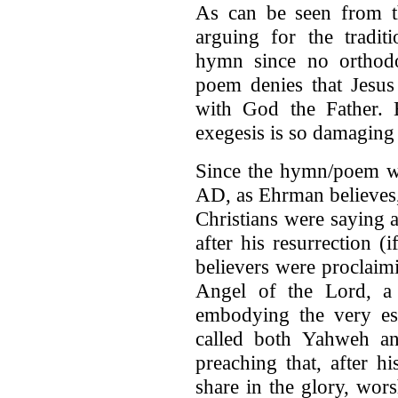
As can be seen from t
arguing for the traditi
hymn since no orthodo
poem denies that Jesus
with God the Father. 
exegesis is so damaging 
Since the hymn/poem wa
AD, as Ehrman believes, 
Christians were saying a
after his resurrection 
believers were proclaimi
Angel of the Lord, a
embodying the very es
called both Yahweh an
preaching that, after h
share in the glory, wor