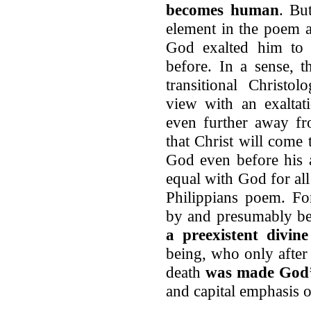
becomes human
. Bu
element in the poem as
God exalted him to 
before. In a sense, 
transitional Christo
view with an exaltat
even further away fr
that Christ will come
God even before his a
equal with God for all 
Philippians poem. For
by and presumably be
a preexistent divine
being, who only after 
death
was made God’
and capital emphasis o