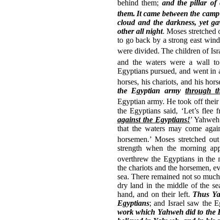
behind them;
and the pillar o
them.
It came between the camp 
cloud and the darkness, yet ga
other all night
. Moses stretched 
to go back by a strong east wind
were divided.
The children of Isr
and the waters were a wall to 
Egyptians pursued, and went in af
horses, his chariots, and his hor
the Egyptian army
through th
Egyptian army.
He took off their
the Egyptians said, ‘Let’s flee 
against the Egyptians!
’ Yahweh 
that the waters may come again
horsemen.’
Moses stretched out
strength when the morning app
overthrew the Egyptians in the 
the chariots and the horsemen, ev
sea. There remained not so much 
dry land in the middle of the se
hand, and on their left.
Thus Yah
Egyptians
; and Israel saw the 
work which Yahweh did to the 