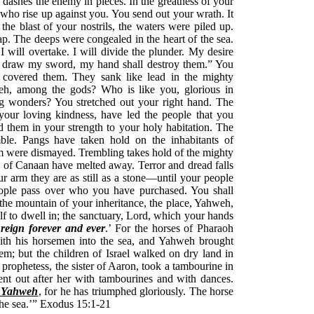
dashes the enemy in pieces. In the greatness of your
who rise up against you. You send out your wrath. It
he blast of your nostrils, the waters were piled up.
ap. The deeps were congealed in the heart of the sea.
I will overtake. I will divide the plunder. My desire
ill draw my sword, my hand shall destroy them.” You
covered them. They sank like lead in the mighty
eh, among the gods? Who is like you, glorious in
ing wonders? You stretched out your right hand. The
your loving kindness, have led the people that you
them in your strength to your holy habitation. The
ble. Pangs have taken hold on the inhabitants of
om were dismayed. Trembling takes hold of the mighty
 of Canaan have melted away. Terror and dread falls
r arm they are as still as a stone—until your people
eople pass over who you have purchased. You shall
 the mountain of your inheritance, the place, Yahweh,
 to dwell in; the sanctuary, Lord, which your hands
reign forever and ever
.’ For the horses of Pharaoh
with his horsemen into the sea, and Yahweh brought
em; but the children of Israel walked on dry land in
 prophetess, the sister of Aaron, took a tambourine in
nt out after her with tambourines and with dances.
o Yahweh
, for he has triumphed gloriously. The horse
the sea.’” Exodus 15:1-21