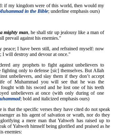
d: if my kingdom were of this world, then would my
Muhammad in the Bible
; underline emphasis ours)
s a mighty man
, he shall stir up jealousy like a man of
all prevail against his enemies."
 peace; I have been still, and refrained myself: now
; I will destroy and devour at once."
ered any prophets to fight against unbelievers to
 fighting only to defense [
sic
] themselves. But Allah
st unbelievers, and slay them if they don’t accept
life of Muhammad you will see that he was the
ought with his sword and he lost one of his teeth
yed unbelievers at once (with only during of one
 Muhammad
; bold and italicized emphasis ours)
is that the specific verses they have cited do not speak
enger as his agent of salvation or wrath, nor do they
 glorifying a mere man that Yahweh has raised up to
peak of Yahweh himself being glorified and praised as he
his enemies: