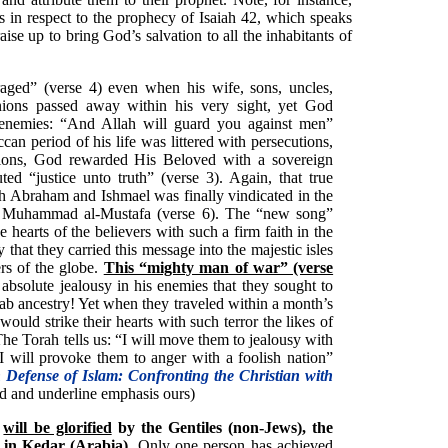
s in respect to the prophecy of Isaiah 42, which speaks
se up to bring God’s salvation to all the inhabitants of
ed” (verse 4) even when his wife, sons, uncles,
ions passed away within his very sight, yet God
 enemies: “And Allah will guard you against men”
an period of his life was littered with persecutions,
tions, God rewarded His Beloved with a sovereign
d “justice unto truth” (verse 3). Again, that true
 Abraham and Ishmael was finally vindicated in the
, Muhammad al-Mustafa (verse 6). The “new song”
e hearts of the believers with such a firm faith in the
that they carried this message into the majestic isles
ers of the globe.
This “mighty man of war” (verse
 absolute jealousy in his enemies that they sought to
rab ancestry! Yet when they traveled within a month’s
ould strike their hearts with such terror the likes of
 Torah tells us: “I will move them to jealousy with
I will provoke them to anger with a foolish nation”
 Defense of Islam: Confronting the Christian with
ld and underline emphasis ours)
h
will be glorified
by the Gentiles (non-Jews), the
d in Kedar (Arabia)
. Only one person has achieved