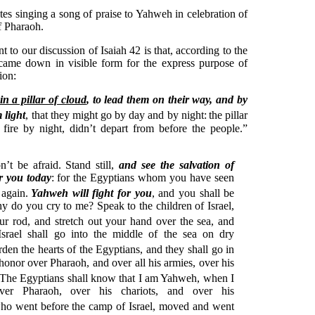
es singing a song of praise to Yahweh in celebration of
of Pharaoh.
t to our discussion of Isaiah 42 is that, according to the
ame down in visible form for the express purpose of
ion:
in a pillar of cloud
, to lead them on their way, and by
m light
, that they might go by day and by night:
the pillar
 fire by night, didn’t depart from before the people.”
’t be afraid. Stand still,
and see the salvation of
r you today
: for the Egyptians whom you have seen
 again.
Yahweh will fight for you
, and you shall be
y do you cry to me? Speak to the children of Israel,
ur rod, and stretch out your hand over the sea, and
 Israel shall go into the middle of the sea on dry
rden the hearts of the Egyptians, and they shall go in
 honor over Pharaoh, and over all his armies, over his
The Egyptians shall know that I am Yahweh, when I
ver Pharaoh, over his chariots, and over his
ho went before the camp of Israel, moved and went