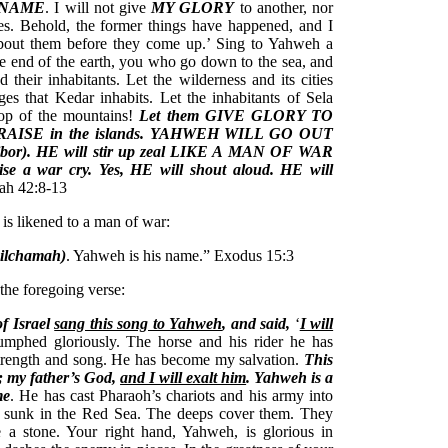
 NAME
. I will not give
MY GLORY
to another, nor
s. Behold, the former things have happened, and I
 about them before they come up.’ Sing to Yahweh a
e end of the earth, you who go down to the sea, and
nd their inhabitants. Let the wilderness and its cities
ages that Kedar inhabits. Let the inhabitants of Sela
top of the mountains!
Let them GIVE GLORY TO
PRAISE in the islands. YAHWEH WILL GO OUT
r). HE will stir up zeal LIKE A MAN OF WAR
ise a war cry. Yes, HE will shout aloud. HE will
iah 42:8-13
 is likened to a man of war:
milchamah)
. Yahweh is his name.” Exodus 15:3
 the foregoing verse:
f Israel
sang this song to Yahweh
, and said,
‘
I will
iumphed gloriously. The horse and his rider he has
strength and song. He has become my salvation.
This
; my father’s God,
and I will exalt him
. Yahweh is a
me
. He has cast Pharaoh’s chariots and his army into
re sunk in the Red Sea. The deeps cover them. They
 a stone. Your right hand, Yahweh, is glorious in