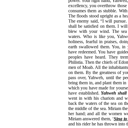
power. Your right hand, Yahweh, 
excellency, you overthrow those 
consumes them as stubble. With t
The floods stood upright as a he
The enemy said, “I will pursue. 
shall be satisfied on them. I w
blew with your wind. The sea 
waters. Who is like you, Yahw
holiness, fearful in praises, do
earth swallowed them. You, in 
have redeemed. You have guided 
peoples have heard. They trem
Philistia. Then the chiefs of Ed
men of Moab. All the inhabitants
on them. By the greatness of you
pass over, Yahweh, until the p
bring them in, and plant them in
which you have made for yourself
have established.
Yahweh shall 
went in with his chariots and 
back the waters of the sea on th
the middle of the sea. Miriam the
her hand; and all the women we
Miriam answered them, ‘
Sing t
and his rider he has thrown into 