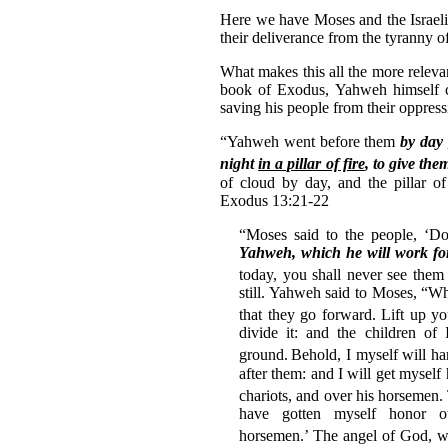
Here we have Moses and the Israelit
their deliverance from the tyranny 
What makes this all the more relevan
book of Exodus, Yahweh himself c
saving his people from their oppress
“Yahweh went before them
by day
night
in a pillar of fire
, to give the
of cloud by day, and the pillar of
Exodus 13:21-22
“Moses said to the people, ‘Don
Yahweh, which he will work fo
today, you shall never see them
still. Yahweh said to Moses, “Wh
that they go forward.
Lift up yo
divide it: and the children of
ground.
Behold, I myself will ha
after them: and I will get myself
chariots, and over his horsemen.
have gotten myself honor o
horsemen.’
The angel of God, w