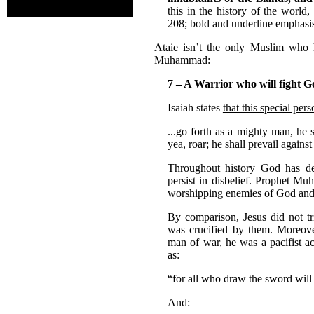
this in the history of the world
208; bold and underline emphasis
Ataie isn’t the only Muslim who 
Muhammad:
7 – A Warrior who will fight 
Isaiah states
that this special per
...go forth as a mighty man, he s
yea, roar; he shall prevail agains
Throughout history God has de
persist in disbelief. Prophet M
worshipping enemies of God and 
By comparison, Jesus did not tr
was crucified by them. Moreover
man of war, he was a pacifist a
as:
“for all who draw the sword will
And: