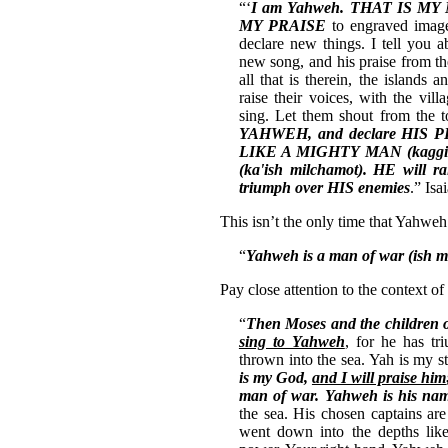
“‘
I am Yahweh.
THAT IS MY
MY PRAISE
to engraved image
declare new things. I tell you
new song, and his praise from th
all that is therein, the islands a
raise their voices, with the vill
sing. Let them shout from the 
YAHWEH,
and declare HIS 
LIKE A MIGHTY MAN (kaggibo
(ka'ish milchamot). HE will ra
triumph over HIS enemies
.” Isa
This isn’t the only time that Yahweh
“
Yahweh is a man of war (ish 
Pay close attention to the context of
“
Then Moses and the children o
sing to Yahweh
, for he has tr
thrown into the sea. Yah is my 
is my God,
and I will praise him
man of war. Yahweh is his na
the sea. His chosen captains a
went down into the depths like