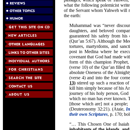
what the following polemicist write
of the Servant whom Yahweh will rai
the earth:
Muhammad was “never discourag
daughters, and beloved compan
guaranteed his safety from his
(Qur’an 5:67). Although the Mecc
tortures, martyrdoms, and sanc
post in Medina where he execute
covenant that God had made with
form of this champion Prophet
(verse 10) of the Qur’an filled th
absolute Oneness of the Almighty 
(verse 4) and into the four corn
13)
stirred up such a reaction of
kill him simply because of his A
journey of his holy person, God w
which no man has ever known. The
[those which are] not a people; 
(Deuteronomy 32:21). (Ataie,
In
their own Scriptures
, p. 170; bo
“… This Chosen One of Isaia
inhabitants of the islands, an