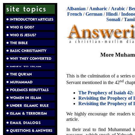
Albanian
/
Amharic
/
Arabic
/
Be
French
/
German
/
Hindi
/
Indone
Somali
/
Tami
More Muhamm
This is the culmination of a series 
nd
Servant mentioned in the 42
chapt
The Prophecy of Isaiah 42
Revisiting the Prophecy of 
Revisiting the Prophecy of
We highly encourage the readers to f
article.
In their zeal to find Muhammad i
passages, which speak of Yahweh, a