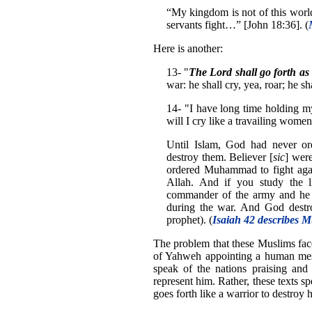
“My kingdom is not of this worl
servants fight…” [John 18:36]. (
Here is another:
13- "
The Lord shall go forth a
war: he shall cry, yea, roar; he sh
14- "I have long time holding my
will I cry like a travailing women
Until Islam, God had never ord
destroy them. Believer [
sic
] were
ordered Muhammad to fight again
Allah. And if you study the 
commander of the army and he f
during the war. And God destro
prophet). (
Isaiah 42 describes
The problem that these Muslims face 
of Yahweh appointing a human mess
speak of the nations praising and
represent him. Rather, these texts s
goes forth like a warrior to destroy 