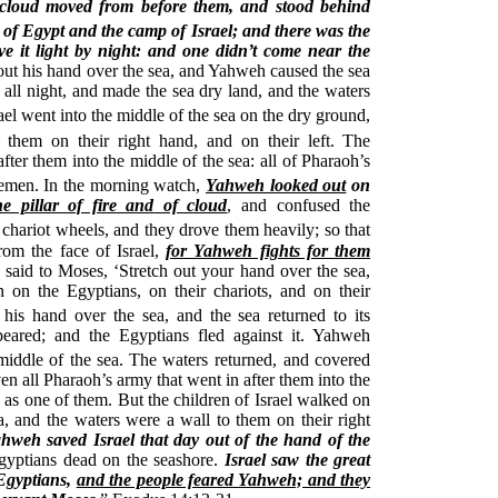
f cloud moved from before them, and stood behind
of Egypt and the camp of Israel; and there was the
ve it light by night: and one didn’t come near the
out his hand over the sea, and Yahweh caused the sea
 all night, and made the sea dry land, and the waters
ael went into the middle of the sea on the dry ground,
them on their right hand, and on their left.
The
ter them into the middle of the sea: all of Pharaoh’s
semen.
In the morning watch,
Yahweh looked out
on
e pillar of fire and of cloud
, and confused the
 chariot wheels, and they drove them heavily; so that
from the face of Israel,
for Yahweh fights for them
said to Moses, ‘Stretch out your hand over the sea,
 on the Egyptians, on their chariots, and on their
 his hand over the sea, and the sea returned to its
eared; and the Egyptians fled against it. Yahweh
middle of the sea.
The waters returned, and covered
en all Pharaoh’s army that went in after them into the
as one of them. But the children of Israel walked on
a, and the waters were a wall to them on their right
weh saved Israel that day out of the hand of the
Egyptians dead on the seashore.
Israel saw the great
Egyptians,
and the people feared Yahweh; and they