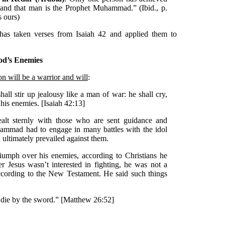
, and that man is the Prophet Muhammad.” (Ibid., p.
 ours)
has taken verses from Isaiah 42 and applied them to
God’s Enemies
son will be a warrior and will
:
hall stir up jealousy like a man of war: he shall cry,
t his enemies. [Isaiah 42:13]
alt sternly with those who are sent guidance and
uhammad had to engage in many battles with the idol
ultimately prevailed against them.
iumph over his enemies, according to Christians he
 Jesus wasn’t interested in fighting, he was not a
ccording to the New Testament. He said such things
 die by the sword.” [Matthew 26:52]