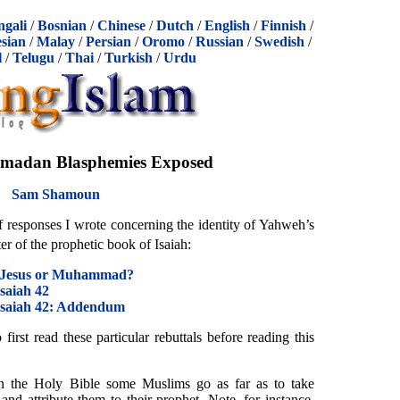
ngali
/
Bosnian
/
Chinese
/
Dutch
/
English
/
Finnish
/
sian
/
Malay
/
Persian
/
Oromo
/
Russian
/
Swedish
/
l
/
Telugu
/
Thai
/
Turkish
/
Urdu
adan Blasphemies Exposed
Sam Shamoun
of responses I wrote concerning the identity of Yahweh’s
er of the prophetic book of Isaiah:
: Jesus or Muhammad?
Isaiah 42
 Isaiah 42: Addendum
irst read these particular rebuttals before reading this
n the Holy Bible some Muslims go as far as to take
nd attribute them to their prophet. Note, for instance,