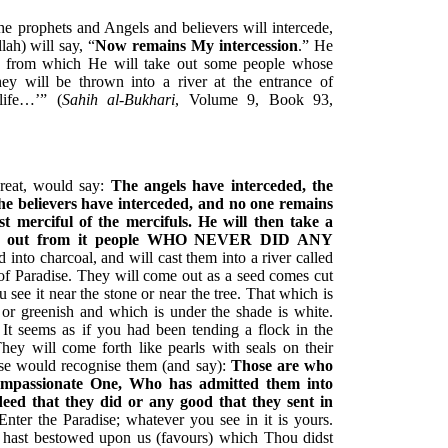
 prophets and Angels and believers will intercede,
lah) will say, “
Now remains My intercession
.” He
re from which He will take out some people whose
ey will be thrown into a river at the entrance of
life…’” (
Sahih al-Bukhari
, Volume 9, Book 93,
reat, would say:
The angels have interceded, the
he believers have interceded, and no one remains
t merciful of the mercifuls. He will then take a
ing out from it people WHO NEVER DID ANY
nto charcoal, and will cast them into a river called
ts of Paradise. They will come out as a seed comes cut
u see it near the stone or near the tree. That which is
 or greenish and which is under the shade is white.
It seems as if you had been tending a flock in the
hey will come forth like pearls with seals on their
ise would recognise them (and say):
Those are who
ompassionate One, Who has admitted them into
eed that they did or any good that they sent in
nter the Paradise; whatever you see in it is yours.
hast bestowed upon us (favours) which Thou didst