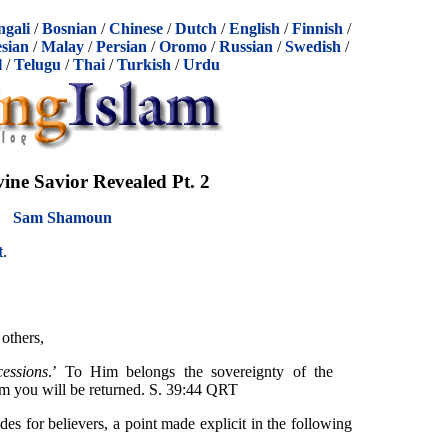
ngali
/
Bosnian
/
Chinese
/
Dutch
/
English
/
Finnish
/
sian
/
Malay
/
Persian
/
Oromo
/
Russian
/
Swedish
/
l
/
Telugu
/
Thai
/
Turkish
/
Urdu
vine Savior Revealed Pt. 2
Sam Shamoun
t
.
others,
essions
.’ To Him belongs the sovereignty of the
im you will be returned. S. 39:44 QRT
edes for believers, a point made explicit in the following