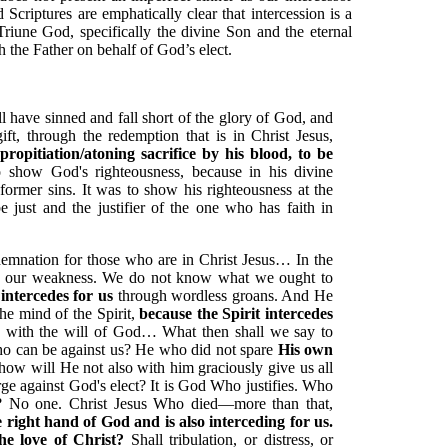
Scriptures are emphatically clear that intercession is a
Triune God, specifically the divine Son and the eternal
h the Father on behalf of God’s elect.
all have sinned and fall short of the glory of God, and
gift, through the redemption that is in Christ Jesus,
pitiation/atoning sacrifice by his blood, to be
o show God's righteousness, because in his divine
ormer sins. It was to show his righteousness at the
e just and the justifier of the one who has faith in
emnation for those who are in Christ Jesus… In the
in our weakness. We do not know what we ought to
 intercedes for us
through wordless groans. And He
he mind of the Spirit,
because the Spirit intercedes
 with the will of God… What then shall we say to
who can be against us? He who did not spare
His own
how will He not also with him graciously give us all
ge against God's elect? It is God Who justifies. Who
? No one. Christ Jesus Who died—more than that,
he right hand of God and is also interceding for us.
he love of Christ?
Shall tribulation, or distress, or