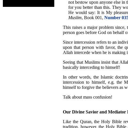
not bestow upon anyone else in t
for you better than this. They wo
He would say: It is My pleasure.
Muslim
, Book 001,
Number 03
This raises a major problem since, 
person goes before God on behalf of 
Since intercession refers to an ind
upon that person with favor, the q
Allah intercede when he is making in
Seeing that Muslims insist that Allah
basically interceding to himself!
In other words, the Islamic doctri
intercession to himself, e.g. the 
himself to forgive the believers as 
Talk about mass confusion!
Our Divine Savior and Mediator
Like the Quran, the Holy Bible rev
tradition, however, the Holy Bible 