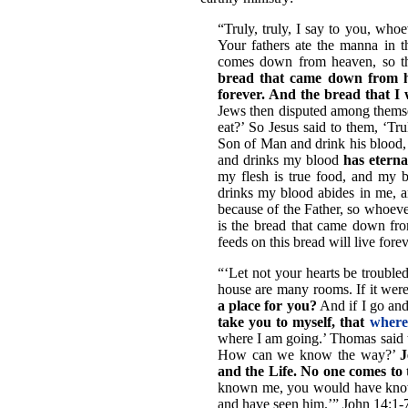
“Truly, truly, I say to you, whoe
Your fathers ate the manna in th
comes down from heaven, so th
bread that came down from hea
forever. And the bread that I w
Jews then disputed among themsel
eat?’ So Jesus said to them, ‘Trul
Son of Man and drink his blood,
and drinks my blood
has eterna
my flesh is true food, and my 
drinks my blood abides in me, an
because of the Father, so whoev
is the bread that came down fro
feeds on this bread will live fore
“‘Let not your hearts be trouble
house are many rooms. If it wer
a place for you?
And if I go and
take you to myself, that
where
where I am going.’ Thomas said 
How can we know the way?’
J
and the Life. No one come
known me, you would have kno
and have seen him.’” John 14:1-