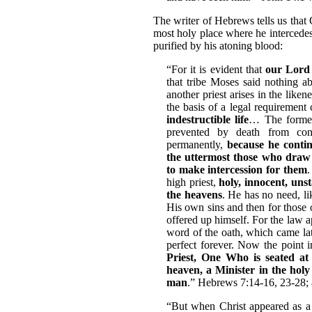
The writer of Hebrews tells us that 
most holy place where he intercedes
purified by his atoning blood:
“For it is evident that
our Lord
that tribe Moses said nothing 
another priest arises in the lik
the basis of a legal requirement
indestructible life
… The former
prevented by death from cont
permanently,
because he contin
the uttermost those who draw
to make intercession for them
.
high priest,
holy, innocent, uns
the heavens
. He has no need, like
His own sins and then for those 
offered up himself. For the law a
word of the oath, which came la
perfect forever. Now the point 
Priest, One Who is seated at
heaven, a Minister in the holy 
man
.” Hebrews 7:14-16, 23-28; 
“But when Christ appeared as a 