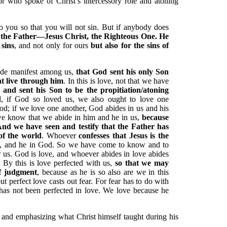
or who spoke of Christ’s intercessory role and atoning
to you so that you will not sin. But if anybody does
the Father—Jesus Christ, the Righteous One. He
 sins
, and not only for ours
but also for the sins of
ade manifest among us,
that God sent his only Son
ht live through him
. In this is love, not that we have
s
and sent his Son to be the propitiation/atoning
d, if God so loved us, we also ought to love one
d; if we love one another, God abides in us and his
 we know that we abide in him and he in us,
because
 And we have seen and testify that the Father has
of the world
. Whoever
confesses that Jesus is the
m, and he in God. So we have come to know and to
r us. God is love, and whoever abides in love abides
By this is love perfected with us,
so that we may
of judgment
, because as he is so also are we in this
ut perfect love casts out fear. For fear has to do with
has not been perfected in love. We love because he
ng and emphasizing what Christ himself taught during his