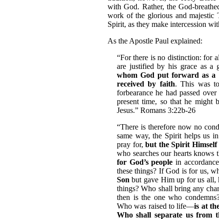
with God. Rather, the God-breathed 
work of the glorious and majestic 
Spirit, as they make intercession wit
As the Apostle Paul explained:
“For there is no distinction: for 
are justified by his grace as a 
whom God put forward as a pro
received by faith
. This was t
forbearance he had passed over f
present time, so that he might b
Jesus.” Romans 3:22b-26
“There is therefore now no cond
same way, the Spirit helps us 
pray for,
but the Spirit Himself
who searches our hearts knows t
for God’s people
in accordance
these things? If God is for us, 
Son
but gave Him up for us all, 
things? Who shall bring any char
then is the one who condemns
Who was raised to life—
is at t
Who shall separate us from t