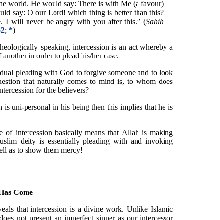
he world. He would say: There is with Me (a favour)
uld say: O our Lord! which thing is better than this?
 I will never be angry with you after this.” (
Sahih
52
;
*
)
theologically speaking, intercession is an act whereby a
another in order to plead his/her case.
ividual pleading with God to forgive someone and to look
uestion that naturally comes to mind is, to whom does
tercession for the believers?
 is uni-personal in his being then this implies that he is
ne of intercession basically means that Allah is making
Muslim deity is essentially pleading with and invoking
well as to show them mercy!
 Has Come
eals that intercession is a divine work. Unlike Islamic
does not present an imperfect sinner as our intercessor