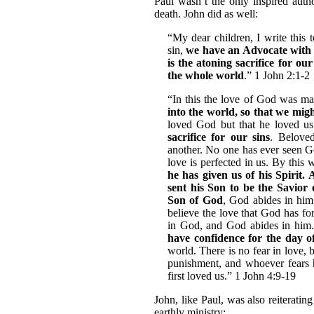
Paul wasn’t the only inspired auth
death. John did as well:
“My dear children, I write this 
sin,
we have an Advocate with 
is the atoning sacrifice for our
the whole world
.” 1 John 2:1-2
“In this the love of God was m
into the world, so that we mig
loved God but that he loved u
sacrifice for our sins
. Belove
another. No one has ever seen Go
love is perfected in us. By this
he has given us of his Spirit.
sent his Son to be the Savior 
Son of God
, God abides in hi
believe the love that God has fo
in God, and God abides in him. 
have confidence for the day 
world. There is no fear in love, b
punishment, and whoever fears 
first loved us.” 1 John 4:9-19
John, like Paul, was also reiterati
earthly ministry: