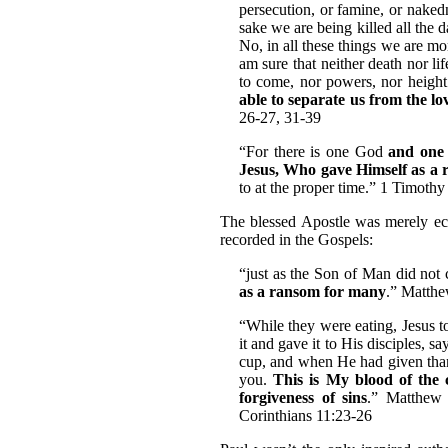
persecution, or famine, or nakedn
sake we are being killed all the 
No, in all these things we are m
am sure that neither death nor lif
to come, nor powers, nor height 
able to separate us from the l
26-27, 31-39
“For there is one God
and one
Jesus, Who gave Himself as a r
to at the proper time.” 1 Timothy
The blessed Apostle was merely ech
recorded in the Gospels:
“just as the Son of Man did not 
as a ransom for many
.” Matthe
“While they were eating, Jesus 
it and gave it to His disciples, 
cup, and when He had given thank
you.
This is My blood of the 
forgiveness of sins
.” Matthew 
Corinthians 11:23-26