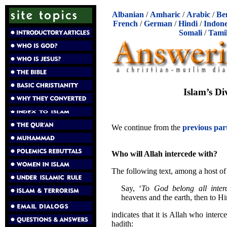
Albanian
/
Amharic
/
Arabic
/
Be
French
/
German
/
Hindi
/
Indone
Somali
/
Tami
Islam’s Di
We continue from the
previous par
Who will Allah intercede with?
The following text, among a host of 
Say, ‘
To God belong all interc
heavens and the earth, then to H
indicates that it is Allah who interc
hadith: