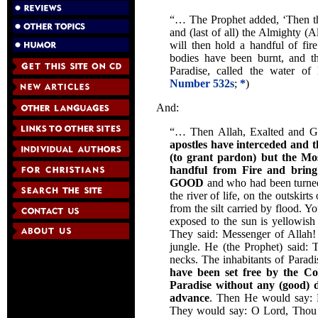
“… The Prophet added, ‘Then the
and (last of all) the Almighty (Al
will then hold a handful of fi
bodies have been burnt, and th
Paradise, called the water of 
Number 532s
;
*
)
And:
“… Then Allah, Exalted and G
apostles have interceded and t
(to grant pardon) but the Mos
handful from Fire and br
GOOD
and who had been turned i
the river of life, on the outskir
from the silt carried by flood. Yo
exposed to the sun is yellowish
They said: Messenger of Allah! 
jungle. He (the Prophet) said: T
necks. The inhabitants of Parad
have been set free by the C
Paradise
without any (good) d
advance
. Then He would say: E
They would say: O Lord, Thou 