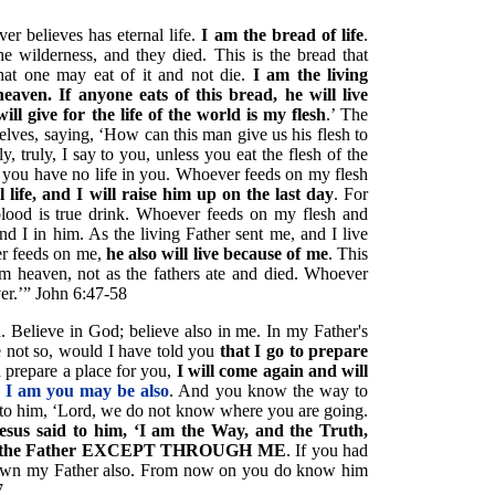
ver believes has eternal life.
I am the bread of life
.
e wilderness, and they died. This is the bread that
at one may eat of it and not die.
I am the living
ven. If anyone eats of this bread, he will live
ill give for the life of the world is my flesh
.’ The
ves, saying, ‘How can this man give us his flesh to
y, truly, I say to you, unless you eat the flesh of the
 you have no life in you. Whoever feeds on my flesh
l life, and I will raise him up on the last day
. For
blood is true drink. Whoever feeds on my flesh and
d I in him. As the living Father sent me, and I live
er feeds on me,
he also will live because of me
. This
m heaven, not as the fathers ate and died. Whoever
ver.’” John 6:47-58
d. Believe in God; believe also in me. In my Father's
e not so, would I have told you
that I go to prepare
 prepare a place for you,
I will come again and will
 I am you may be also
. And you know the way to
to him, ‘Lord, we do not know where you are going.
esus said to him, ‘I am the Way, and the Truth,
s to the Father EXCEPT THROUGH ME
. If you had
wn my Father also. From now on you do know him
7