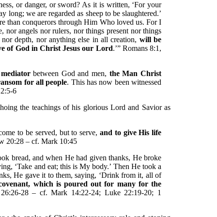
ess, or danger, or sword? As it is written, ‘For your
day long; we are regarded as sheep to be slaughtered.’
ore than conquerors through Him Who loved us. For I
e, nor angels nor rulers, nor things present nor things
nor depth, nor anything else in all creation,
will be
ove of God in Christ Jesus our Lord
.’” Romans 8:1,
 mediator
between God and men,
the Man Christ
ansom for all people
. This has now been witnessed
 2:5-6
oing the teachings of his glorious Lord and Savior as
come to be served, but to serve,
and to give His life
w 20:28 – cf. Mark 10:45
took bread, and when He had given thanks, He broke
saying, ‘Take and eat; this is My body.’ Then He took a
s, He gave it to them, saying, ‘Drink from it, all of
covenant, which is poured out for many for the
26:26-28 – cf. Mark 14:22-24; Luke 22:19-20; 1