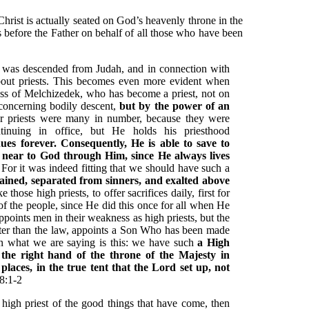
Christ is actually seated on God’s heavenly throne in the
 before the Father on behalf of all those who have been
was descended from Judah, and in connection with
about priests. This becomes even more evident when
eness of Melchizedek, who has become a priest, not on
 concerning bodily descent,
but by the power of an
 priests were many in number, because they were
inuing in office, but He holds his priesthood
ues forever. Consequently, He is able to save to
 near to God through Him, since He always lives
 For it was indeed fitting that we should have such a
tained, separated from sinners, and exalted above
 those high priests, to offer sacrifices daily, first for
of the people, since He did this once for all when He
ppoints men in their weakness as high priests, but the
ter than the law, appoints a Son Who has been made
in what we are saying is this: we have such
a High
 the right hand of the throne of the Majesty in
places, in the true tent that the Lord set up, not
8:1-2
high priest of the good things that have come, then