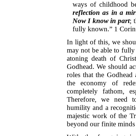
ways of childhood 
reflection as in a mi
Now I know in part
; 
fully known.” 1 Corin
In light of this, we sho
may not be able to full
atoning death of Chris
Godhead. We should actu
roles that the Godhead 
the economy of redem
completely fathom, esp
Therefore, we need to
humility and a recognit
majestic work of the T
beyond our finite minds 