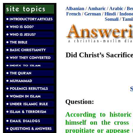
Albanian
/
Amharic
/
Arabic
/
Be
French
/
German
/
Hindi
/
Indone
Somali
/
Tami
Did Christ’s Sacrific
Question:
According to historic
himself on the cross 
propitiate or appease 