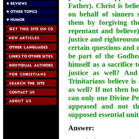
Father). Christ is bel
on behalf of sinners
them by forgiving the
repentant and believe)
justice and righteousne
certain questions and o
be part of the Godhe
himself as a sacrifice 
justice as well? An
Trinitarians believe i
as well? If not then 
can only one Divine Pe
appeased and not the
supposed essential uni
Answer: