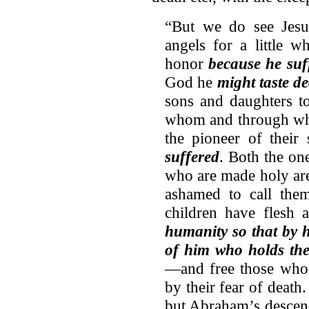
“But we do see Jes
angels for a little 
honor
because he suf
God he
might taste d
sons and daughters to
whom and through who
the pioneer of their
suffered
. Both the o
who are made holy are
ashamed to call them
children have flesh
humanity so that by 
of him who holds the
—and free those who a
by their fear of death.
but Abraham’s descen