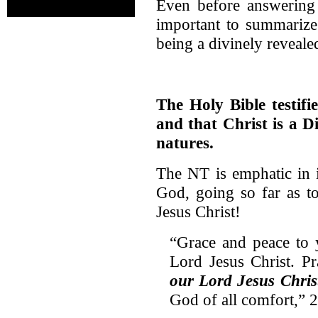
Even before answering t
important to summarize 
being a divinely reveale
The Holy Bible testifi
and that Christ is a D
natures.
The NT is emphatic in it
God, going so far as t
Jesus Christ!
“Grace and peace to
Lord Jesus Christ. P
our Lord Jesus Chris
God of all comfort,” 2