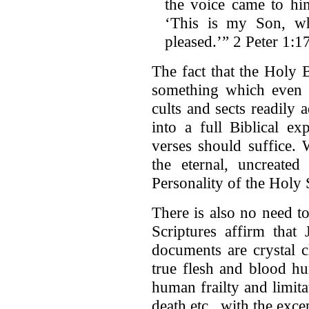
the voice came to hi
‘This is my Son, w
pleased.’” 2 Peter 1:1
The fact that the Holy B
something which even a
cults and sects readily 
into a full Biblical ex
verses should suffice. 
the eternal, uncreated
Personality of the Holy S
There is also no need t
Scriptures affirm tha
documents are crystal c
true flesh and blood h
human frailty and limitat
death etc., with the exce