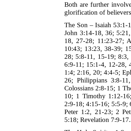
Both are further involve
glorification of believers
The Son – Isaiah 53:1-
John 3:14-18, 36; 5:21,
18, 27-28; 11:23-27; A
10:43; 13:23, 38-39; 1
28; 5:8-11, 15-19; 8:3,
6:9-11; 15:1-4, 12-28, 
1:4; 2:16, 20; 4:4-5; Ep
26; Philippians 3:8-11
Colossians 2:8-15; 1 Th
10; 1 Timothy 1:12-16;
2:9-18; 4:15-16; 5:5-9;
Peter 1:2, 21-23; 2 Pet
5:18; Revelation 7:9-17.