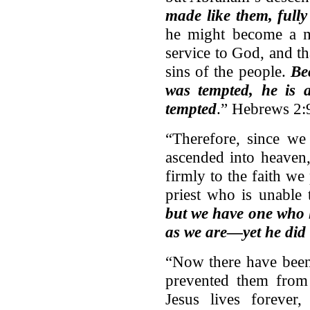
made like them, full
he might become a me
service to God, and t
sins of the people.
Be
was tempted, he is 
tempted
.” Hebrews 2:
“Therefore, since we
ascended into heaven,
firmly to the faith w
priest who is unable
but we have one who h
as we are—yet he did 
“Now there have been 
prevented them from 
Jesus lives forever