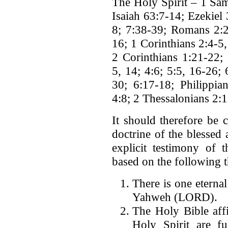
The Holy Spirit – 1 Sam
Isaiah 63:7-14; Ezekiel
8; 7:38-39; Romans 2:2
16; 1 Corinthians 2:4-5,
2 Corinthians 1:21-22; 
5, 14; 4:6; 5:5, 16-26;
30; 6:17-18; Philippia
4:8; 2 Thessalonians 2:13
It should therefore be 
doctrine of the blessed
explicit testimony of 
based on the following th
There is one eterna
Yahweh (LORD).
The Holy Bible affi
Holy Spirit are fu