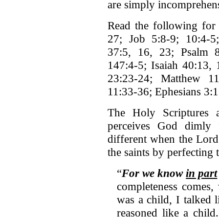
are simply incomprehens
Read the following for 
27; Job 5:8-9; 10:4-5;
37:5, 16, 23; Psalm 8
147:4-5; Isaiah 40:13, 
23:23-24; Matthew 11
11:33-36; Ephesians 3:1
The Holy Scriptures 
perceives God dimly 
different when the Lord
the saints by perfecting 
“
For we know
in part
completeness comes, 
was a child, I talked l
reasoned like a chil