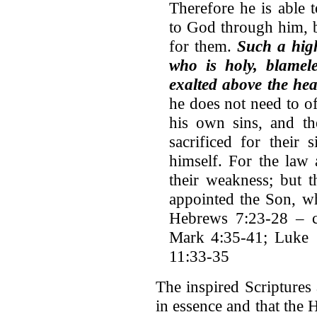
Therefore he is able
to God through him, b
for them.
Such a hig
who is holy, blamele
exalted above the he
he does not need to off
his own sins, and th
sacrificed for their
himself. For the law 
their weakness; but t
appointed the Son, w
Hebrews 7:23-28 – cf
Mark 4:35-41; Luke 1
11:33-35
The inspired Scriptures 
in essence and that the 