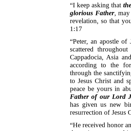
“I keep asking that
th
glorious Father
, may
revelation, so that y
1:17
“Peter, an apostle of 
scattered throughout
Cappadocia, Asia an
according to the f
through the sanctifyin
to Jesus Christ and s
peace be yours in ab
Father of our Lord J
has given us new bir
resurrection of Jesus 
“He received honor a