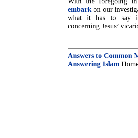
With the foregoing i
embark
on our investiga
what it has to say i
concerning Jesus’ vicario
Answers to Common Mu
Answering Islam
Home