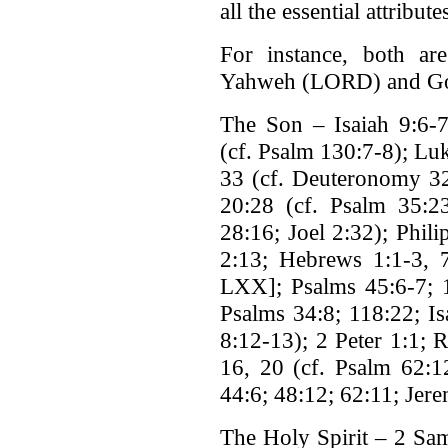
all the essential attribu
For instance, both are
Yahweh (LORD) and G
The Son – Isaiah 9:6-7
(cf. Psalm 130:7-8); Lu
33 (cf. Deuteronomy 32
20:28 (cf. Psalm 35:23
28:16; Joel 2:32); Phili
2:13; Hebrews 1:1-3, 
LXX]; Psalms 45:6-7; 1
Psalms 34:8; 118:22; Is
8:12-13); 2 Peter 1:1; 
16, 20 (cf. Psalm 62:12
44:6; 48:12; 62:11; Jer
The Holy Spirit – 2 Sam