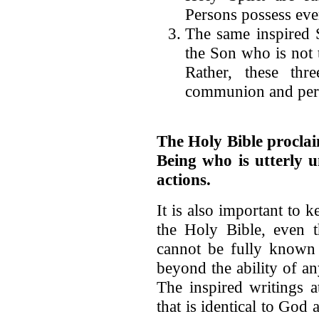
Persons possess ever
The same inspired Sc
the Son who is not 
Rather, these thr
communion and perfe
The Holy Bible proclai
Being who is utterly u
actions.
It is also important to k
the Holy Bible, even
cannot be fully known s
beyond the ability of an
The inspired writings at
that is identical to God 