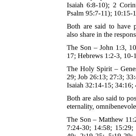
Isaiah 6:8-10); 2 Cori
Psalm 95:7-11); 10:15-1
Both are said to have p
also share in the responsi
The Son – John 1:3, 10;
17; Hebrews 1:2-3, 10-
The Holy Spirit – Gene
29; Job 26:13; 27:3; 33
Isaiah 32:14-15; 34:16; 
Both are also said to pos
eternality, omnibenevole
The Son – Matthew 11:2
7:24-30; 14:58; 15:29;
49; 2:19-25; 5:19-29;