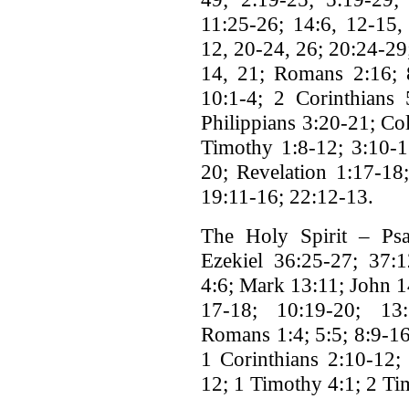
11:25-26; 14:6, 12-15,
12, 20-24, 26; 20:24-29
14, 21; Romans 2:16; 8
10:1-4; 2 Corinthians 
Philippians 3:20-21; Col
Timothy 1:8-12; 3:10-1
20; Revelation 1:17-18;
19:11-16; 22:12-13.
The Holy Spirit – Psa
Ezekiel 36:25-27; 37:1
4:6; Mark 13:11; John 1
17-18; 10:19-20; 13:
Romans 1:4; 5:5; 8:9-16
1 Corinthians 2:10-12; 
12; 1 Timothy 4:1; 2 Ti