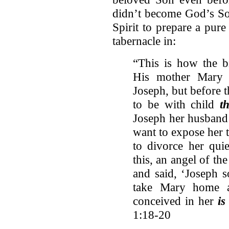
didn’t become God’s Son
Spirit to prepare a pur
tabernacle in:
“This is how the b
His mother Mary 
Joseph, but before 
to be with child
t
Joseph her husband
want to expose her 
to divorce her quie
this, an angel of t
and said, ‘Joseph s
take Mary home a
conceived in her
is
1:18-20