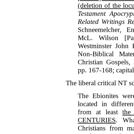
(deletion of the loc
Testament Apocry
Related Writings Re
Schneemelcher, En
McL. Wilson [Pap
Westminster John 
Non-Biblical Mate
Christian Gospels,
pp. 167-168; capita
The liberal critical NT 
The Ebionites wer
located in differe
from at least
th
CENTURIES
. Wha
Christians from ma