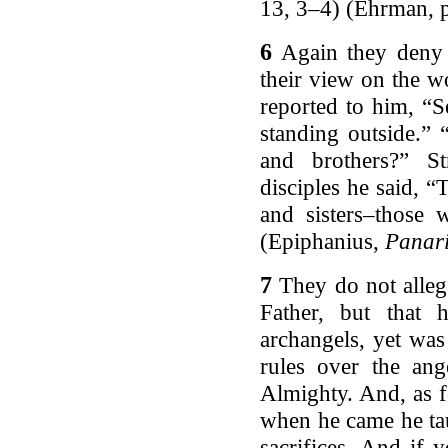
13, 3–4) (Ehrman, p
6
Again they deny 
their view on the w
reported to him, “S
standing outside.”
and brothers?” S
disciples he said, 
and sisters–those 
(Epiphanius,
Panar
7
They do not alle
Father, but that
archangels, yet was
rules over the ang
Almighty. And, as f
when he came he tau
sacrifices. And if 