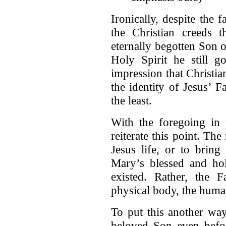
Ironically, despite the f
the Christian creeds t
eternally begotten Son 
Holy Spirit he still g
impression that Christi
the identity of Jesus’ F
the least.
With the foregoing in p
reiterate this point. The
Jesus life, or to bring
Mary’s blessed and ho
existed. Rather, the F
physical body, the human
To put this another way
beloved Son even befor