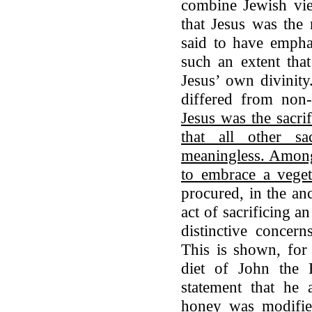
combine Jewish view
that Jesus was the 
said to have empha
such an extent tha
Jesus’ own divinity
differed from non-
Jesus was the sacri
that all other sa
meaningless. Among 
to embrace a veget
procured, in the an
act of sacrificing 
distinctive concer
This is shown, for 
diet of John the B
statement that he 
honey was modifie