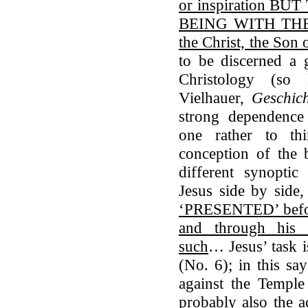
or inspiration 
BEING WITH THE
the Christ, the Son
to be discerned a g
Christology (so
Vielhauer,
Geschich
strong dependence 
one rather to t
conception of the 
different synoptic
Jesus side by side
‘PRESENTED’ before
and through his
such
… Jesus’ task i
(No. 6); in this say
against the Temple
probably also the a