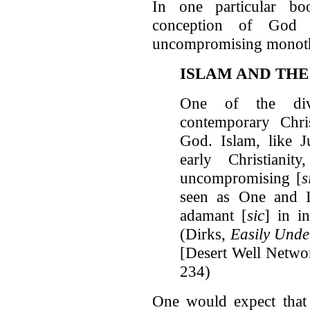
In one particular bo
conception of God 
uncompromising monot
ISLAM AND THE
One of the divi
contemporary Chris
God. Islam, like J
early Christianit
uncompromising [
s
seen as One and I
adamant [
sic
] in i
(Dirks,
Easily Unde
[Desert Well Netwo
234)
One would expect tha