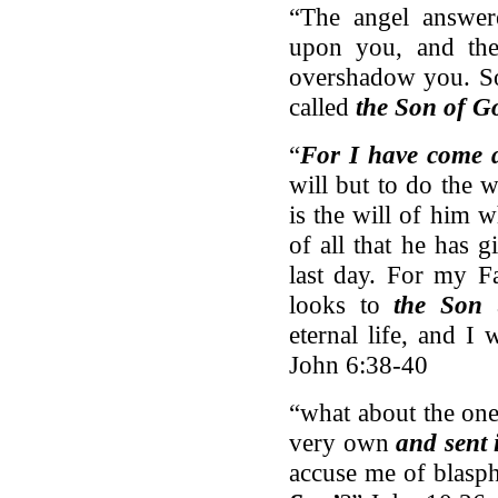
“The angel answer
upon you, and th
overshadow you. 
called
the Son of G
“
For I have come 
will but to do the 
is the will of him w
of all that he has 
last day. For my Fa
looks to
the Son
a
eternal life, and I 
John 6:38-40
“what about the one
very own
and sent 
accuse me of blasph