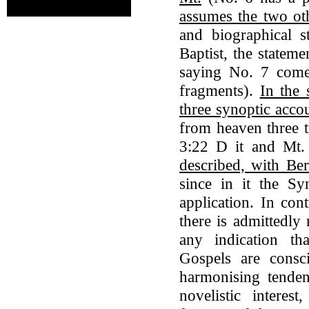
assumes the two ot
and biographical s
Baptist, the statem
saying No. 7 come 
fragments).
In the 
three synoptic accou
from heaven three t
3:22 D it and Mt
described, with Be
since in it the Sy
application. In con
there is admittedly 
any indication th
Gospels are consc
harmonising tendenc
novelistic interes