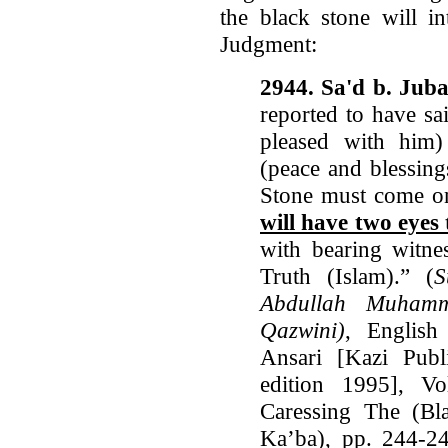
the black stone will i
Judgment:
2944. Sa'd b. Juba
reported to have sa
pleased with him)
(peace and blessing
Stone must come o
will have two eyes 
with bearing witne
Truth (Islam).” (
S
Abdullah Muhamm
Qazwini)
, Englis
Ansari [Kazi Publi
edition 1995], V
Caressing The (Bl
Ka’ba), pp. 244-24