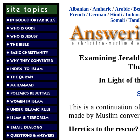
Albanian
/
Amharic
/
Arabic
/
Be
French
/
German
/
Hindi
/
Indone
Somali
/
Tami
Examining Jerald 
The
In Light of t
This is a continuation of
made by Muslim convert 
Heretics to the rescue?