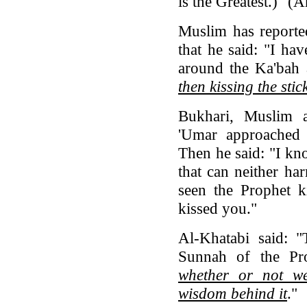
is the Greatest.)" 
Muslim has reporte
that he said: "I ha
around the Ka'bah 
then kissing the stic
Bukhari, Muslim 
'Umar approached 
Then he said: "I 
that can neither ha
seen the Prophet k
kissed you."
Al-Khatabi said: "
Sunnah of the Pr
whether or not we
wisdom behind it
."