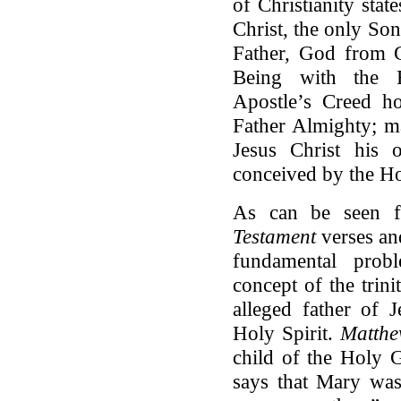
of Christianity sta
Christ, the only Son
Father, God from G
Being with the Fa
Apostle’s Creed ho
Father Almighty; m
Jesus Christ his
conceived by the 
As can be seen f
Testament
verses an
fundamental probl
concept of the trini
alleged father of J
Holy Spirit.
Matth
child of the Holy G
says that Mary was