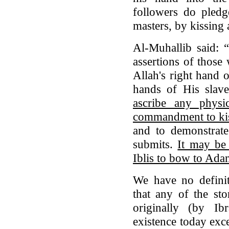
followers do pledge
masters, by kissing
Al-Muhallib said: 
assertions of those
Allah's right hand 
hands of His slav
ascribe any physi
commandment to kiss
and to demonstrat
submits.
It may be
Iblis to bow to Ad
We have no definit
that any of the st
originally (by Ibr
existence today exc