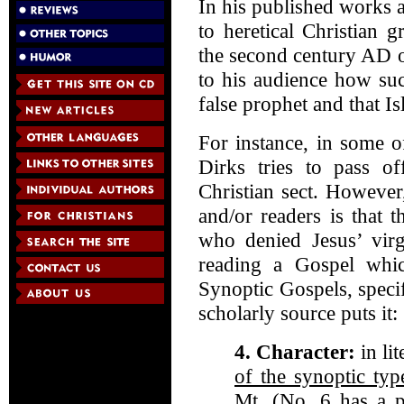
In his published works a
to heretical Christian 
the second century AD 
to his audience how su
false prophet and that Isl
For instance, in some 
Dirks tries to pass of
Christian sect. However,
and/or readers is that 
who denied Jesus’ virg
reading a Gospel whi
Synoptic Gospels, speci
scholarly source puts i
4. Character:
in li
of the synoptic typ
Mt.
(No. 6 has a pa