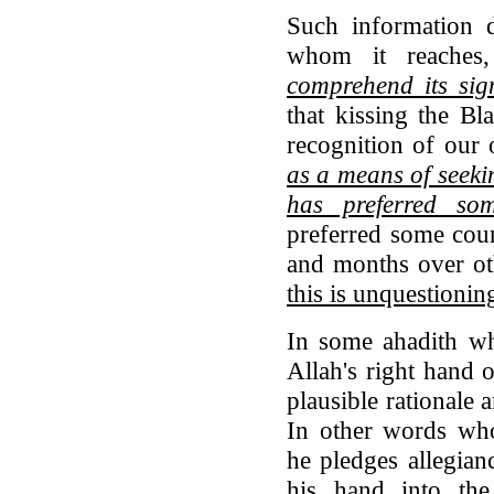
Such information d
whom it reache
comprehend its sig
that kissing the Bla
recognition of our 
as a means of seeki
has preferred so
preferred some coun
and months over o
this is unquestionin
In some ahadith wh
Allah's right hand 
plausible rationale a
In other words who
he pledges allegian
his hand into th