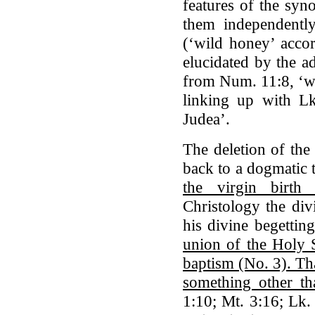
features of the syno
them independently
(‘wild honey’ accor
elucidated by the a
from Num. 11:8, ‘wh
linking up with L
Judea’.
The deletion of the
back to a dogmatic
the virgin birth
Christology the div
his divine begettin
union of the Holy S
baptism (No. 3). That
something other th
1:10; Mt. 3:16; Lk.