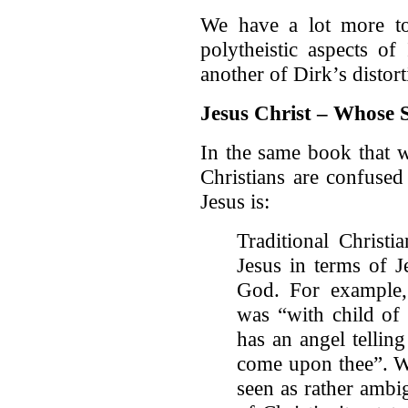
We have a lot more to
polytheistic aspects of
another of Dirk’s distort
Jesus Christ – Whose 
In the same book that w
Christians are confused
Jesus is:
Traditional Christi
Jesus in terms of J
God. For example
was “with child of
has an angel tellin
come upon thee”. Wh
seen as rather amb