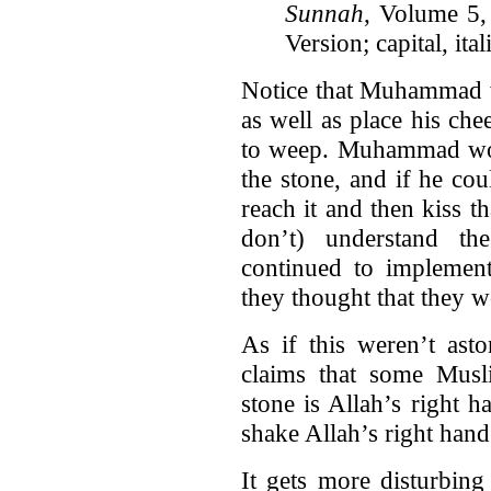
Sunnah
, Volume 
Version; capital, it
Notice that Muhammad w
as well as place his chee
to weep. Muhammad woul
the stone, and if he cou
reach it and then kiss t
don’t) understand t
continued to implement 
they thought that they w
As if this weren’t ast
claims that some Musli
stone is Allah’s right h
shake Allah’s right hand
It gets more disturbing