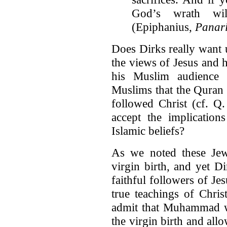
God’s wrath wil
(Epiphanius,
Panar
Does Dirks really want u
the views of Jesus and h
his Muslim audience t
Muslims that the Quran 
followed Christ (cf. Q.
accept the implication
Islamic beliefs?
As we noted these Jew
virgin birth, and yet D
faithful followers of Je
true teachings of Christ
admit that Muhammad wa
the virgin birth and all