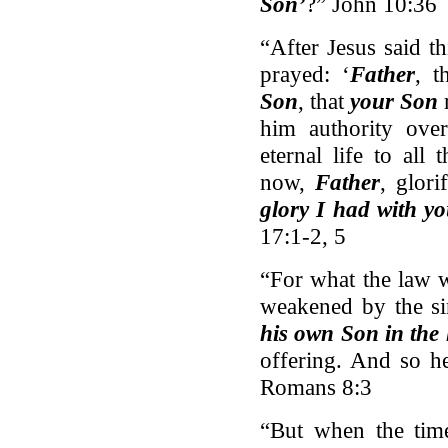
Son’
?” John 10:36
“After Jesus said t
prayed: ‘
Father
, t
Son
, that
your Son
him authority over
eternal life to al
now,
Father
, glor
glory I had with y
17:1-2, 5
“For what the law w
weakened by the si
his own Son in the 
offering. And so h
Romans 8:3
“But when the tim