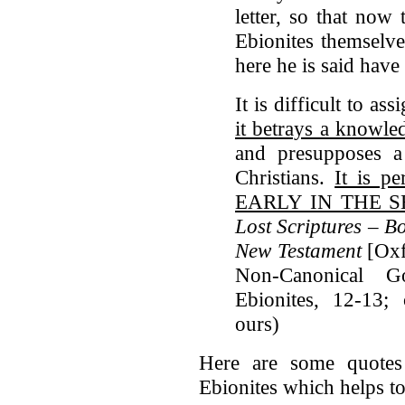
letter, so that now 
Ebionites themselve
here he is said hav
It is difficult to as
it betrays a knowl
and presupposes a
Christians.
It is p
EARLY IN THE 
Lost Scriptures – B
New Testament
[Oxf
Non-Canonical G
Ebionites, 12-13; 
ours)
Here are some quotes
Ebionites which helps to 