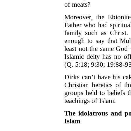
of meats?
Moreover, the Ebionite
Father who had spiritua
family such as Christ.
enough to say that Muh
least not the same God 
Islamic deity has no of
(Q. 5:18; 9:30; 19:88-9
Dirks can’t have his ca
Christian heretics of t
groups held to beliefs 
teachings of Islam.
The idolatrous and pol
Islam