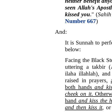
neither benefit an
seen Allah's Apost
kissed you
." (
Sahih
Number 667
)
And:
It is Sunnah to perf
below:
Facing the Black Sto
uttering a takbir 
ilaha illahlah), an
raised in prayers,
both hands
and kis
cheek on it
. Otherw
hand
and kiss the 
and then kiss it
, or