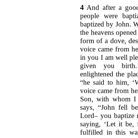
4
And after a good
people were bapt
baptized by John. W
the heavens opened 
form of a dove, de
voice came from he
in you I am well ple
given you birth.
enlightened the pla
“he said to him, ‘
voice came from he
Son, with whom I a
says, “John fell b
Lord– you baptize 
saying, ‘Let it be, f
fulfilled in this w