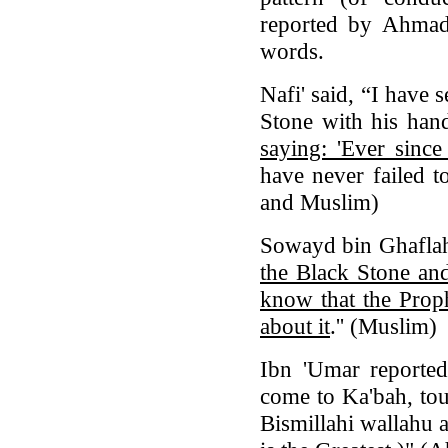
reported by Ahmad 
words.
Nafi' said, “I have
Stone with his han
saying: 'Ever sinc
have never failed t
and Muslim)
Sowayd bin Ghaflah
the Black Stone and
know that the Proph
about it
.'' (Muslim)
Ibn 'Umar reported
come to Ka'bah, tou
Bismillahi wallahu 