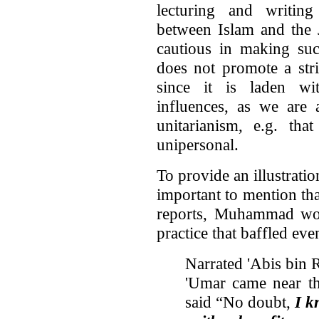
lecturing and writing
between Islam and the 
cautious in making suc
does not promote a st
since it is laden wi
influences, as we are 
unitarianism, e.g. th
unipersonal.
To provide an illustratio
important to mention tha
reports, Muhammad woul
practice that baffled ev
Narrated 'Abis bin 
'Umar came near th
said “No doubt,
I k