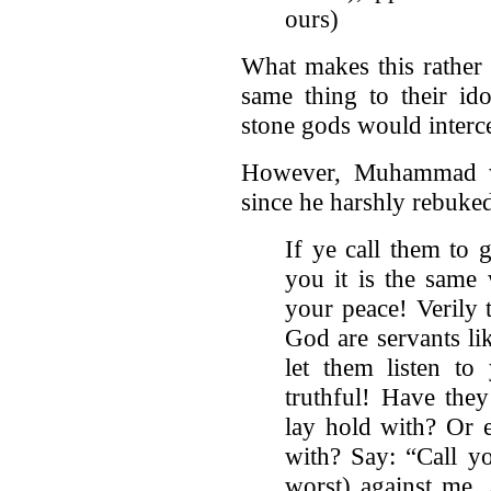
ours)
What makes this rather 
same thing to their ido
stone gods would interc
However, Muhammad wa
since he harshly rebuked 
If ye call them to 
you it is the same
your peace! Verily
God are servants li
let them listen to
truthful! Have the
lay hold with? Or e
with? Say: “Call y
worst) against me,