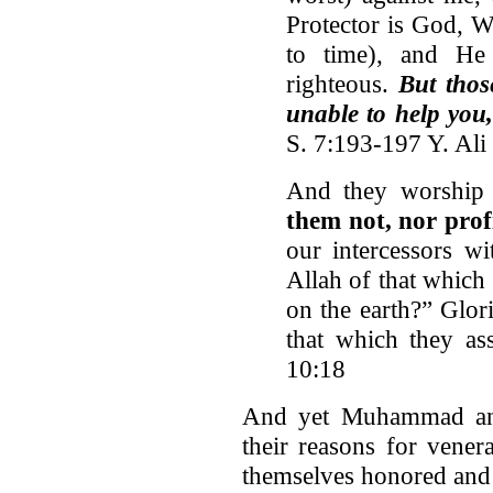
Protector is God, 
to time), and He
righteous.
But thos
unable to help you,
S. 7:193-197 Y. Ali
And they worship 
them not, nor prof
our intercessors w
Allah of that which
on the earth?” Glor
that which they as
10:18
And yet Muhammad and 
their reasons for vener
themselves honored and