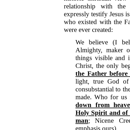
relationship with the
expressly testify Jesus i
who existed with the Fa
were ever created:
We believe (I be
Almighty, maker o
things visible and 
Christ, the only b
the Father before 
light, true God o
consubstantial to t
made. Who for us 
down from heave
Holy Spirit and o
man
; Nicene Cre
emphasis ours)