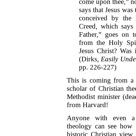
come upon thee,” no
says that Jesus was
conceived by the
Creed, which says 
Father,” goes on t
from the Holy Spi
Jesus Christ? Was i
(Dirks,
Easily Unde
pp. 226-227)
This is coming from a
scholar of Christian t
Methodist minister (dea
from Harvard!
Anyone with even a b
theology can see how D
historic Christian view 