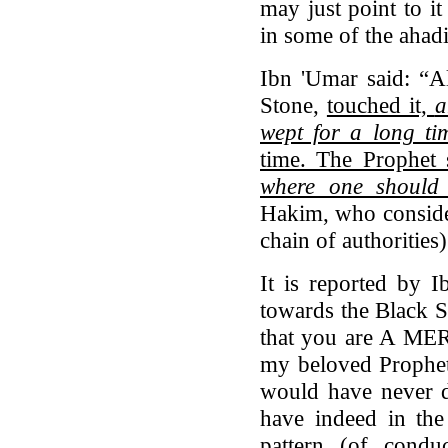
may just point to it
in some of the ahad
Ibn 'Umar said: “A
Stone,
touched it,
a
wept for a long ti
time. The Prophet 
where one should 
Hakim, who consider
chain of authorities)
It is reported by 
towards the Black S
that you are A MER
my beloved Prophet
would have never d
have indeed in the
pattern (of condu